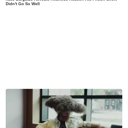
Didn't Go So Well