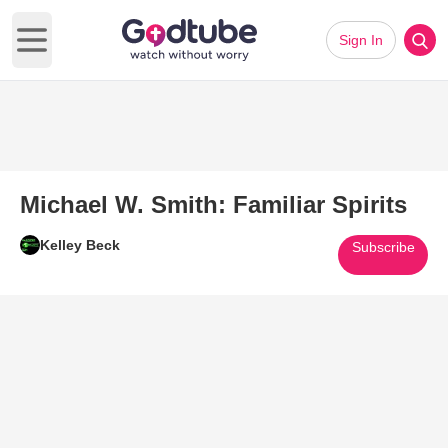
Sign In
Open main menu
Michael W. Smith: Familiar Spirits
Kelley Beck
Subscribe