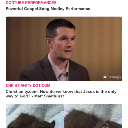
GODTUBE PERFORMANCES
Powerful Gospel Song Medley Performance
CHRISTIANITY DOT COM
Christianity.com: How do we know that Jesus is the only
way to God? - Matt Smethurst