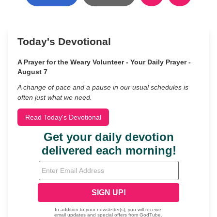
Today's Devotional
A Prayer for the Weary Volunteer - Your Daily Prayer -
August 7
A change of pace and a pause in our usual schedules is
often just what we need.
Read Today's Devotional