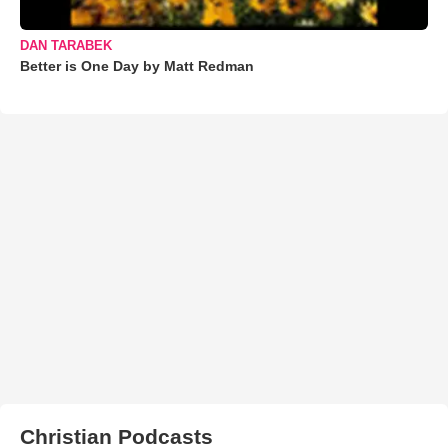
DAN TARABEK
Better is One Day by Matt Redman
Christian Podcasts