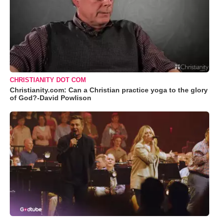
CHRISTIANITY DOT COM
Christianity.com: Can a Christian practice yoga to the glory
of God?-David Powlison