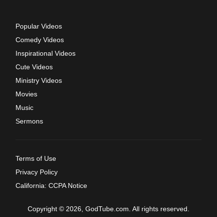
Popular Videos
Comedy Videos
Inspirational Videos
Cute Videos
Ministry Videos
Movies
Music
Sermons
Terms of Use
Privacy Policy
California: CCPA Notice
Copyright © 2026, GodTube.com. All rights reserved.