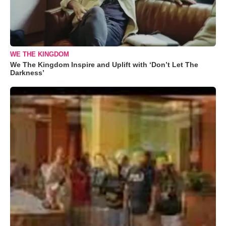
WE THE KINGDOM
We The Kingdom Inspire and Uplift with ‘Don’t Let The
Darkness’