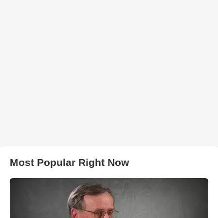
Most Popular Right Now