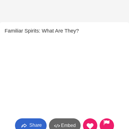
Familiar Spirits: What Are They?
Share
Embed