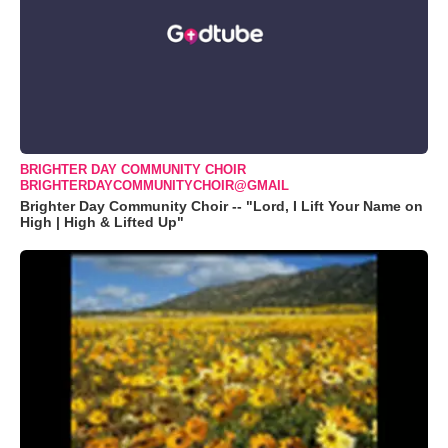
BRIGHTER DAY COMMUNITY CHOIR
BRIGHTERDAYCOMMUNITYCHOIR@GMAIL
Brighter Day Community Choir -- "Lord, I Lift Your Name on
High | High & Lifted Up"