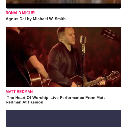
RONALD MIGUEL
Agnus Dei by Michael W. Smith
MATT REDMAN
‘The Heart Of Worship’ Live Performance From Matt
Redman At Passion