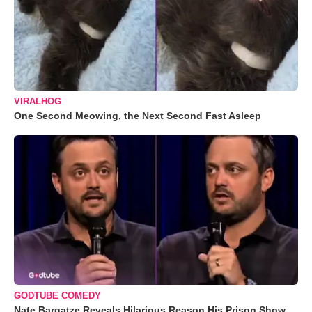
VIRALHOG
One Second Meowing, the Next Second Fast Asleep
GODTUBE COMEDY
Nate Bargatze Reveals Hilarious Reason His Prison Show