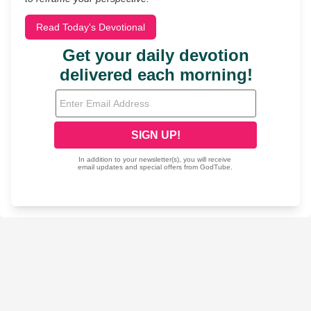
Read Today's Devotional