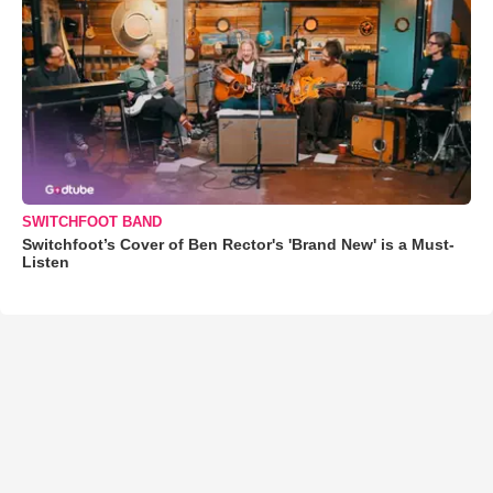
SWITCHFOOT BAND
Switchfoot’s Cover of Ben Rector's 'Brand New' is a Must-
Listen