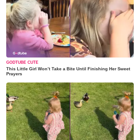
GODTUBE CUTE
This Little Girl Won’t Take a Bite Until Finishing Her Sweet
Prayers