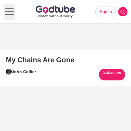
Sign In
Open main menu
My Chains Are Gone
John Collier
Subscribe