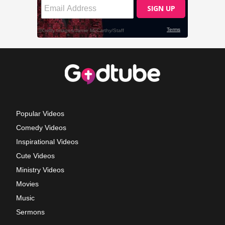
Popular Videos
Comedy Videos
Inspirational Videos
Cute Videos
Ministry Videos
Movies
Music
Sermons