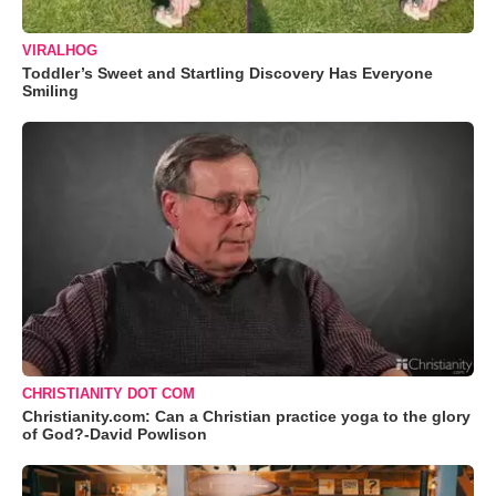
VIRALHOG
Toddler’s Sweet and Startling Discovery Has Everyone
Smiling
CHRISTIANITY DOT COM
Christianity.com: Can a Christian practice yoga to the glory
of God?-David Powlison