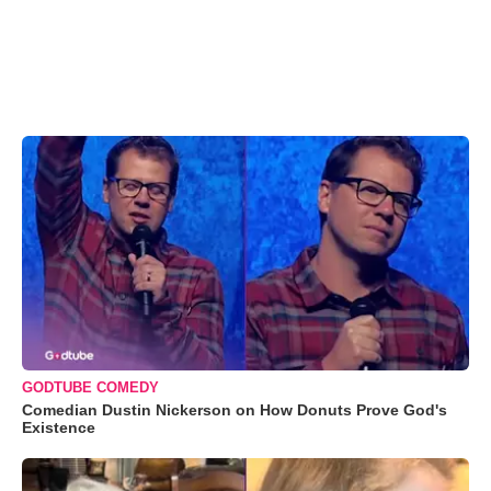
GODTUBE COMEDY
Comedian Dustin Nickerson on How Donuts Prove God's
Existence