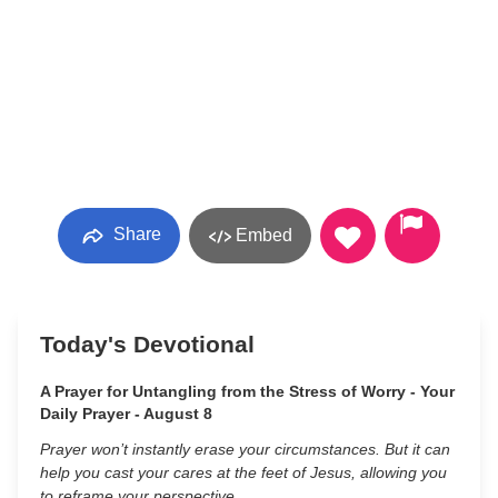
Share
Embed
Today's Devotional
A Prayer for Untangling from the Stress of Worry - Your
Daily Prayer - August 8
Prayer won’t instantly erase your circumstances. But it can
help you cast your cares at the feet of Jesus, allowing you
to reframe your perspective.