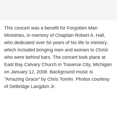
This concert was a benefit for Forgotten Man
Ministries, in memory of Chaplain Robert A. Hall,
who dedicated over 50 years of his life to ministry,
which included bringing men and women to Christ
who were behind bars. The concert took place at
East Bay Calvary Church in Traverse City, Michigan
on January 12, 2008. Background music is
"Amazing Grace" by Chris Tomlin. Photos courtesy
of Delbridge Langdon Jr.