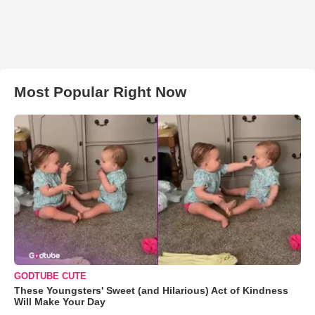
Most Popular Right Now
GODTUBE CUTE
These Youngsters' Sweet (and Hilarious) Act of Kindness
Will Make Your Day