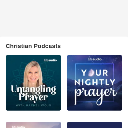
Christian Podcasts