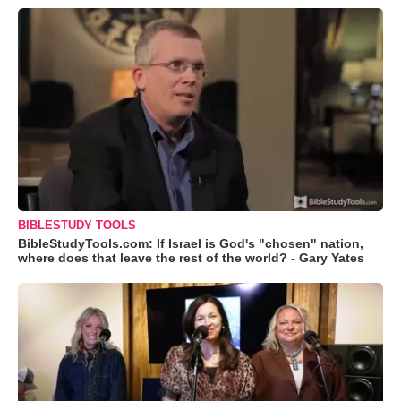
BIBLESTUDY TOOLS
BibleStudyTools.com: If Israel is God's "chosen" nation,
where does that leave the rest of the world? - Gary Yates