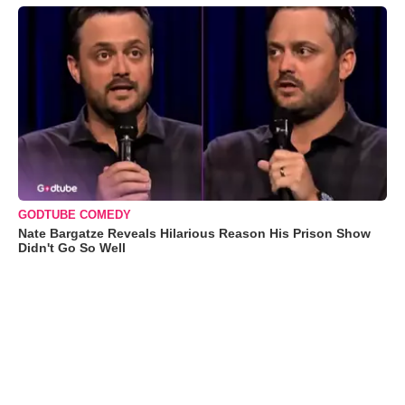
GODTUBE COMEDY
Nate Bargatze Reveals Hilarious Reason His Prison Show
Didn't Go So Well