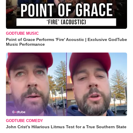
GODTUBE MUSIC
Point of Grace Performs 'Fire' Acoustic | Exclusive GodTube
Music Performance
GODTUBE COMEDY
John Crist’s Hilarious Litmus Test for a True Southern State