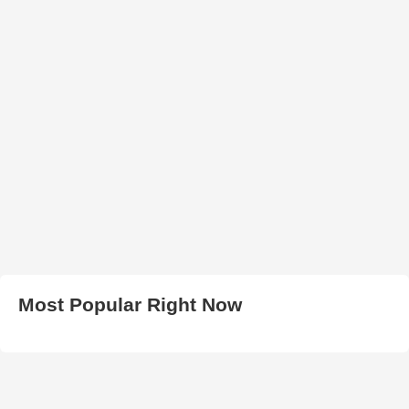
Most Popular Right Now