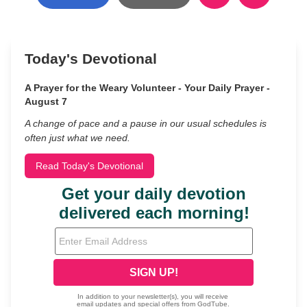
Today's Devotional
A Prayer for the Weary Volunteer - Your Daily Prayer -
August 7
A change of pace and a pause in our usual schedules is
often just what we need.
Read Today's Devotional