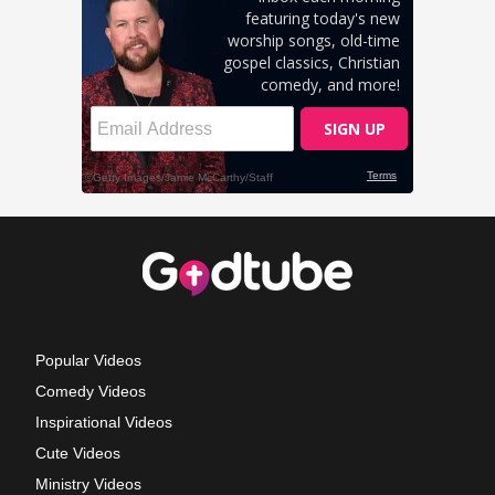
Popular Videos
Comedy Videos
Inspirational Videos
Cute Videos
Ministry Videos