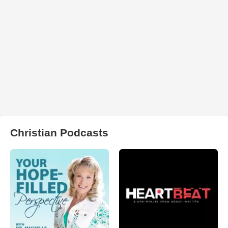
Christian Podcasts