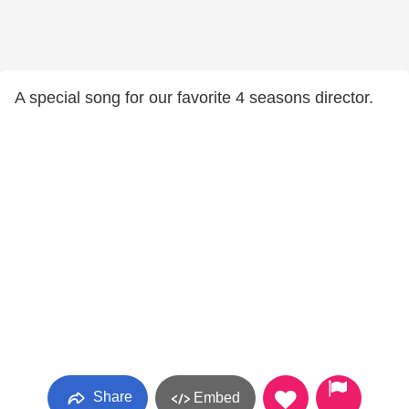
A special song for our favorite 4 seasons director.
Share
Embed