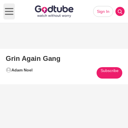
Sign In
Open main menu
Grin Again Gang
Adam Noel
Subscribe