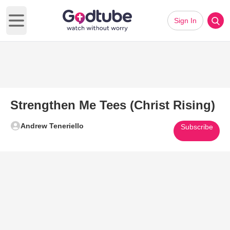
Sign In
Open main menu
Strengthen Me Tees (Christ Rising)
Andrew Teneriello
Subscribe