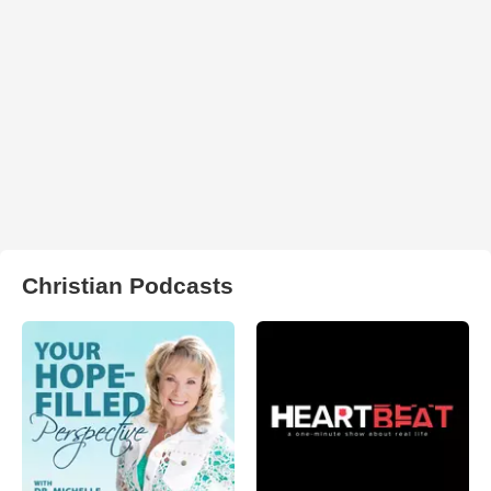
Christian Podcasts