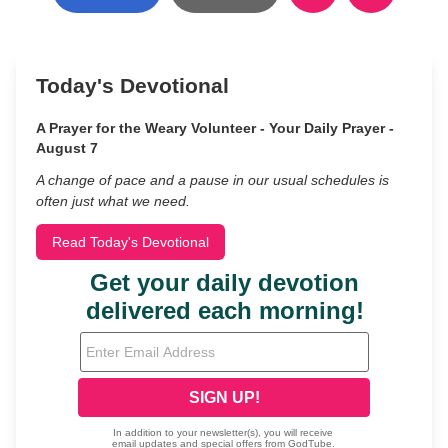
Today's Devotional
A Prayer for the Weary Volunteer - Your Daily Prayer -
August 7
A change of pace and a pause in our usual schedules is
often just what we need.
Read Today's Devotional