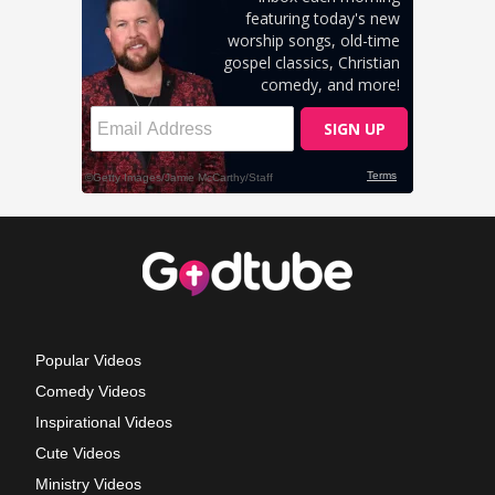
Popular Videos
Comedy Videos
Inspirational Videos
Cute Videos
Ministry Videos