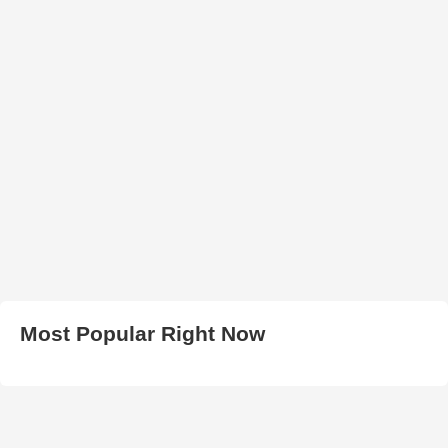
Most Popular Right Now