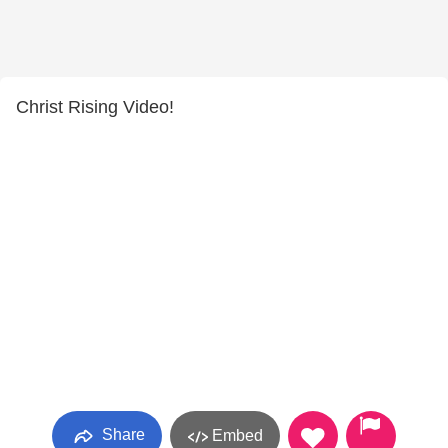
Christ Rising Video!
Share
Embed