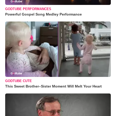
GODTUBE PERFORMANCES
Powerful Gospel Song Medley Performance
GODTUBE CUTE
This Sweet Brother–Sister Moment Will Melt Your Heart