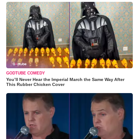
GODTUBE COMEDY
You’ll Never Hear the Imperial March the Same Way After
This Rubber Chicken Cover