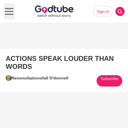
Sign In
Open main menu
ACTIONS SPEAK LOUDER THAN
WORDS
Reconciliationofall O'donnell
Subscribe