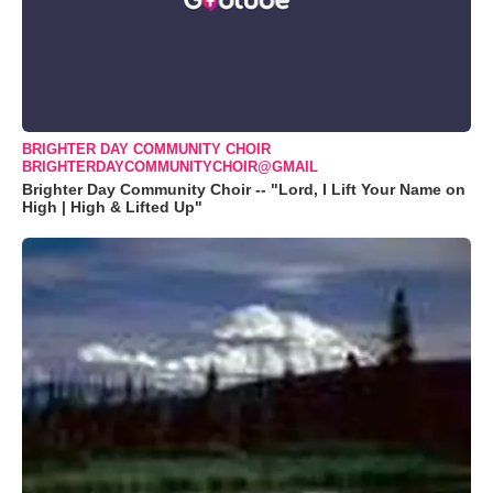
BRIGHTER DAY COMMUNITY CHOIR
BRIGHTERDAYCOMMUNITYCHOIR@GMAIL
Brighter Day Community Choir -- "Lord, I Lift Your Name on
High | High & Lifted Up"