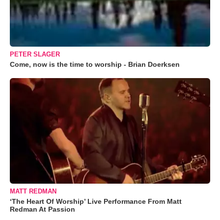
PETER SLAGER
Come, now is the time to worship - Brian Doerksen
MATT REDMAN
‘The Heart Of Worship’ Live Performance From Matt
Redman At Passion