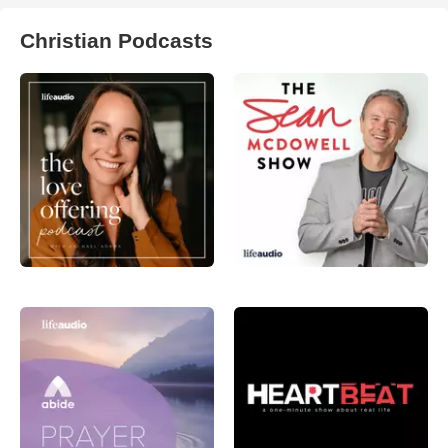
Christian Podcasts