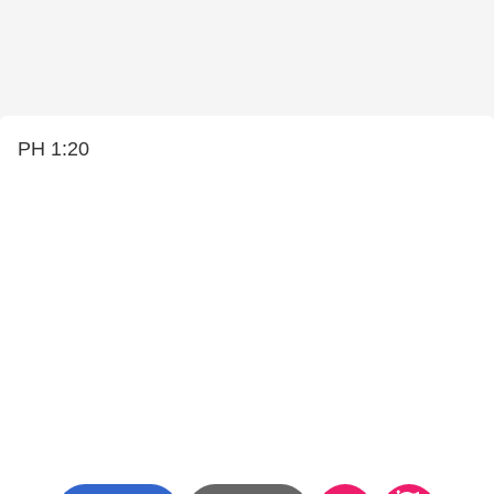
PH 1:20