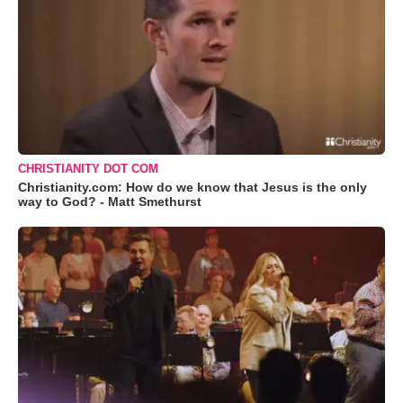
CHRISTIANITY DOT COM
Christianity.com: How do we know that Jesus is the only
way to God? - Matt Smethurst