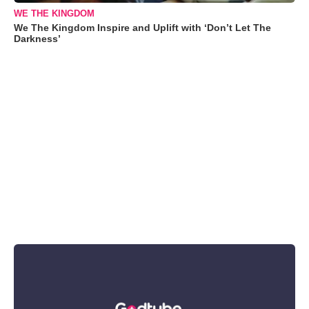
WE THE KINGDOM
We The Kingdom Inspire and Uplift with ‘Don’t Let The
Darkness’