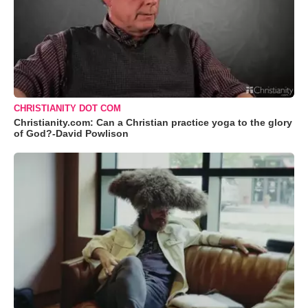
CHRISTIANITY DOT COM
Christianity.com: Can a Christian practice yoga to the glory
of God?-David Powlison