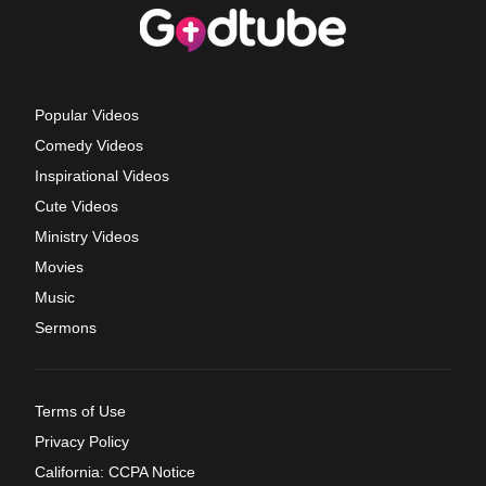
Popular Videos
Comedy Videos
Inspirational Videos
Cute Videos
Ministry Videos
Movies
Music
Sermons
Terms of Use
Privacy Policy
California: CCPA Notice