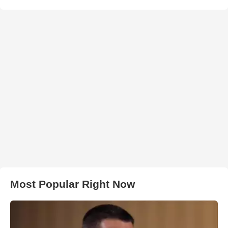
Most Popular Right Now