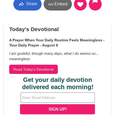
Share
Embed
Today's Devotional
A Prayer When Your Daily Routine Feels Meaningless -
Your Daily Prayer - August 6
I am grateful, though many days, what I do seems so…
meaningless.
Read Today's Devotional