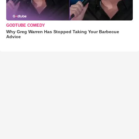
GODTUBE COMEDY
Why Greg Warren Has Stopped Taking Your Barbecue
Advice