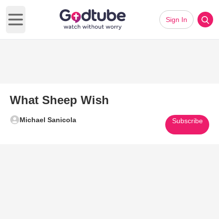
Sign In
Open main menu
What Sheep Wish
Michael Sanicola
Subscribe