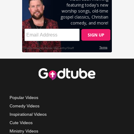
Popular Videos
Comedy Videos
Inspirational Videos
Cute Videos
Ministry Videos