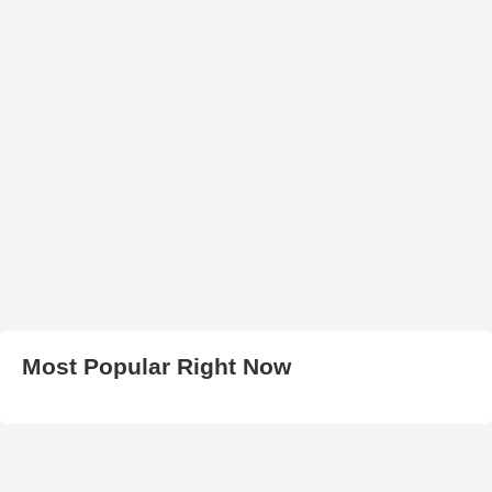
Most Popular Right Now