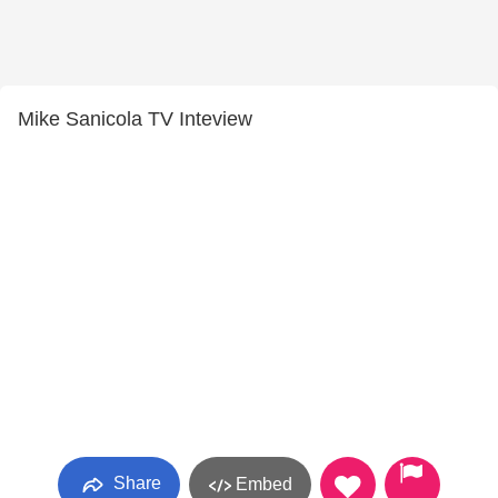
Mike Sanicola TV Inteview
Share
Embed