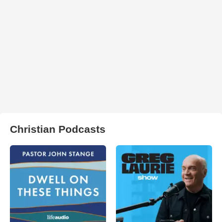
Christian Podcasts