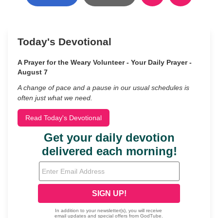
Today's Devotional
A Prayer for the Weary Volunteer - Your Daily Prayer -
August 7
A change of pace and a pause in our usual schedules is
often just what we need.
Read Today's Devotional