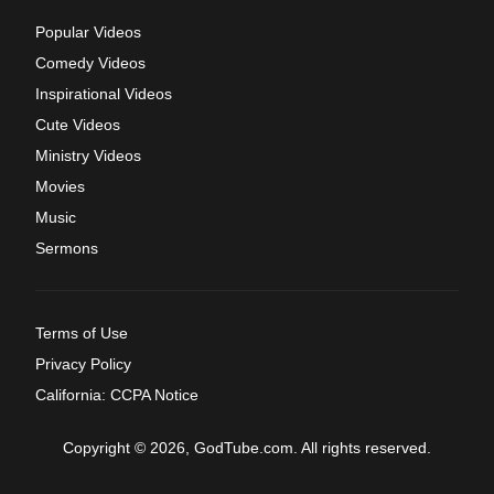
Popular Videos
Comedy Videos
Inspirational Videos
Cute Videos
Ministry Videos
Movies
Music
Sermons
Terms of Use
Privacy Policy
California: CCPA Notice
Copyright © 2026, GodTube.com. All rights reserved.