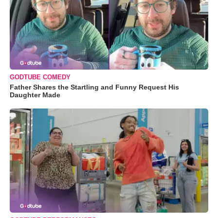
GODTUBE COMEDY
Father Shares the Startling and Funny Request His
Daughter Made