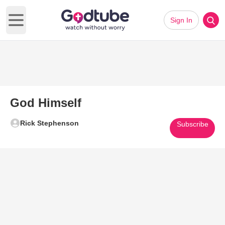
Sign In
Open main menu
God Himself
Rick Stephenson
Subscribe