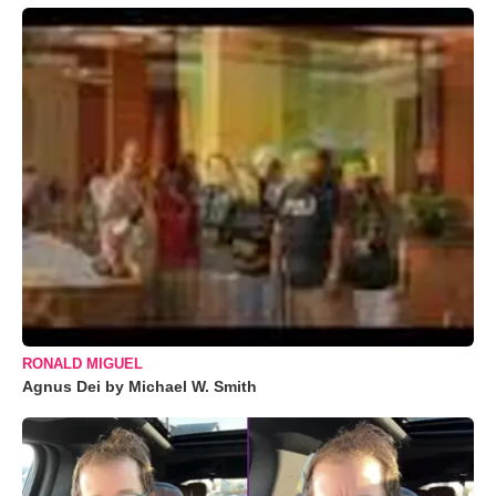
RONALD MIGUEL
Agnus Dei by Michael W. Smith