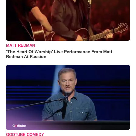
MATT REDMAN
‘The Heart Of Worship’ Live Performance From Matt
Redman At Passion
GODTUBE COMEDY