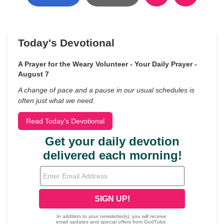
Today's Devotional
A Prayer for the Weary Volunteer - Your Daily Prayer -
August 7
A change of pace and a pause in our usual schedules is
often just what we need.
Read Today's Devotional