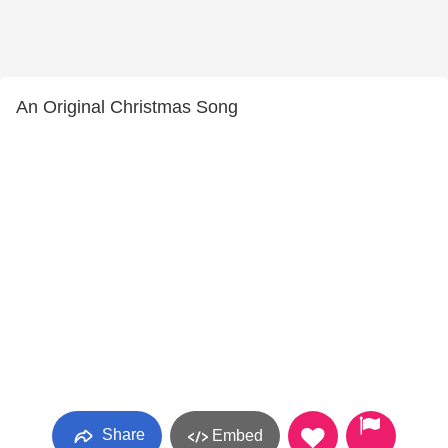
An Original Christmas Song
Share
Embed