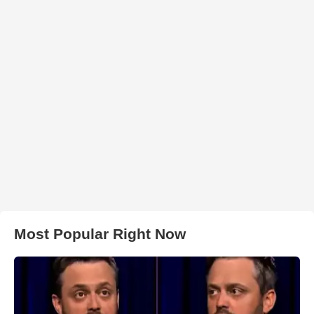
Most Popular Right Now