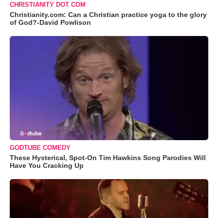
CHRISTIANITY DOT COM
Christianity.com: Can a Christian practice yoga to the glory
of God?-David Powlison
GODTUBE COMEDY
These Hysterical, Spot-On Tim Hawkins Song Parodies Will
Have You Cracking Up