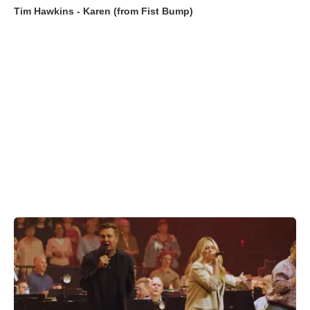
Tim Hawkins - Karen (from Fist Bump)