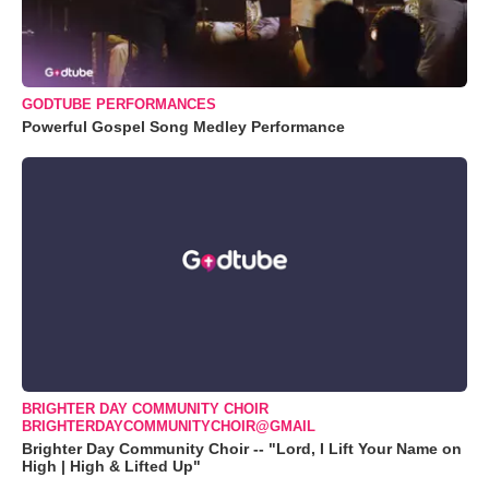
GODTUBE PERFORMANCES
Powerful Gospel Song Medley Performance
BRIGHTER DAY COMMUNITY CHOIR
BRIGHTERDAYCOMMUNITYCHOIR@GMAIL
Brighter Day Community Choir -- "Lord, I Lift Your Name on
High | High & Lifted Up"