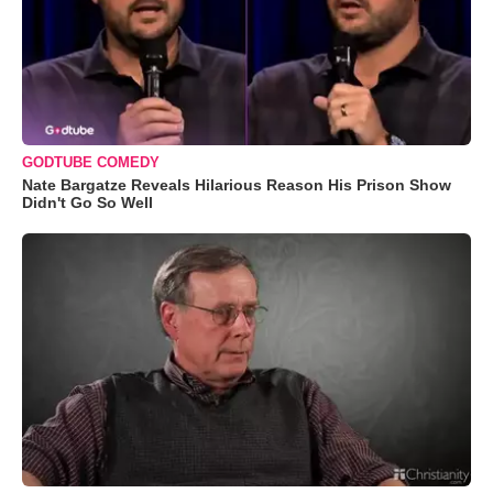
GODTUBE COMEDY
Nate Bargatze Reveals Hilarious Reason His Prison Show
Didn't Go So Well