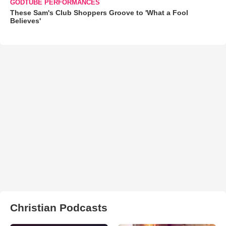
GODTUBE PERFORMANCES
These Sam's Club Shoppers Groove to 'What a Fool
Believes'
Christian Podcasts