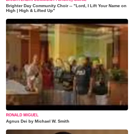
Brighter Day Community Choir -- "Lord, I Lift Your Name on
High | High & Lifted Up"
RONALD MIGUEL
Agnus Dei by Michael W. Smith