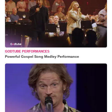
GODTUBE PERFORMANCES
Powerful Gospel Song Medley Performance