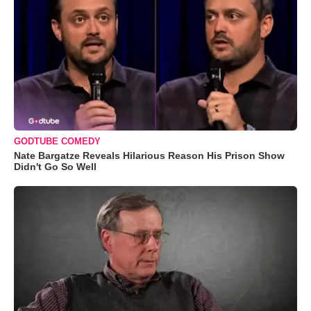
GODTUBE COMEDY
Nate Bargatze Reveals Hilarious Reason His Prison Show
Didn't Go So Well