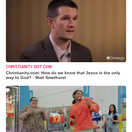
CHRISTIANITY DOT COM
Christianity.com: How do we know that Jesus is the only
way to God? - Matt Smethurst