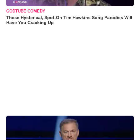
GODTUBE COMEDY
These Hysterical, Spot-On Tim Hawkins Song Parodies Will
Have You Cracking Up