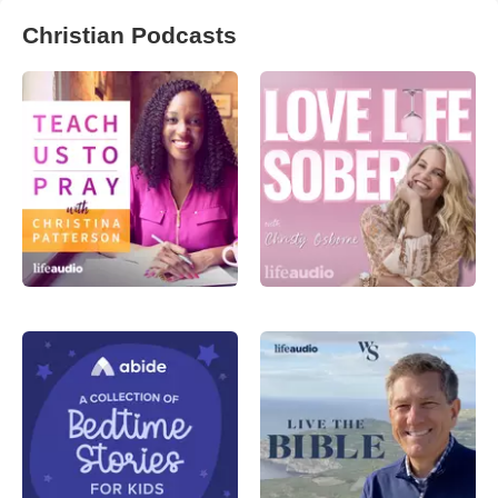
Christian Podcasts