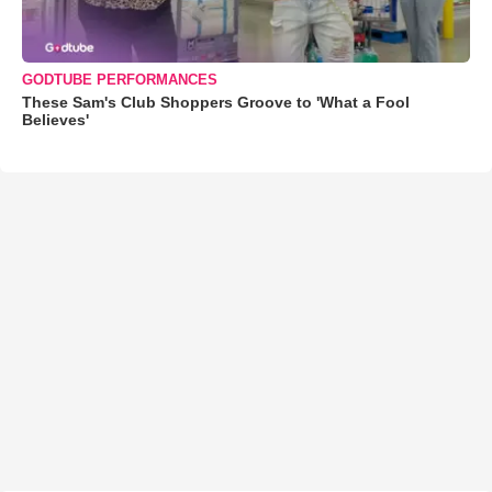
GODTUBE PERFORMANCES
These Sam's Club Shoppers Groove to 'What a Fool
Believes'