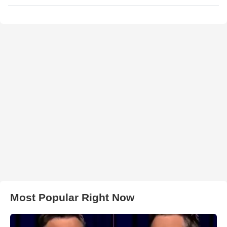
Most Popular Right Now