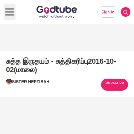
Sign In
Open main menu
சுத்த இருதயம் - சுத்திகரிப்பு2016-10-
02(மாலை)
SISTER HEPZIBAH
Subscribe