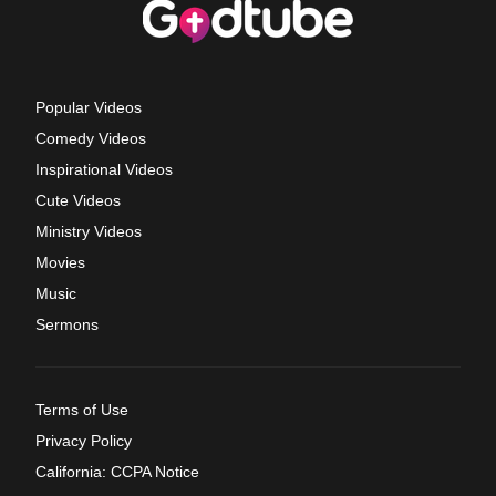
Popular Videos
Comedy Videos
Inspirational Videos
Cute Videos
Ministry Videos
Movies
Music
Sermons
Terms of Use
Privacy Policy
California: CCPA Notice