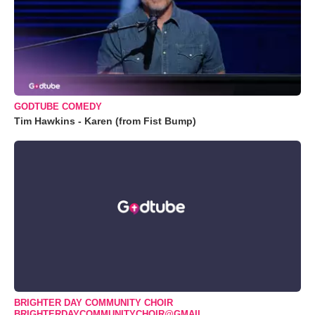
GODTUBE COMEDY
Tim Hawkins - Karen (from Fist Bump)
BRIGHTER DAY COMMUNITY CHOIR
BRIGHTERDAYCOMMUNITYCHOIR@GMAIL