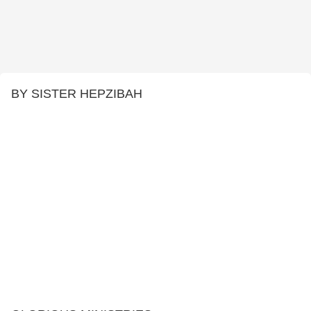
BY SISTER HEPZIBAH