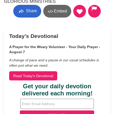
GLORIOUS MINISTRIES
Share
Embed
Today's Devotional
A Prayer for the Weary Volunteer - Your Daily Prayer -
August 7
A change of pace and a pause in our usual schedules is
often just what we need.
Read Today's Devotional