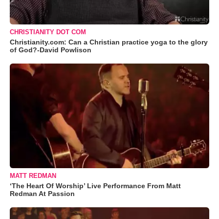
CHRISTIANITY DOT COM
Christianity.com: Can a Christian practice yoga to the glory
of God?-David Powlison
MATT REDMAN
‘The Heart Of Worship’ Live Performance From Matt
Redman At Passion