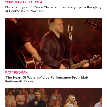
CHRISTIANITY DOT COM
Christianity.com: Can a Christian practice yoga to the glory
of God?-David Powlison
MATT REDMAN
‘The Heart Of Worship’ Live Performance From Matt
Redman At Passion