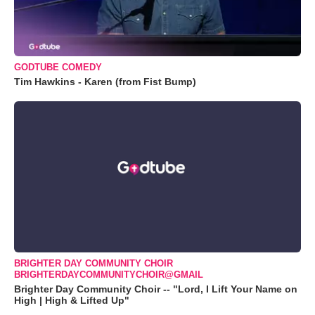
GODTUBE COMEDY
Tim Hawkins - Karen (from Fist Bump)
BRIGHTER DAY COMMUNITY CHOIR
BRIGHTERDAYCOMMUNITYCHOIR@GMAIL
Brighter Day Community Choir -- "Lord, I Lift Your Name on
High | High & Lifted Up"