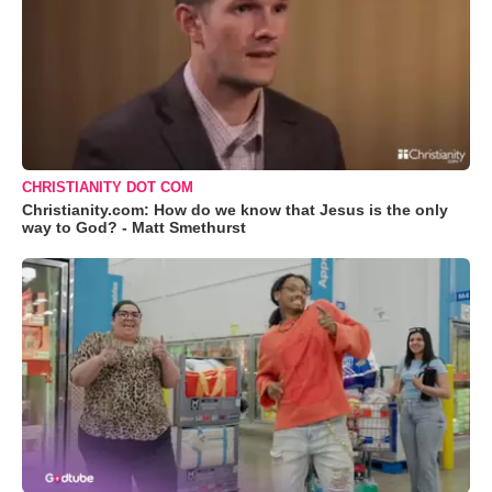
CHRISTIANITY DOT COM
Christianity.com: How do we know that Jesus is the only
way to God? - Matt Smethurst