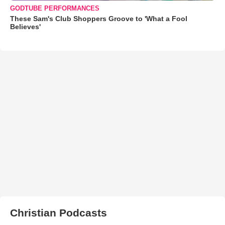
GODTUBE PERFORMANCES
These Sam's Club Shoppers Groove to 'What a Fool
Believes'
Christian Podcasts