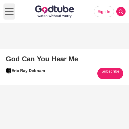
Sign In
Open main menu
God Can You Hear Me
Eric Ray Debnam
Subscribe