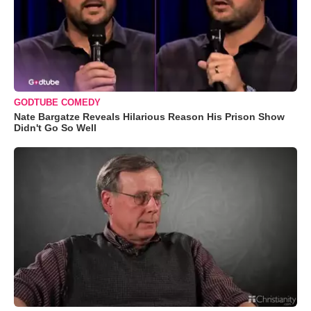
GODTUBE COMEDY
Nate Bargatze Reveals Hilarious Reason His Prison Show
Didn't Go So Well