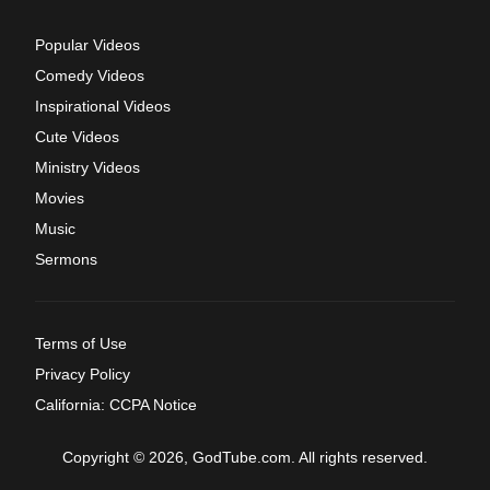
Popular Videos
Comedy Videos
Inspirational Videos
Cute Videos
Ministry Videos
Movies
Music
Sermons
Terms of Use
Privacy Policy
California: CCPA Notice
Copyright © 2026, GodTube.com. All rights reserved.