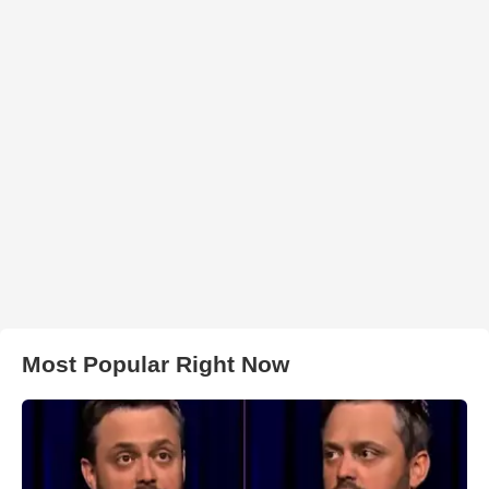
Most Popular Right Now