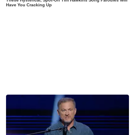
These Hysterical, Spot-On Tim Hawkins Song Parodies Will
Have You Cracking Up