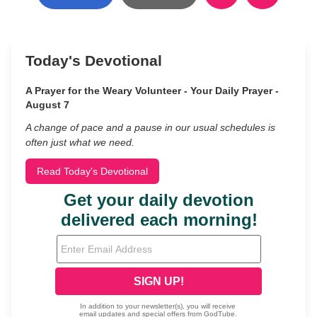
Today's Devotional
A Prayer for the Weary Volunteer - Your Daily Prayer -
August 7
A change of pace and a pause in our usual schedules is
often just what we need.
Read Today's Devotional