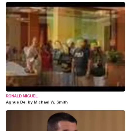
RONALD MIGUEL
Agnus Dei by Michael W. Smith