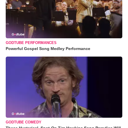
GODTUBE PERFORMANCES
Powerful Gospel Song Medley Performance
GODTUBE COMEDY