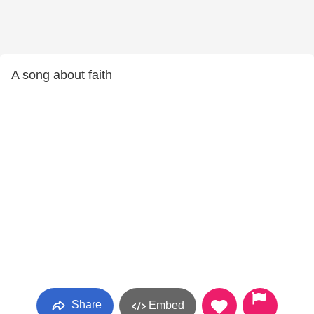
A song about faith
Share
Embed