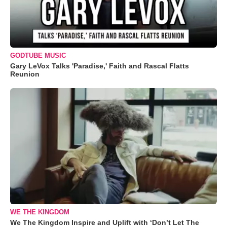
GODTUBE MUSIC
Gary LeVox Talks 'Paradise,' Faith and Rascal Flatts
Reunion
WE THE KINGDOM
We The Kingdom Inspire and Uplift with ‘Don’t Let The