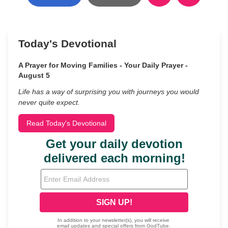
Today's Devotional
A Prayer for Moving Families - Your Daily Prayer -
August 5
Life has a way of surprising you with journeys you would
never quite expect.
Read Today's Devotional