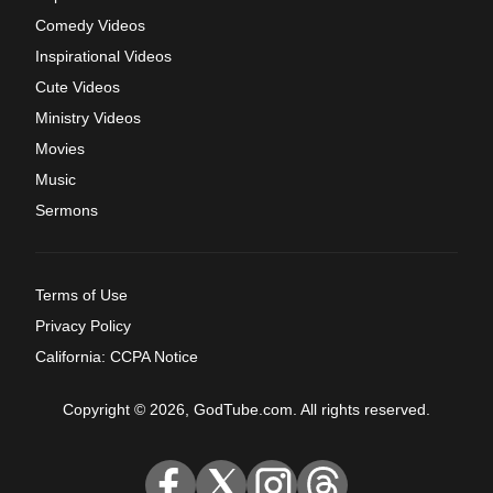
Comedy Videos
Inspirational Videos
Cute Videos
Ministry Videos
Movies
Music
Sermons
Terms of Use
Privacy Policy
California: CCPA Notice
Copyright © 2026, GodTube.com. All rights reserved.