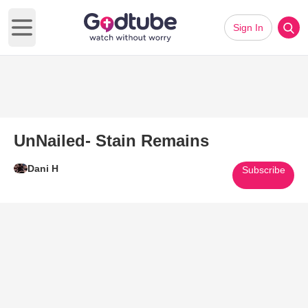
Sign In
Open main menu
UnNailed- Stain Remains
Dani H
Subscribe