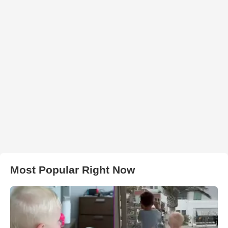
Most Popular Right Now