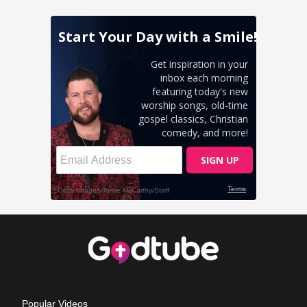
Popular Videos