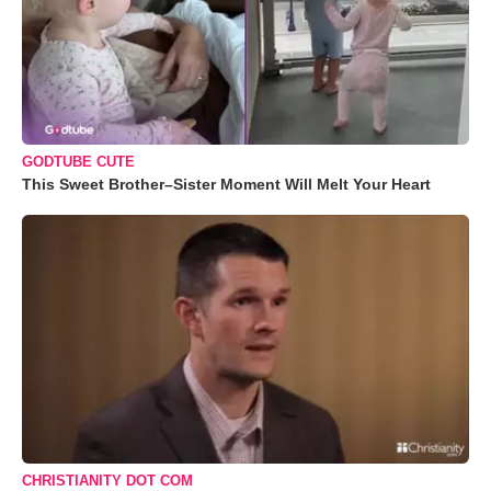
GODTUBE CUTE
This Sweet Brother–Sister Moment Will Melt Your Heart
CHRISTIANITY DOT COM