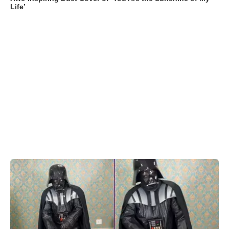
Life’