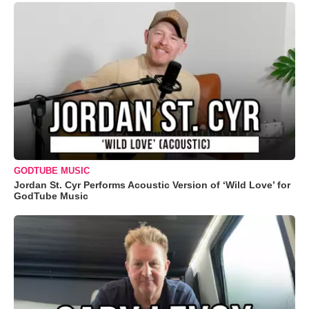
GODTUBE MUSIC
Jordan St. Cyr Performs Acoustic Version of ‘Wild Love’ for
GodTube Music