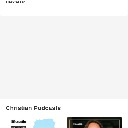
Darkness’
Christian Podcasts