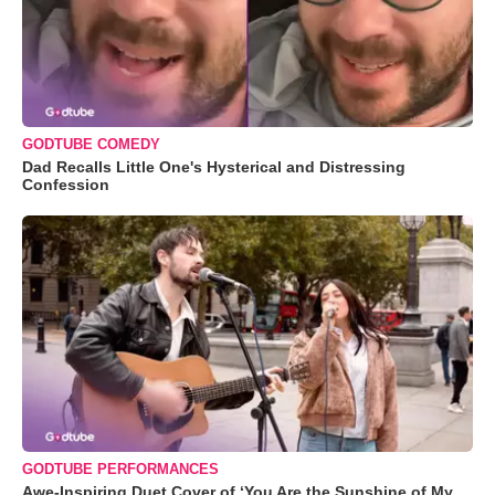
GODTUBE COMEDY
Dad Recalls Little One's Hysterical and Distressing
Confession
GODTUBE PERFORMANCES
Awe-Inspiring Duet Cover of ‘You Are the Sunshine of My