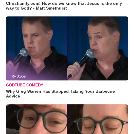
Christianity.com: How do we know that Jesus is the only
way to God? - Matt Smethurst
GODTUBE COMEDY
Why Greg Warren Has Stopped Taking Your Barbecue
Advice