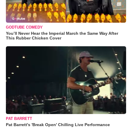
GODTUBE COMEDY
You’ll Never Hear the Imperial March the Same Way After
This Rubber Chicken Cover
PAT BARRETT
Pat Barrett's 'Break Open' Chilling Live Performance