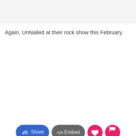
Again, UnNailed at their rock show this February.
Share
Embed