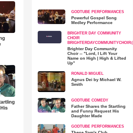
GODTUBE PERFORMANCES
Powerful Gospel Song
Medley Performance
BRIGHTER DAY COMMUNITY
ong
CHOIR
BRIGHTERDAYCOMMUNITYCHOIR
e
Brighter Day Community
Choir -- "Lord, I Lift Your
Name on High | High & Lifted
Up"
RONALD MIGUEL
Agnus Dei by Michael W.
Smith
GODTUBE COMEDY
artling
Father Shares the Startling
 His
and Funny Request His
Daughter Made
GODTUBE PERFORMANCES
These Sam's Club