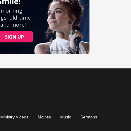
Ministry Videos
Movies
Music
Sermons