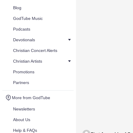
Blog
GodTube Music
Podcasts
Devotionals
Christian Concert Alerts
Christian Artists
Promotions
Partners
More from GodTube
Newsletters
About Us
Help & FAQs