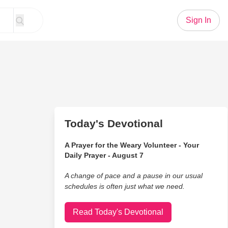
Sign In
Today's Devotional
A Prayer for the Weary Volunteer - Your
Daily Prayer - August 7
A change of pace and a pause in our usual
schedules is often just what we need.
Read Today's Devotional