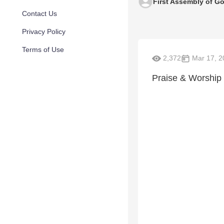
First Assembly of G
Contact Us
Privacy Policy
Terms of Use
2,372
Mar 17, 2
Praise & Worship