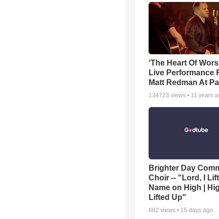
‘The Heart Of Wors
Live Performance
Matt Redman At Pa
134723
views •
11 years 
Brighter Day Com
Choir -- "Lord, I Lif
Name on High | Hi
Lifted Up"
682
views •
15 days ago