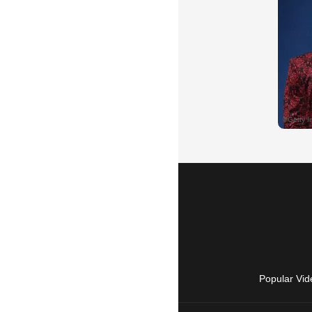
Popular Vid