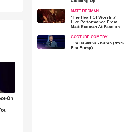
Cracking Up
MATT REDMAN
‘The Heart Of Worship’
Live Performance From
Matt Redman At Passion
GODTUBE COMEDY
Tim Hawkins - Karen (from
Fist Bump)
pot-On
You