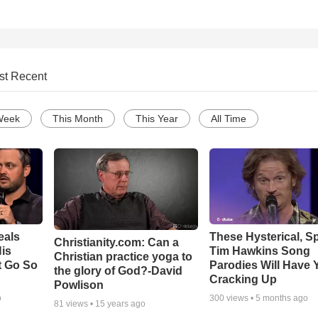
st Recent
Week
This Month
This Year
All Time
eals
These Hysterical, S
Christianity.com: Can a
is
Tim Hawkins Song
Christian practice yoga to
t Go So
Parodies Will Have 
the glory of God?-David
Cracking Up
Powlison
o
300
views •
5 months ago
81
views •
15 years ago