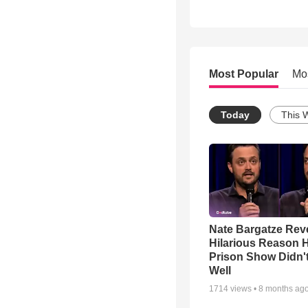
Most Popular
Mo
Today
This 
Nate Bargatze Rev
Hilarious Reason H
Prison Show Didn'
Well
1714
views •
8 months ag