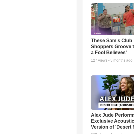
These Sam's Club
Shoppers Groove t
a Fool Believes'
127
views •
5 months ago
Alex Jude Perform
Exclusive Acousti
Version of ‘Desert