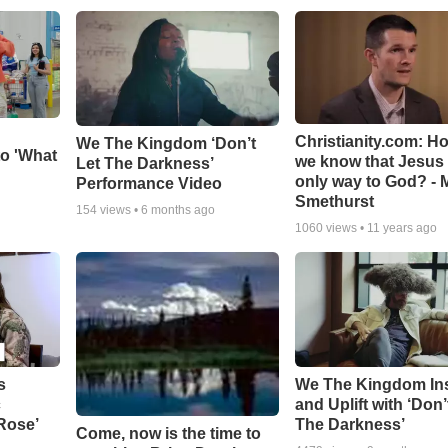
Christianity.com: H
We The Kingdom ‘Don’t
o 'What
we know that Jesus 
Let The Darkness’
only way to God? - 
Performance Video
Smethurst
154
views •
6 months ago
1060
views •
11 years ago
s
We The Kingdom In
c
and Uplift with ‘Don’
 Rose’
The Darkness’
Come, now is the time to