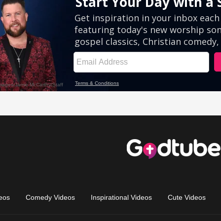
eos
Comedy Videos
Inspirational Videos
Cute Videos