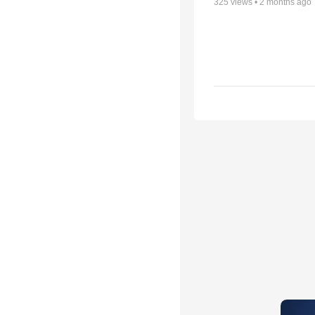
325
views •
2 months ago