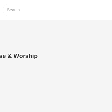
ise & Worship