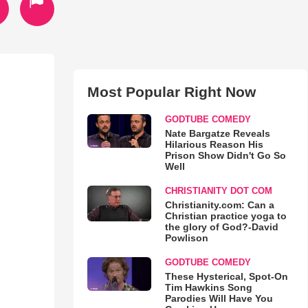
Most Popular Right Now
GODTUBE COMEDY
Nate Bargatze Reveals
Hilarious Reason His
Prison Show Didn't Go So
Well
CHRISTIANITY DOT COM
Christianity.com: Can a
Christian practice yoga to
the glory of God?-David
Powlison
GODTUBE COMEDY
These Hysterical, Spot-On
Tim Hawkins Song
Parodies Will Have You