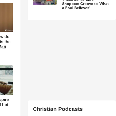
Shoppers Groove to 'What
a Fool Believes'
ow do
is the
Matt
spire
t Let
Christian Podcasts