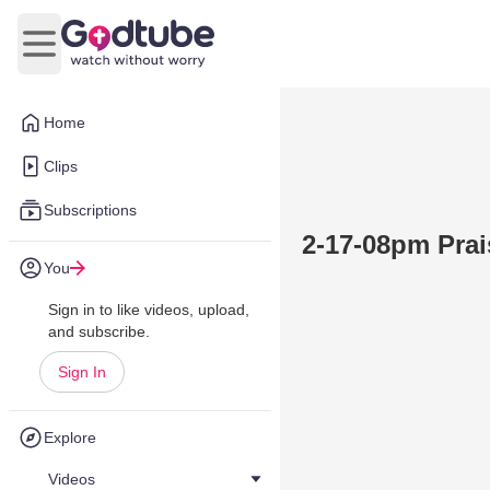
Open main menu
Home
Clips
Subscriptions
2-17-08pm Pra
You
Sign in to like videos, upload,
and subscribe.
Sign In
Explore
Videos