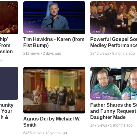
hip’
Tim Hawkins - Karen (from
Powerful Gospel S
 From
Fist Bump)
Medley Performanc
ssion
211
views •
2 days ago
1942
views •
8 months ago
ago
munity
Father Shares the St
t Your
and Funny Request
gh &
Daughter Made
Agnus Dei by Michael W.
Smith
147
views •
5 months ago
6465
views •
18 years ago