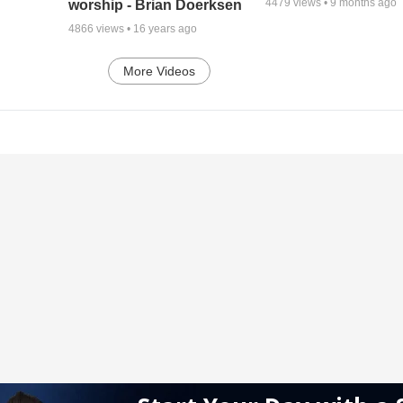
4479
views •
9 months ago
worship - Brian Doerksen
4866
views •
16 years ago
More Videos