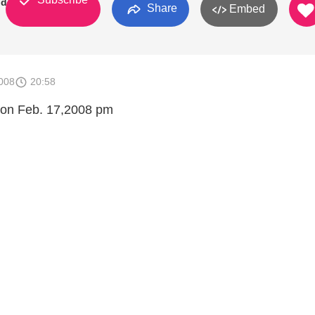
od
Share
Embed
008
20:58
 on Feb. 17,2008 pm