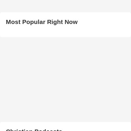
Most Popular Right Now