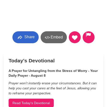
Share
Embed
Today's Devotional
A Prayer for Untangling from the Stress of Worry - Your
Daily Prayer - August 8
Prayer won’t instantly erase your circumstances. But it can
help you cast your cares at the feet of Jesus, allowing you
to reframe your perspective.
Read Today's Devotional