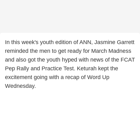
In this week's youth edition of ANN, Jasmine Garrett
reminded the men to get ready for March Madness
and also got the youth hyped with news of the FCAT
Pep Rally and Practice Test. Keturah kept the
excitement going with a recap of Word Up
Wednesday.