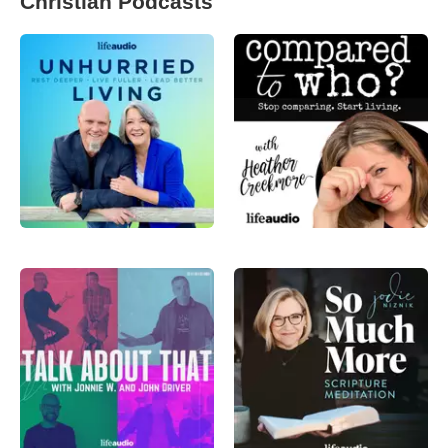
Christian Podcasts