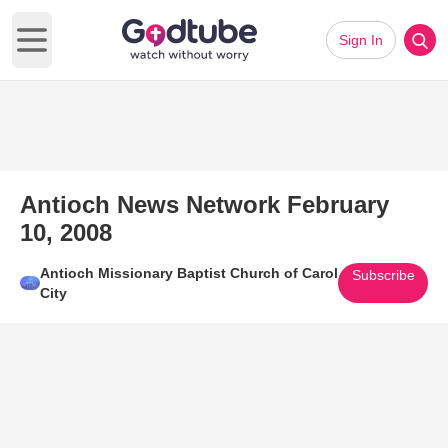
Sign In
Open main menu
Antioch News Network February
10, 2008
Antioch Missionary Baptist Church of Carol
Subscribe
City