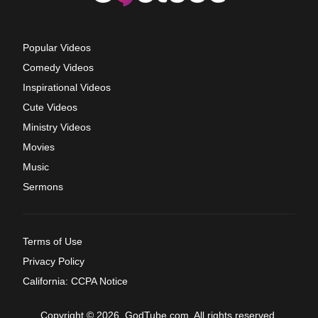
Popular Videos
Comedy Videos
Inspirational Videos
Cute Videos
Ministry Videos
Movies
Music
Sermons
Terms of Use
Privacy Policy
California: CCPA Notice
Copyright © 2026, GodTube.com. All rights reserved.