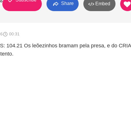
to
Share
Embed
16
00:31
: 104.21 Os leõezinhos bramam pela presa, e do CR
tento.