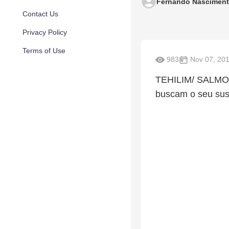
Fernando Nascimen
Contact Us
Privacy Policy
Terms of Use
983
Nov 07, 20
TEHILIM/ SALMOS
buscam o seu sus