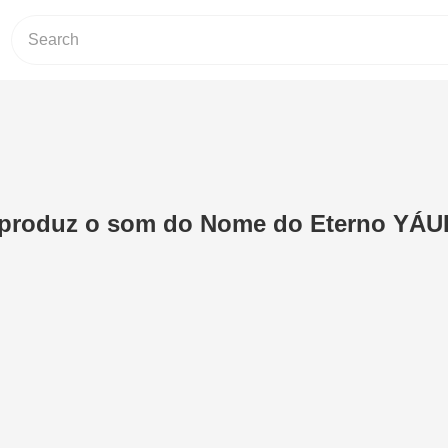
produz o som do Nome do Eterno YÁU