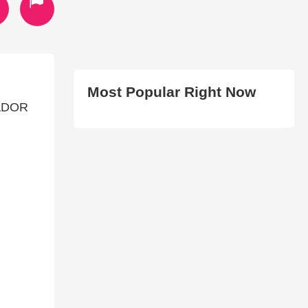
Most Popular Right Now
IADOR