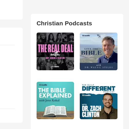
Christian Podcasts