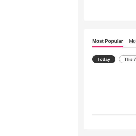
Most Popular
Mo
Today
This 