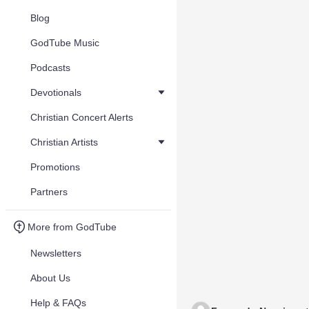
Blog
GodTube Music
Podcasts
Devotionals
Christian Concert Alerts
Christian Artists
Promotions
Partners
More from GodTube
Newsletters
About Us
Help & FAQs