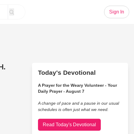
Sign In
H.
Today's Devotional
A Prayer for the Weary Volunteer - Your
Daily Prayer - August 7
A change of pace and a pause in our usual
schedules is often just what we need.
Read Today's Devotional