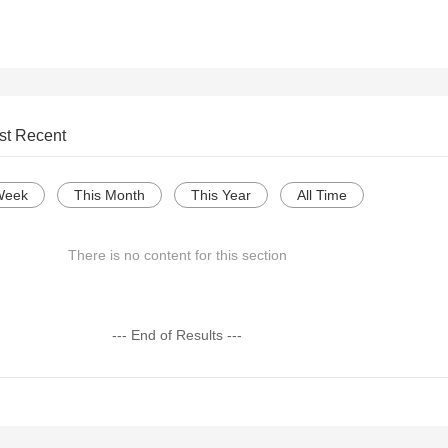
st Recent
Week
This Month
This Year
All Time
There is no content for this section
--- End of Results ---