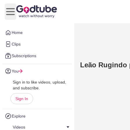
Open main menu
Home
Clips
Subscriptions
Leão Rugindo 
You
Sign in to like videos, upload,
and subscribe.
Sign In
Explore
Videos