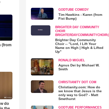
o
GODTUBE COMEDY
Tim Hawkins - Karen (from
Fist Bump)
BRIGHTER DAY COMMUNITY
CHOIR
BRIGHTERDAYCOMMUNITYCHOIR
Brighter Day Community
Choir -- "Lord, I Lift Your
 (from
Name on High | High & Lifted
Up"
RONALD MIGUEL
Agnus Dei by Michael W.
Smith
CHRISTIANITY DOT COM
Christianity.com: How do
we know that Jesus is the
only way to God? - Matt
Smethurst
ow do
GODTUBE PERFORMANCES
is the