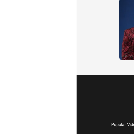
Popular Vid