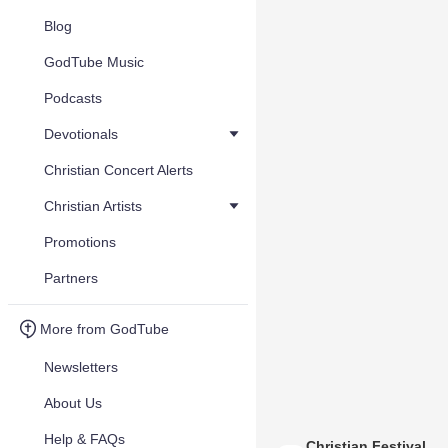
Blog
GodTube Music
Podcasts
Devotionals
Christian Concert Alerts
Christian Artists
Promotions
Partners
More from GodTube
Newsletters
About Us
Help & FAQs
Christian Festival