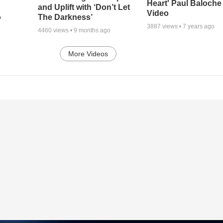
Heart' Paul Baloche
and Uplift with ‘Don’t Let
Video
o
The Darkness’
3887
views •
7 years ago
4460
views •
9 months ago
More Videos