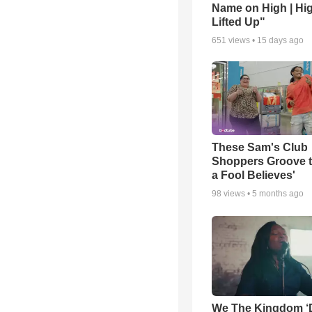
Name on High | Hi
Lifted Up"
651
views •
15 days ago
These Sam's Club
Shoppers Groove t
a Fool Believes'
98
views •
5 months ago
We The Kingdom ‘