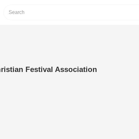
ristian Festival Association