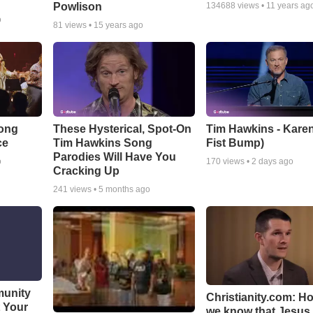
Powlison
134688
views •
11 years ag
o
81
views •
15 years ago
Song
These Hysterical, Spot-On
Tim Hawkins - Karen
ce
Tim Hawkins Song
Fist Bump)
Parodies Will Have You
o
170
views •
2 days ago
Cracking Up
241
views •
5 months ago
munity
Christianity.com: H
t Your
we know that Jesus 