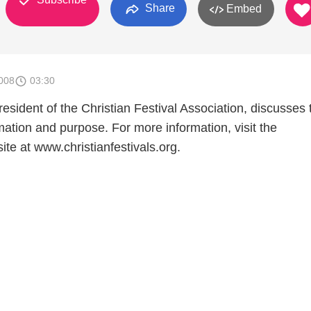
Share
Embed
008
03:30
sident of the Christian Festival Association, discusses 
mation and purpose. For more information, visit the
ite at www.christianfestivals.org.