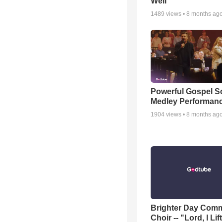
Well
1489
views •
8 months ag
Powerful Gospel 
Medley Performan
1904
views •
8 months ag
Brighter Day Com
Choir -- "Lord, I Lif