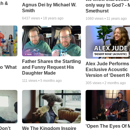
gh &
Agnus Dei by Michael W.
only way to God? - 
Smith
Smethurst
6437
views •
18 years ago
1060
views •
11 years ago
Father Shares the Startling
Alex Jude Performs
o 'What
and Funny Request His
Exclusive Acoustic
Daughter Made
Version of ‘Desert R
111
views •
5 months ago
305
views •
2 months ago
'Open The Eyes Of 
Don’t
We The Kingdom Inspire