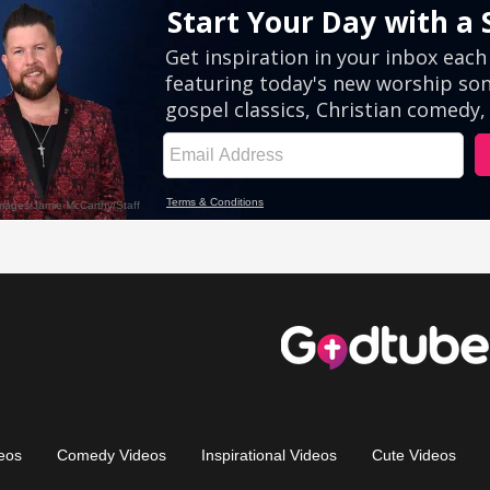
eos
Comedy Videos
Inspirational Videos
Cute Videos