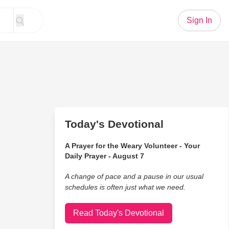
Sign In
Today's Devotional
A Prayer for the Weary Volunteer - Your
Daily Prayer - August 7
A change of pace and a pause in our usual
schedules is often just what we need.
Read Today's Devotional