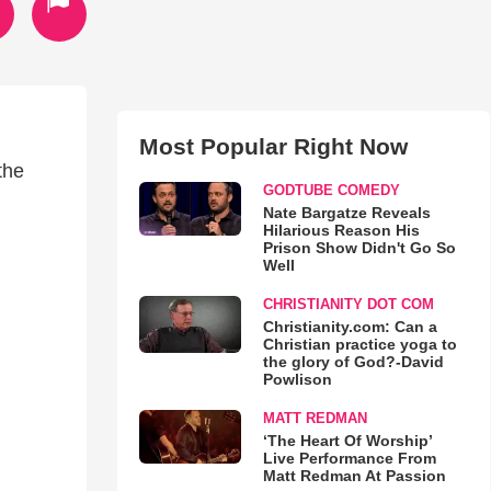
Most Popular Right Now
the
GODTUBE COMEDY
Nate Bargatze Reveals
Hilarious Reason His
Prison Show Didn't Go So
Well
CHRISTIANITY DOT COM
Christianity.com: Can a
Christian practice yoga to
the glory of God?-David
Powlison
MATT REDMAN
‘The Heart Of Worship’
Live Performance From
Matt Redman At Passion