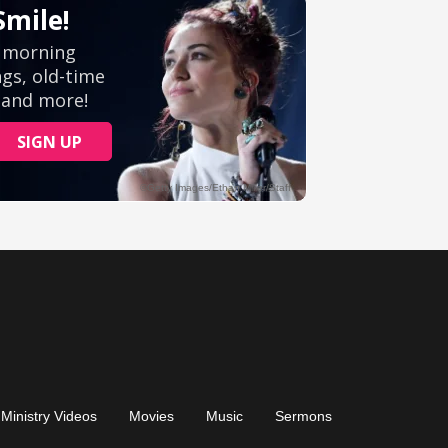
Ministry Videos
Movies
Music
Sermons