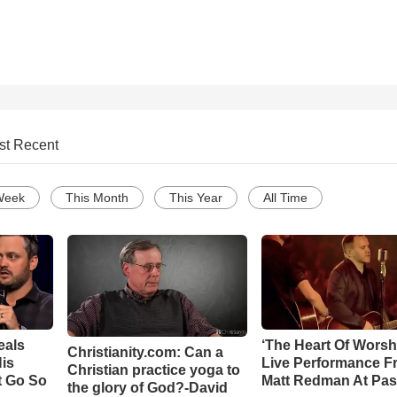
st Recent
Week
This Month
This Year
All Time
eals
‘The Heart Of Worsh
Christianity.com: Can a
is
Live Performance F
Christian practice yoga to
t Go So
Matt Redman At Pas
the glory of God?-David