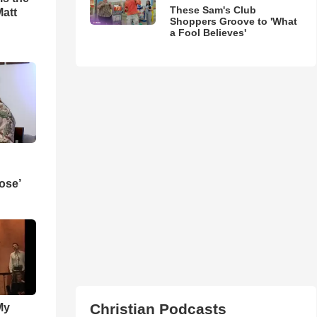
These Sam's Club
Matt
Shoppers Groove to 'What
a Fool Believes'
ose’
Christian Podcasts
My