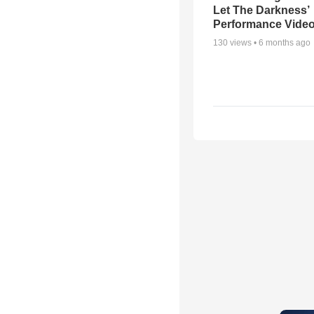
Let The Darkness’
Performance Vide
130
views •
6 months ago