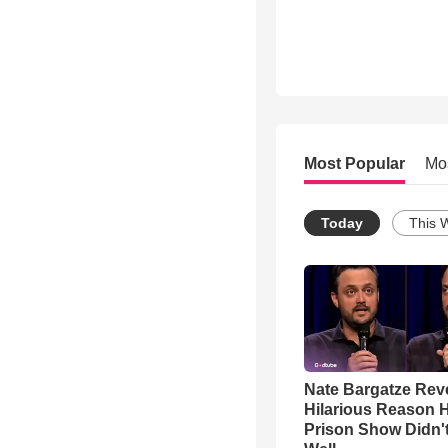
Most Popular
Mo
Today
This 
Nate Bargatze Rev
Hilarious Reason H
Prison Show Didn'