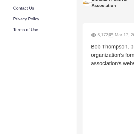
Association
Contact Us
Privacy Policy
Terms of Use
5,172
Mar 17, 2
Bob Thompson, pre
organization's for
association's webs