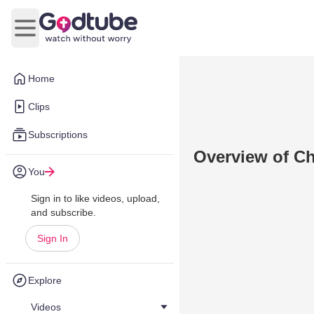
Open main menu
Home
Clips
Subscriptions
Overview of Ch
You
Sign in to like videos, upload,
and subscribe.
Sign In
Explore
Videos