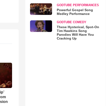
GODTUBE PERFORMANCES
Powerful Gospel Song
Medley Performance
GODTUBE COMEDY
These Hysterical, Spot-On
Tim Hawkins Song
Parodies Will Have You
Cracking Up
ip’
rom
sion