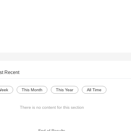
st Recent
Week
This Month
This Year
All Time
There is no content for this section
--- End of Results ---