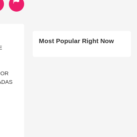
Most Popular Right Now
E
POR
ADAS