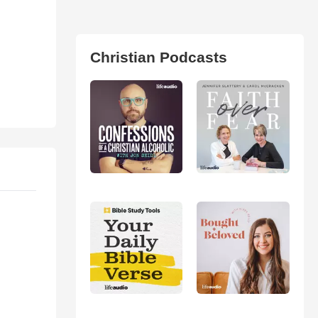
Christian Podcasts