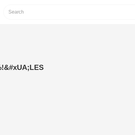
!&#xUA;LES