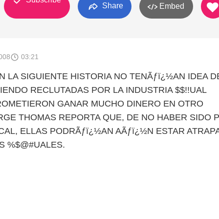
Share
Embed
008
03:21
N LA SIGUIENTE HISTORIA NO TENÃƒï¿½AN IDEA D
IENDO RECLUTADAS POR LA INDUSTRIA $$!!UAL
ROMETIERON GANAR MUCHO DINERO EN OTRO
RGE THOMAS REPORTA QUE, DE NO HABER SIDO 
OCAL, ELLAS PODRÃƒï¿½AN AÃƒï¿½N ESTAR ATRAP
S %$@#UALES.