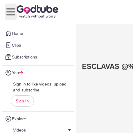
Open main menu
Home
Clips
Subscriptions
ESCLAVAS @%
You
Sign in to like videos, upload,
and subscribe.
Sign In
Explore
Videos