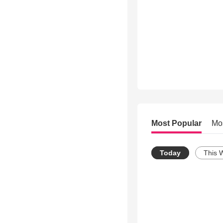
Most Popular
Mo
Today
This 