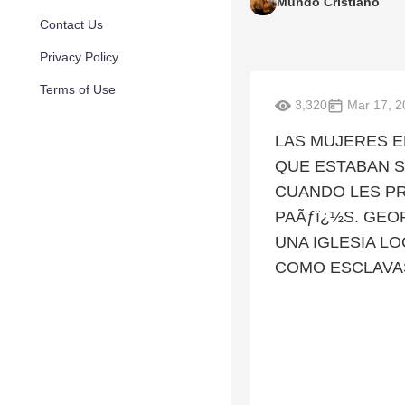
Mundo Cristiano
Contact Us
Privacy Policy
Terms of Use
3,320
Mar 17, 2
LAS MUJERES E
QUE ESTABAN S
CUANDO LES P
PAÃƒï¿½S. GEO
UNA IGLESIA L
COMO ESCLAVA