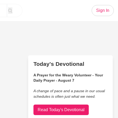
Sign In
Today's Devotional
A Prayer for the Weary Volunteer - Your
Daily Prayer - August 7
A change of pace and a pause in our usual
schedules is often just what we need.
Read Today's Devotional