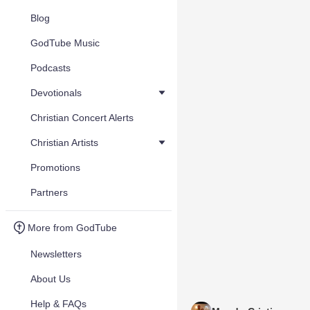
Blog
GodTube Music
Podcasts
Devotionals
Christian Concert Alerts
Christian Artists
Promotions
Partners
More from GodTube
Newsletters
About Us
Help & FAQs