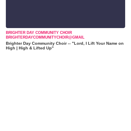
BRIGHTER DAY COMMUNITY CHOIR
BRIGHTERDAYCOMMUNITYCHOIR@GMAIL
Brighter Day Community Choir -- "Lord, I Lift Your Name on
High | High & Lifted Up"