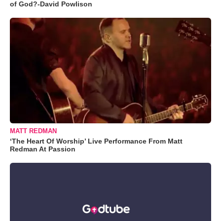
of God?-David Powlison
MATT REDMAN
‘The Heart Of Worship’ Live Performance From Matt
Redman At Passion