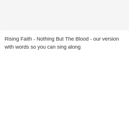
Rising Faith - Nothing But The Blood - our version
with words so you can sing along