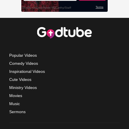
Popular Videos
Comedy Videos
Inspirational Videos
Cute Videos
Ministry Videos
Movies
Music
Sermons