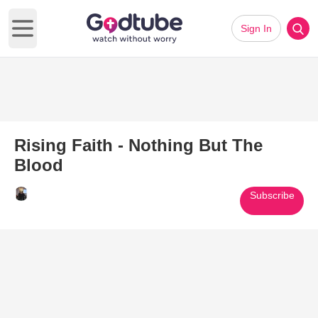
Sign In
Open main menu
Rising Faith - Nothing But The
Blood
Subscribe