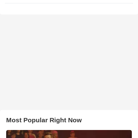
Most Popular Right Now