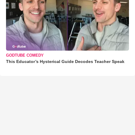
GODTUBE COMEDY
This Educator’s Hysterical Guide Decodes Teacher Speak