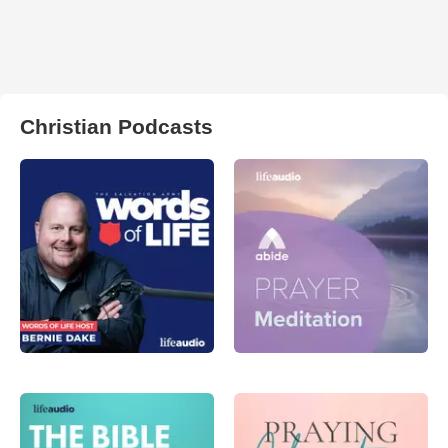
Christian Podcasts