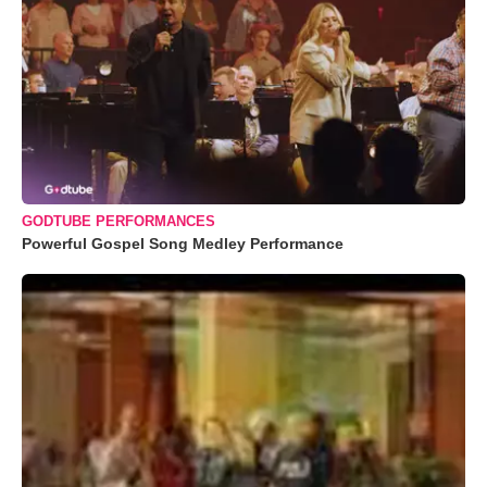
GODTUBE PERFORMANCES
Powerful Gospel Song Medley Performance