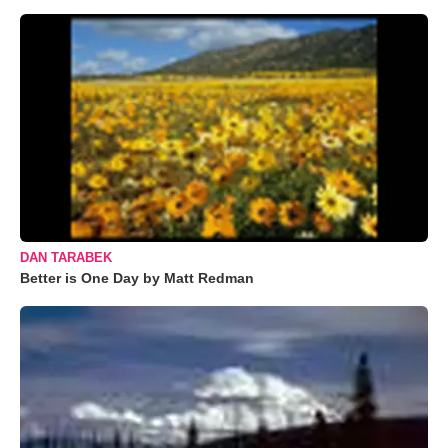
DAN TARABEK
Better is One Day by Matt Redman