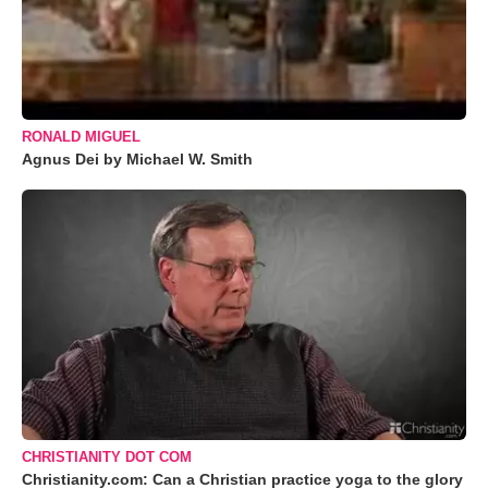
RONALD MIGUEL
Agnus Dei by Michael W. Smith
CHRISTIANITY DOT COM
Christianity.com: Can a Christian practice yoga to the glory