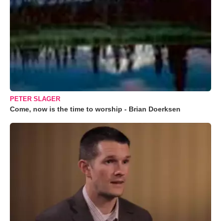
PETER SLAGER
Come, now is the time to worship - Brian Doerksen