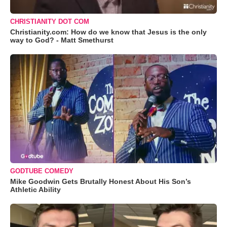
CHRISTIANITY DOT COM
Christianity.com: How do we know that Jesus is the only
way to God? - Matt Smethurst
GODTUBE COMEDY
Mike Goodwin Gets Brutally Honest About His Son’s
Athletic Ability