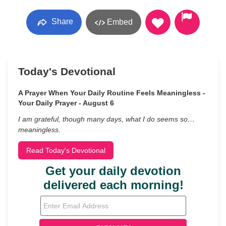
Share
Embed
Today's Devotional
A Prayer When Your Daily Routine Feels Meaningless -
Your Daily Prayer - August 6
I am grateful, though many days, what I do seems so…
meaningless.
Read Today's Devotional