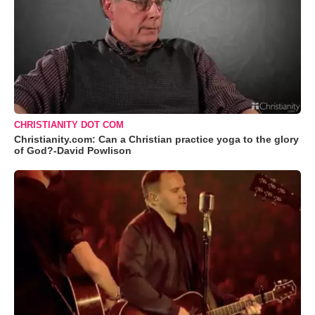
CHRISTIANITY DOT COM
Christianity.com: Can a Christian practice yoga to the glory
of God?-David Powlison