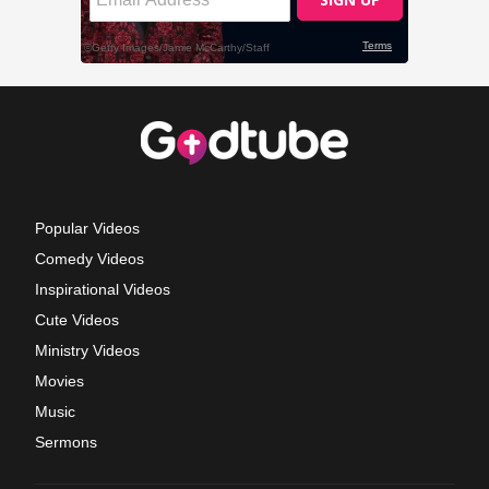
Popular Videos
Comedy Videos
Inspirational Videos
Cute Videos
Ministry Videos
Movies
Music
Sermons