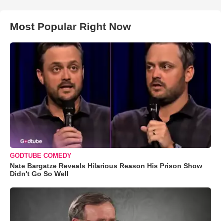
Most Popular Right Now
GODTUBE COMEDY
Nate Bargatze Reveals Hilarious Reason His Prison Show
Didn't Go So Well