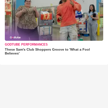
GODTUBE PERFORMANCES
These Sam's Club Shoppers Groove to 'What a Fool
Believes'