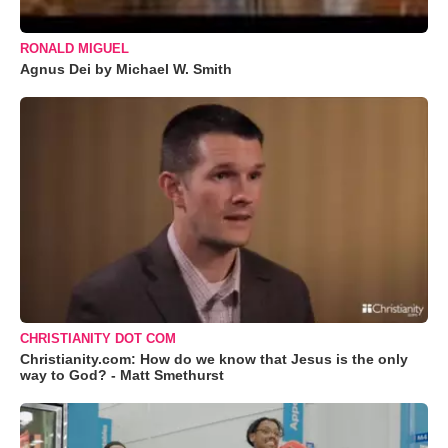
RONALD MIGUEL
Agnus Dei by Michael W. Smith
CHRISTIANITY DOT COM
Christianity.com: How do we know that Jesus is the only
way to God? - Matt Smethurst