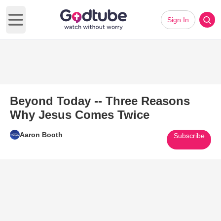
Sign In
Open main menu
Beyond Today -- Three Reasons
Why Jesus Comes Twice
Aaron Booth
Subscribe