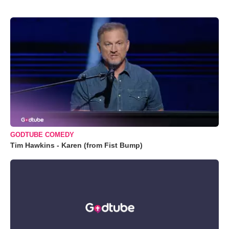
GODTUBE COMEDY
Tim Hawkins - Karen (from Fist Bump)