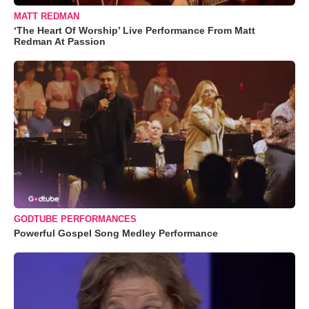
MATT REDMAN
‘The Heart Of Worship’ Live Performance From Matt
Redman At Passion
GODTUBE PERFORMANCES
Powerful Gospel Song Medley Performance