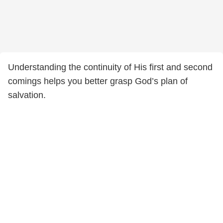
Understanding the continuity of His first and second
comings helps you better grasp God’s plan of
salvation.