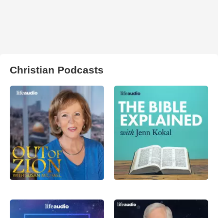
Christian Podcasts