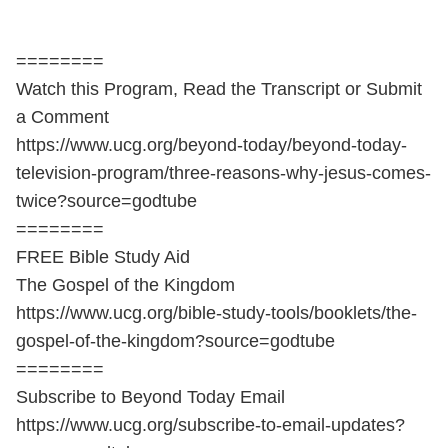
========
Watch this Program, Read the Transcript or Submit
a Comment
https://www.ucg.org/beyond-today/beyond-today-
television-program/three-reasons-why-jesus-comes-
twice?source=godtube
========
FREE Bible Study Aid
The Gospel of the Kingdom
https://www.ucg.org/bible-study-tools/booklets/the-
gospel-of-the-kingdom?source=godtube
========
Subscribe to Beyond Today Email
https://www.ucg.org/subscribe-to-email-updates?