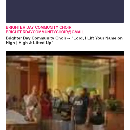
BRIGHTER DAY COMMUNITY CHOIR
BRIGHTERDAYCOMMUNITYCHOIR@GMAIL
Brighter Day Community Choir -- "Lord, I Lift Your Name on
High | High & Lifted Up"