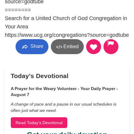
source=godtube
========
Search for a United Church of God Congregation in
Your Area
https://www.ucg.org/congregations?source=godtube
Share
Embed
Today's Devotional
A Prayer for the Weary Volunteer - Your Daily Prayer -
August 7
A change of pace and a pause in our usual schedules is
often just what we need.
Read Today's Devotional