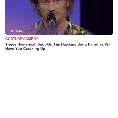
GODTUBE COMEDY
These Hysterical, Spot-On Tim Hawkins Song Parodies Will
Have You Cracking Up