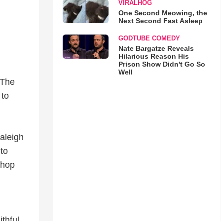
VIRALHOG
One Second Meowing, the
Next Second Fast Asleep
GODTUBE COMEDY
Nate Bargatze Reveals
Hilarious Reason His
Prison Show Didn't Go So
Well
 The
 to
Raleigh
to
shop
ithful