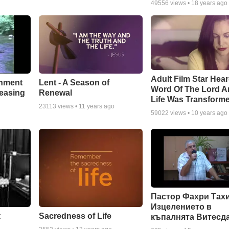
49556
views •
18 years ago
Adult Film Star Hea
Lent - A Season of
chment
Word Of The Lord A
Renewal
leasing
Life Was Transform
23113
views •
11 years ago
59022
views •
10 years ago
Пастор Фахри Тахи
Изцелението в
:
Sacredness of Life
къпалнята Витесд