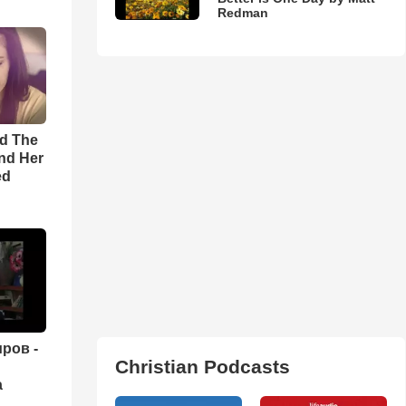
Redman
rd The
nd Her
ed
ров -
Christian Podcasts
а