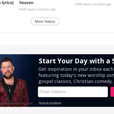
 lyrics)
heaven
2449
views •
16 years ago
6425
views •
16 years ago
More Videos