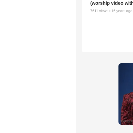
(worship video with
7611
views •
16 years ago