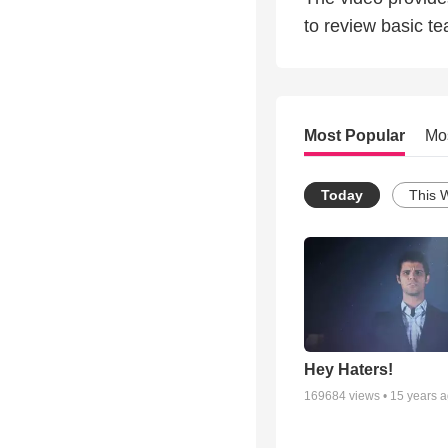
to review basic tea
Most Popular
Mo
Today
This 
Hey Haters!
169684
views •
15 years 