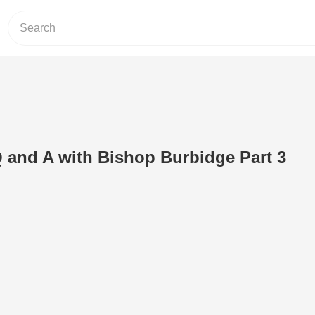
 and A with Bishop Burbidge Part 3