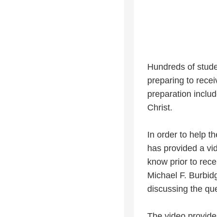
Hundreds of stude
preparing to rece
preparation includ
Christ.
In order to help t
has provided a vi
know prior to rec
Michael F. Burbid
discussing the qu
The video provides