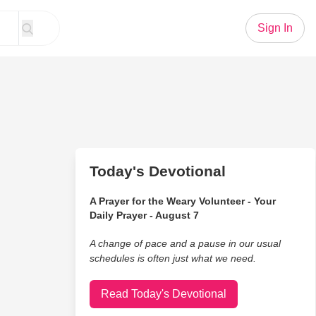
Sign In
Today's Devotional
A Prayer for the Weary Volunteer - Your
Daily Prayer - August 7
A change of pace and a pause in our usual
schedules is often just what we need.
Read Today's Devotional