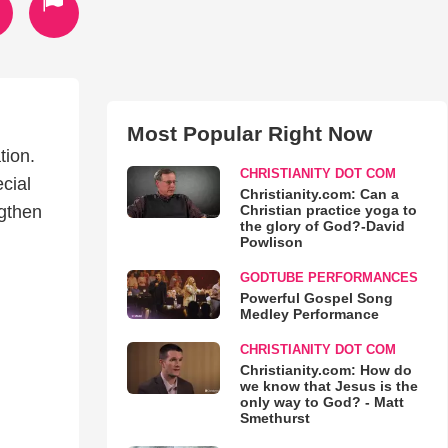
Most Popular Right Now
tion.
CHRISTIANITY DOT COM
cial
Christianity.com: Can a
Christian practice yoga to
ngthen
the glory of God?-David
Powlison
GODTUBE PERFORMANCES
Powerful Gospel Song
Medley Performance
CHRISTIANITY DOT COM
Christianity.com: How do
we know that Jesus is the
only way to God? - Matt
Smethurst