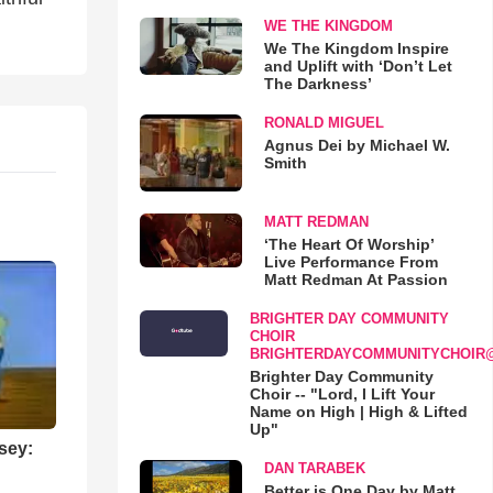
WE THE KINGDOM
We The Kingdom Inspire
and Uplift with ‘Don’t Let
The Darkness’
RONALD MIGUEL
Agnus Dei by Michael W.
Smith
MATT REDMAN
‘The Heart Of Worship’
Live Performance From
Matt Redman At Passion
BRIGHTER DAY COMMUNITY
CHOIR
BRIGHTERDAYCOMMUNITYCHOIR
Brighter Day Community
Choir -- "Lord, I Lift Your
Name on High | High & Lifted
Up"
sey:
DAN TARABEK
Better is One Day by Matt