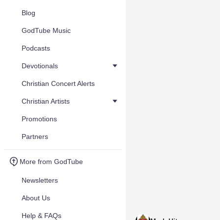
Blog
GodTube Music
Podcasts
Devotionals
Christian Concert Alerts
Christian Artists
Promotions
Partners
More from GodTube
Newsletters
About Us
Help & FAQs