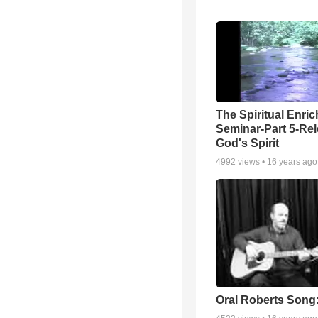
The Spiritual Enri
Seminar-Part 5-Re
God's Spirit
4992
views •
16 years ago
Oral Roberts Song