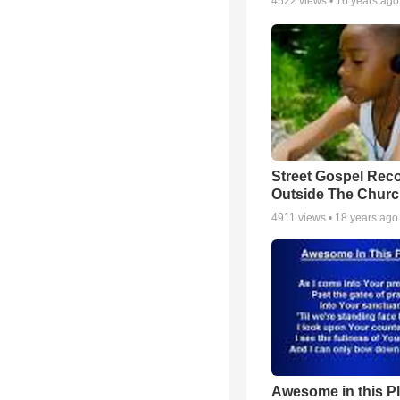
4522
views •
16 years ago
Street Gospel Reco
Outside The Churc
4911
views •
18 years ago
Awesome in this P