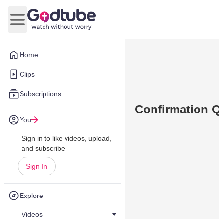
Open main menu
Home
Clips
Subscriptions
Confirmation Q
You
Sign in to like videos, upload,
and subscribe.
Sign In
Explore
Videos