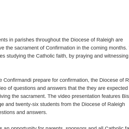
nts in parishes throughout the Diocese of Raleigh are
ive the sacrament of Confirmation in the coming months.
es studying the Catholic faith, by praying and witnessing
he Confirmandi prepare for confirmation, the Diocese of 
deo of questions and answers that the they are expected 
eiving the sacrament. The video presentation features Bi
ge and twenty-six students from the Diocese of Raleigh
estions and answers.
 an opportunity for parents, sponsors and all Catholic fa