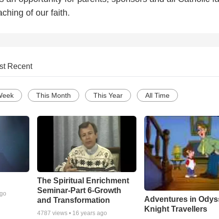
ching of our faith.
st Recent
Week
This Month
This Year
All Time
The Spiritual Enrichment
Seminar-Part 6-Growth
ago
Adventures in Odys
and Transformation
Knight Travellers
4787
views •
16 years ago