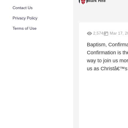
Mark Hite
Contact Us
Privacy Policy
Terms of Use
2,574
Mar 17, 2
Baptism, Confirmat
Confirmation is th
way to join us mo
us as Christâ€™s