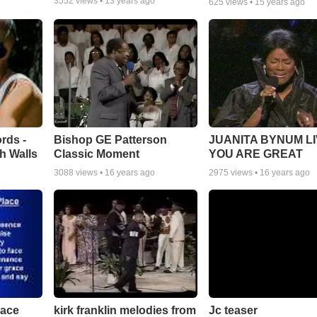
3552
views •
13 years ago
625
views •
15 years ago
rds -
Bishop GE Patterson
JUANITA BYNUM LI
h Walls
Classic Moment
YOU ARE GREAT
3088
views •
16 years ago
2975
views •
16 years ago
lace
Jc teaser
kirk franklin melodies from