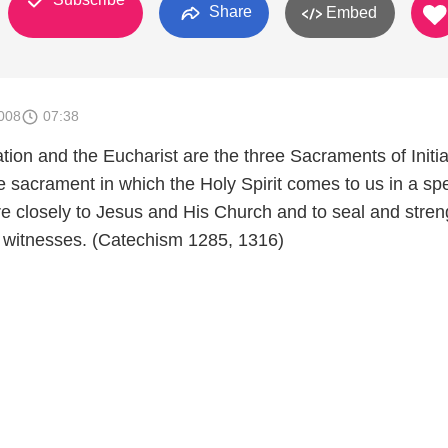
Share
Embed
008
07:38
ion and the Eucharist are the three Sacraments of Initia
e sacrament in which the Holy Spirit comes to us in a spe
re closely to Jesus and His Church and to seal and stre
 witnesses. (Catechism 1285, 1316)