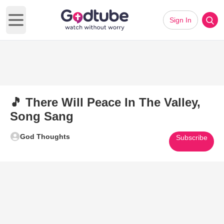
Sign In
Open main menu
🎵 There Will Peace In The Valley,
Song Sang
God Thoughts
Subscribe