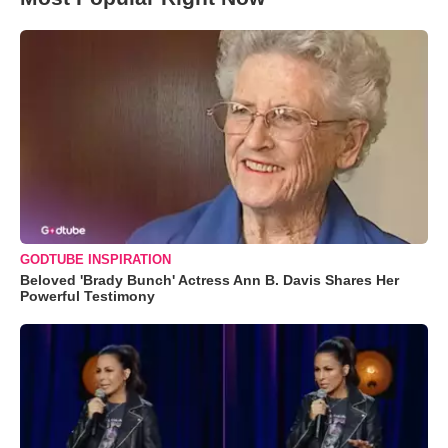
GODTUBE INSPIRATION
Beloved 'Brady Bunch' Actress Ann B. Davis Shares Her
Powerful Testimony