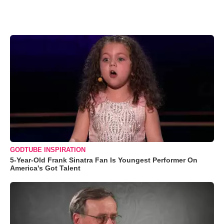
GODTUBE INSPIRATION
5-Year-Old Frank Sinatra Fan Is Youngest Performer On
America's Got Talent