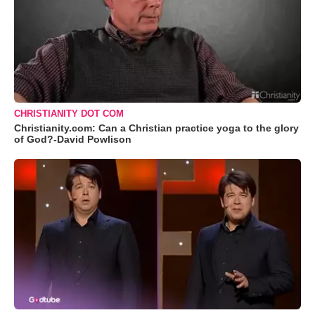
CHRISTIANITY DOT COM
Christianity.com: Can a Christian practice yoga to the glory
of God?-David Powlison