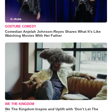
GODTUBE COMEDY
Comedian Anjelah Johnson-Reyes Shares What It's Like
Watching Movies With Her Father
WE THE KINGDOM
We The Kingdom Inspire and Uplift with ‘Don’t Let The