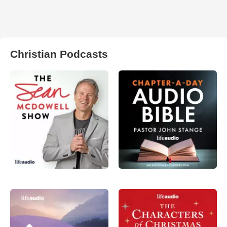
Christian Podcasts