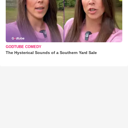
GODTUBE COMEDY
The Hysterical Sounds of a Southern Yard Sale