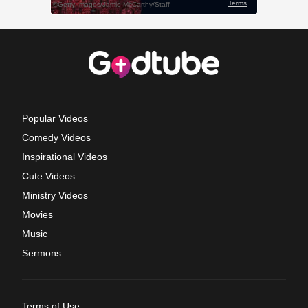
Popular Videos
Comedy Videos
Inspirational Videos
Cute Videos
Ministry Videos
Movies
Music
Sermons
Terms of Use