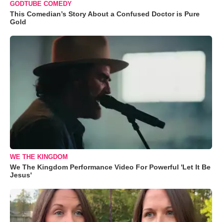
GODTUBE COMEDY
This Comedian’s Story About a Confused Doctor is Pure
Gold
WE THE KINGDOM
We The Kingdom Performance Video For Powerful 'Let It Be
Jesus'