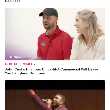
Darkness’
GODTUBE COMEDY
John Crist’s Hilarious Chick-fil-A Commercial Will Leave
You Laughing Out Loud