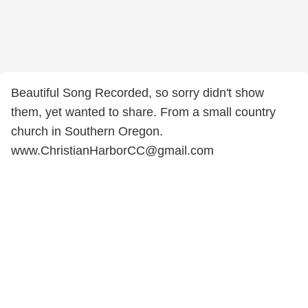
Beautiful Song Recorded, so sorry didn't show
them, yet wanted to share. From a small country
church in Southern Oregon.
www.ChristianHarborCC@gmail.com