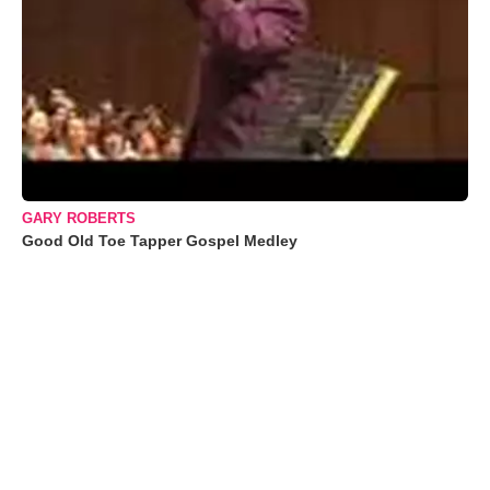
GARY ROBERTS
Good Old Toe Tapper Gospel Medley