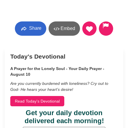
Share
Embed
Today's Devotional
A Prayer for the Lonely Soul - Your Daily Prayer -
August 10
Are you currently burdened with loneliness? Cry out to
God- He hears your heart’s desire!
Read Today's Devotional