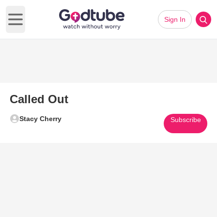
Sign In
Open main menu
Called Out
Stacy Cherry
Subscribe