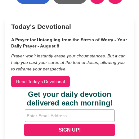
Today's Devotional
A Prayer for Untangling from the Stress of Worry - Your
Daily Prayer - August 8
Prayer won’t instantly erase your circumstances. But it can
help you cast your cares at the feet of Jesus, allowing you
to reframe your perspective.
Read Today's Devotional