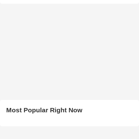
Most Popular Right Now