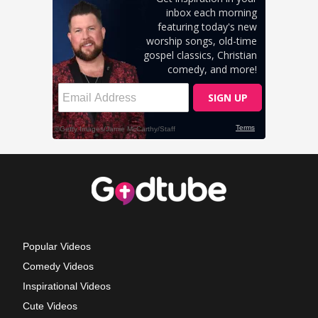
Popular Videos
Comedy Videos
Inspirational Videos
Cute Videos