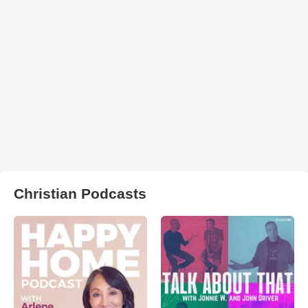
Christian Podcasts