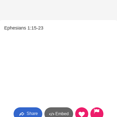
Ephesians 1:15-23
Share
Embed