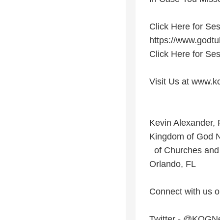
Click Here for Ses
https://www.god
Click Here for Ses
Visit Us at www.k
Kevin Alexander, 
Kingdom of God 
of Churches and 
Orlando, FL
Connect with us o
Twitter - @KOGN