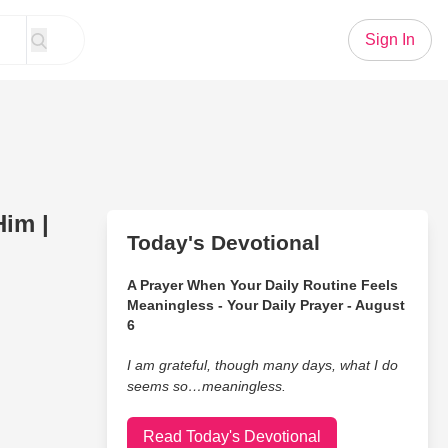
Sign In
im |
Today's Devotional
A Prayer When Your Daily Routine Feels
Meaningless - Your Daily Prayer - August
6
I am grateful, though many days, what I do
seems so…meaningless.
Read Today's Devotional