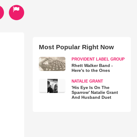
Most Popular Right Now
PROVIDENT LABEL GROUP
Rhett Walker Band -
Here's to the Ones
NATALIE GRANT
'His Eye Is On The
Sparrow' Natalie Grant
And Husband Duet