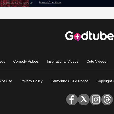
eos
Comedy Videos
Inspirational Videos
Cute Videos
 of Use
Privacy Policy
California: CCPA Notice
Copyright 