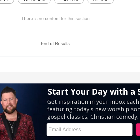
There is no content for this section
--- End of Results ---