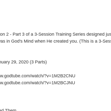
n 2 - Part 3 of a 3-Session Training Series designed jus
as in God's Mind when He created you. (This is a 3-Sess
ary 29, 2020 (3 Parts)
/www.godtube.com/watch/?v=1M2B2CNU
/www.godtube.com/watch/?v=1M2BCJNU
ed Them...