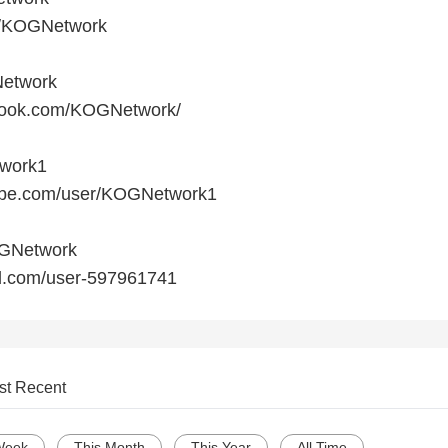
om/KOGNetwork
etwork
ebook.com/KOGNetwork/
twork1
tube.com/user/KOGNetwork1
OGNetwork
ud.com/user-597961741
st Recent
Week
This Month
This Year
All Time