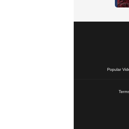
Popular Vid
Terms