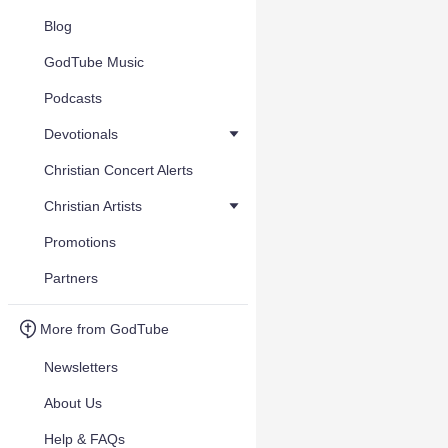
Blog
GodTube Music
Podcasts
Devotionals
Christian Concert Alerts
Christian Artists
Promotions
Partners
More from GodTube
Newsletters
About Us
Help & FAQs