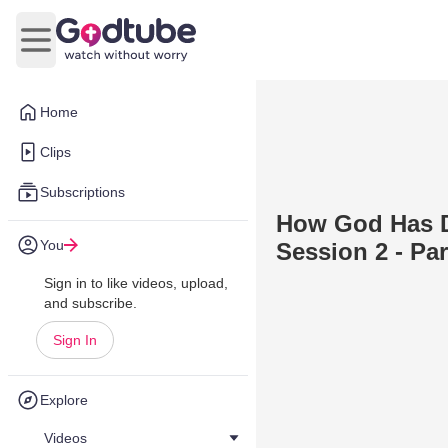
Open main menu
Home
Clips
Subscriptions
How God Has D
You
Session 2 - Par
Sign in to like videos, upload,
and subscribe.
Sign In
Explore
Videos