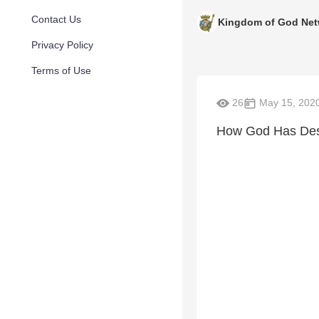
Contact Us
Kingdom of God Net
Privacy Policy
Terms of Use
26
May 15, 202
How God Has Desi