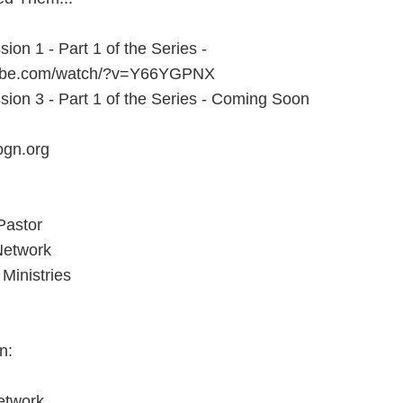
sion 1 - Part 1 of the Series -
tube.com/watch/?v=Y66YGPNX
sion 3 - Part 1 of the Series - Coming Soon
ogn.org
Pastor
Network
Ministries
n:
etwork