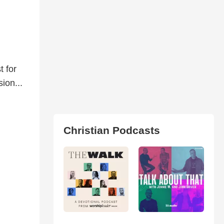
t for
ion...
Christian Podcasts