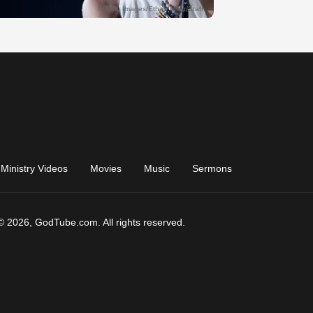
Ministry Videos
Movies
Music
Sermons
© 2026, GodTube.com. All rights reserved.