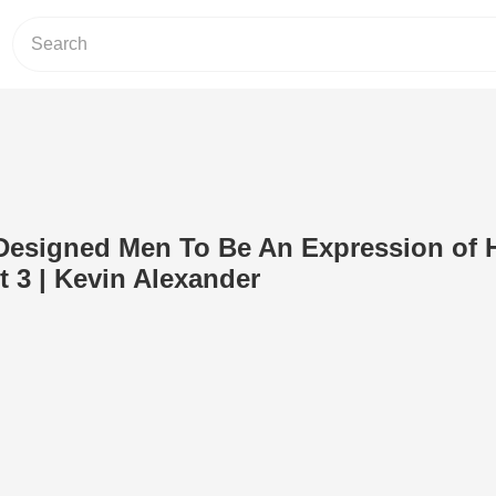
esigned Men To Be An Expression of H
t 3 | Kevin Alexander