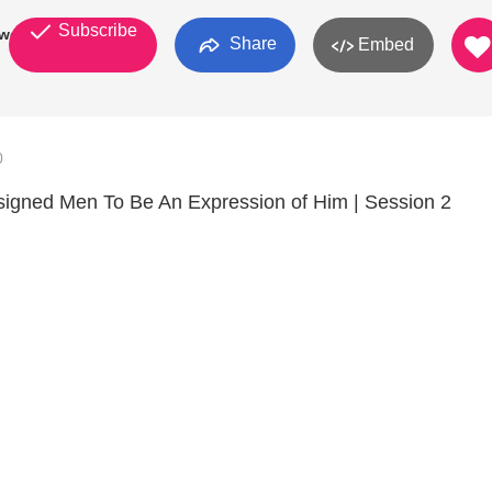
Subscribe
work
Share
Embed
0
gned Men To Be An Expression of Him | Session 2