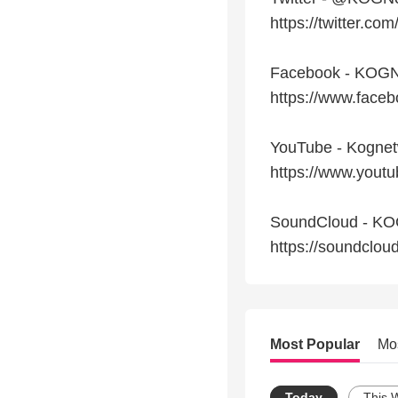
https://twitter.c
Facebook - KOGN
https://www.fac
YouTube - Kogne
https://www.you
SoundCloud - K
https://soundclo
Most Popular
Mo
Today
This 