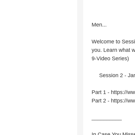
Men...
Welcome to Sessio
you. Learn what w
9-Video Series)
Session 2 - Janu
Part 1 - https:/
Part 2 - https:/
__________
In Case You Miss