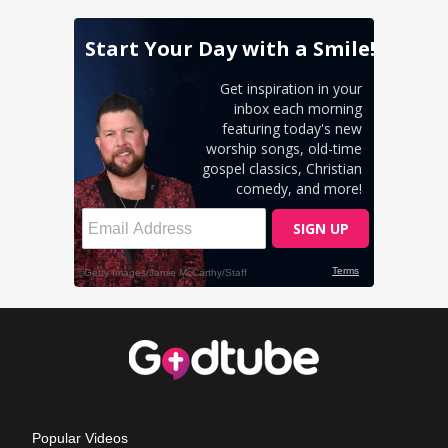
Popular Videos