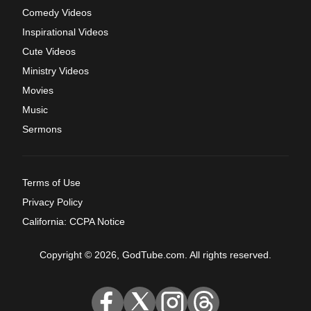
Comedy Videos
Inspirational Videos
Cute Videos
Ministry Videos
Movies
Music
Sermons
Terms of Use
Privacy Policy
California: CCPA Notice
Copyright © 2026, GodTube.com. All rights reserved.