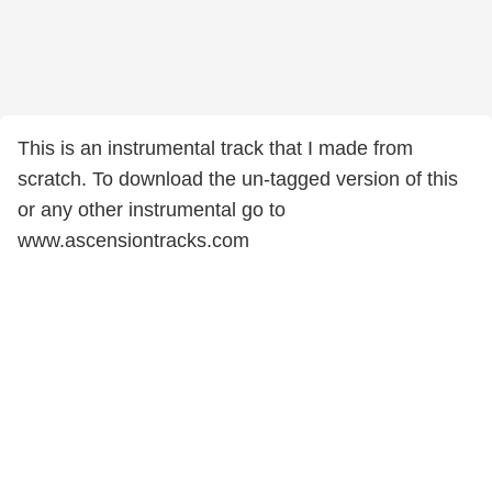
This is an instrumental track that I made from
scratch. To download the un-tagged version of this
or any other instrumental go to
www.ascensiontracks.com