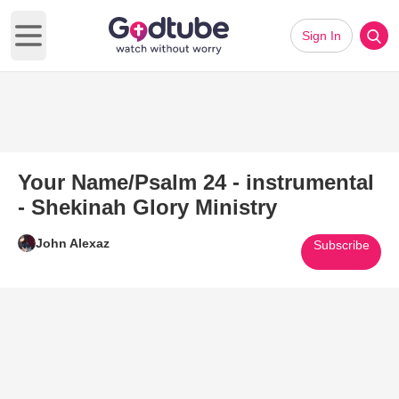
Sign In
Open main menu
Your Name/Psalm 24 - instrumental
- Shekinah Glory Ministry
John Alexaz
Subscribe