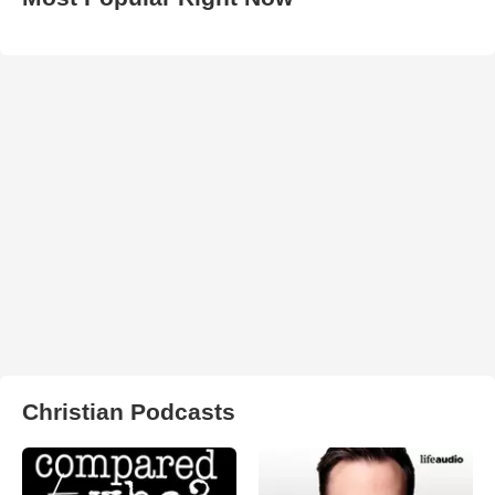
Christian Podcasts