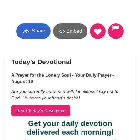
Share
Embed
Today's Devotional
A Prayer for the Lonely Soul - Your Daily Prayer -
August 10
Are you currently burdened with loneliness? Cry out to
God- He hears your heart’s desire!
Read Today's Devotional