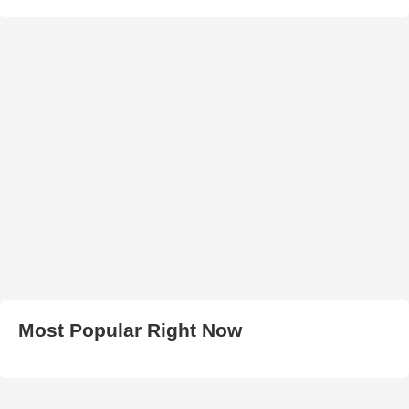
Most Popular Right Now