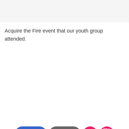
Acquire the Fire event that our youth group
attended.