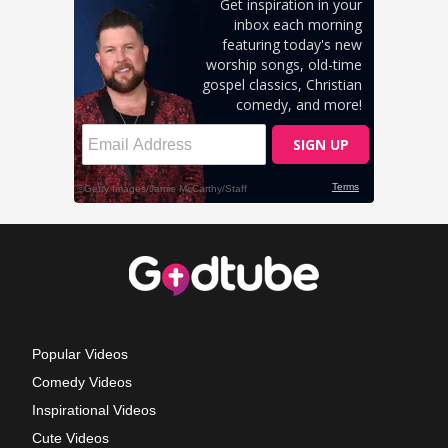
Popular Videos
Comedy Videos
Inspirational Videos
Cute Videos