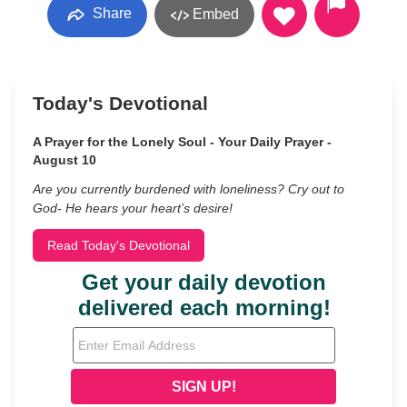
Share
Embed
Today's Devotional
A Prayer for the Lonely Soul - Your Daily Prayer -
August 10
Are you currently burdened with loneliness? Cry out to
God- He hears your heart’s desire!
Read Today's Devotional