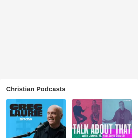
Christian Podcasts