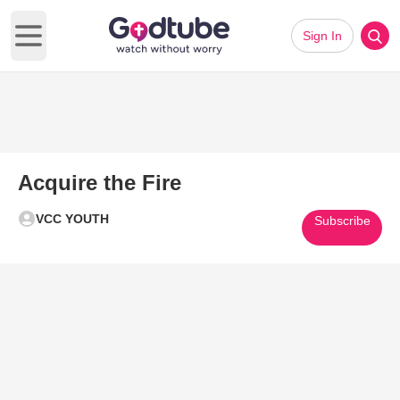
Sign In
Open main menu
Acquire the Fire
VCC YOUTH
Subscribe