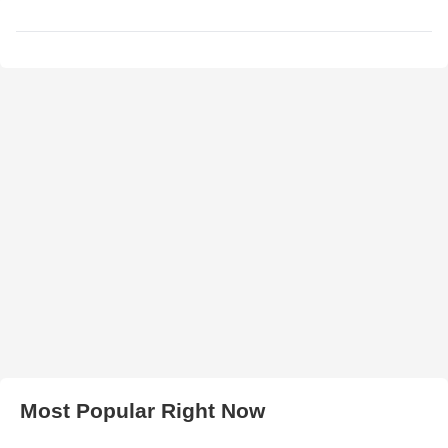
Most Popular Right Now