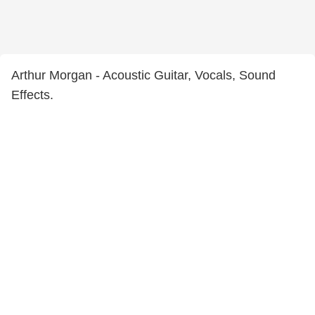
Arthur Morgan - Acoustic Guitar, Vocals, Sound
Effects.