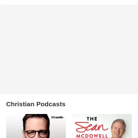
Christian Podcasts