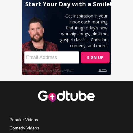
Popular Videos
Comedy Videos