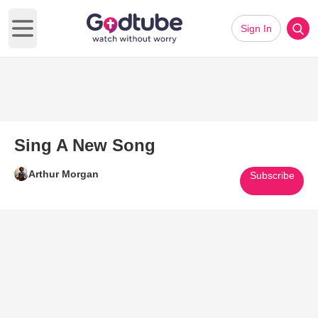
Sign In
Open main menu
Sing A New Song
Arthur Morgan
Subscribe