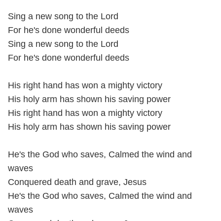
Sing a new song to the Lord
For he's done wonderful deeds
Sing a new song to the Lord
For he's done wonderful deeds
His right hand has won a mighty victory
His holy arm has shown his saving power
His right hand has won a mighty victory
His holy arm has shown his saving power
He's the God who saves, Calmed the wind and
waves
Conquered death and grave, Jesus
He's the God who saves, Calmed the wind and
waves