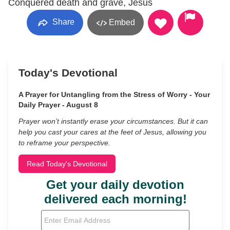
Conquered death and grave, Jesus
Share
Embed
Today's Devotional
A Prayer for Untangling from the Stress of Worry - Your
Daily Prayer - August 8
Prayer won’t instantly erase your circumstances. But it can
help you cast your cares at the feet of Jesus, allowing you
to reframe your perspective.
Read Today's Devotional