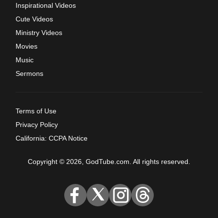
Inspirational Videos
Cute Videos
Ministry Videos
Movies
Music
Sermons
Terms of Use
Privacy Policy
California: CCPA Notice
Copyright © 2026, GodTube.com. All rights reserved.