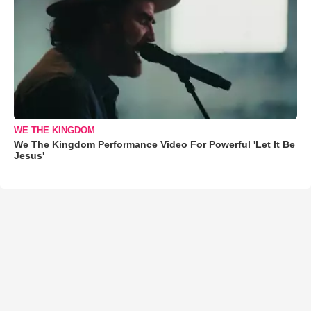
WE THE KINGDOM
We The Kingdom Performance Video For Powerful 'Let It Be
Jesus'