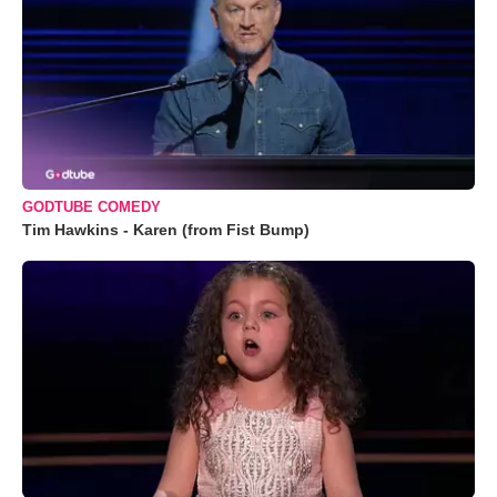
GODTUBE COMEDY
Tim Hawkins - Karen (from Fist Bump)