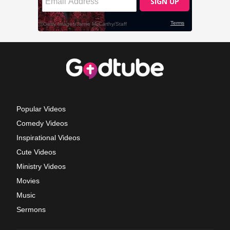
Popular Videos
Comedy Videos
Inspirational Videos
Cute Videos
Ministry Videos
Movies
Music
Sermons