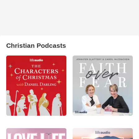
Christian Podcasts