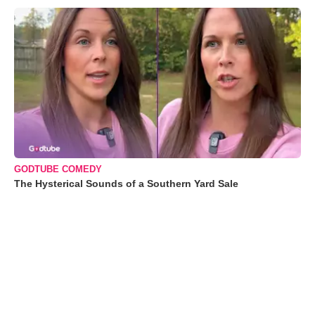
GODTUBE COMEDY
The Hysterical Sounds of a Southern Yard Sale