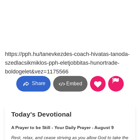
https://pph.hu/tanevkezdes-coach-hivatas-tanoda-
szedlacsikmiklos-pph-eletjobbitas-hunortrade-
boldogelet&vez=1175566
Share
Embed
Today's Devotional
A Prayer to be Still - Your Daily Prayer - August 9
Rest, relax, and cease striving as you allow God to take the