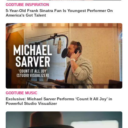
GODTUBE INSPIRATION
5-Year-Old Frank Sinatra Fan Is Youngest Performer On
America's Got Talent
GODTUBE MUSIC
Exclusive: Michael Sarver Performs ‘Count It All Joy’ in
Powerful Studio Visualizer