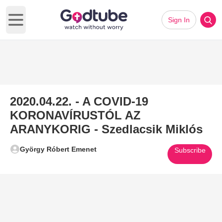
Sign In
Open main menu
2020.04.22. - A COVID-19
KORONAVÍRUSTÓL AZ
ARANYKORIG - Szedlacsik Miklós
György Róbert Emenet
Subscribe