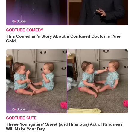
GODTUBE COMEDY
This Comedian’s Story About a Confused Doctor is Pure
Gold
GODTUBE CUTE
These Youngsters' Sweet (and Hilarious) Act of Kindness
Will Make Your Day