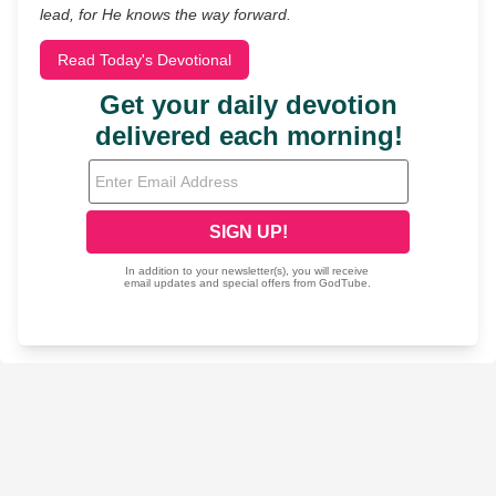
lead, for He knows the way forward.
Read Today's Devotional