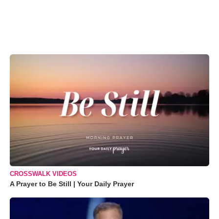
CROSSWALK VIDEOS
A Prayer to Be Still | Your Daily Prayer