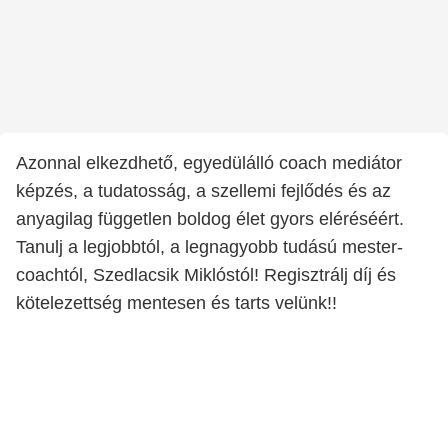
Azonnal elkezdhető, egyedülálló coach mediátor
képzés, a tudatosság, a szellemi fejlődés és az
anyagilag független boldog élet gyors eléréséért.
Tanulj a legjobbtól, a legnagyobb tudású mester-
coachtól, Szedlacsik Miklóstól! Regisztrálj díj és
kötelezettség mentesen és tarts velünk!!