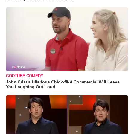
GODTUBE COMEDY
John Crist’s Hilarious Chick-fil-A Commercial Will Leave
You Laughing Out Loud