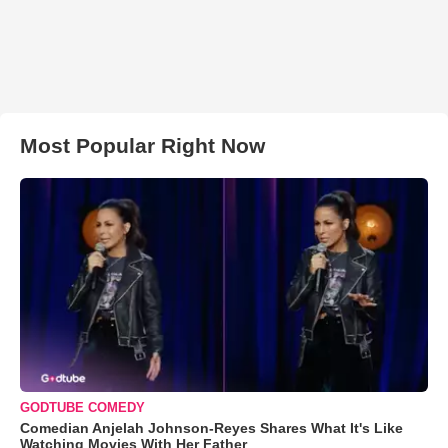
Most Popular Right Now
GODTUBE COMEDY
Comedian Anjelah Johnson-Reyes Shares What It's Like
Watching Movies With Her Father