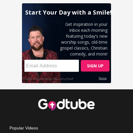
Popular Videos