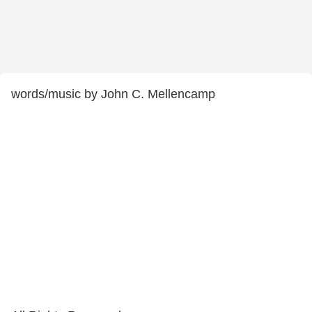
words/music by John C. Mellencamp