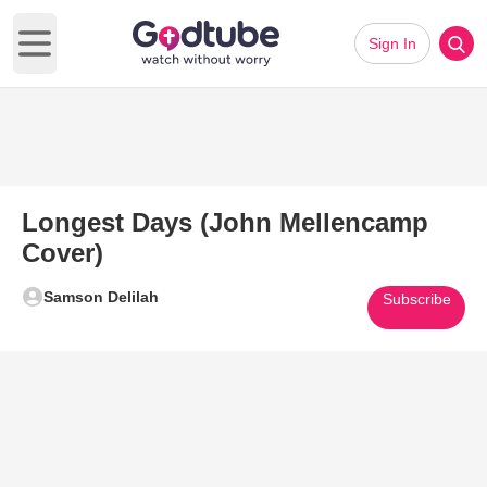
Sign In
Open main menu
Longest Days (John Mellencamp
Cover)
Samson Delilah
Subscribe