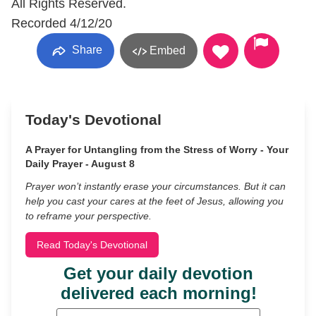
All Rights Reserved.
Recorded 4/12/20
Share
Embed
Today's Devotional
A Prayer for Untangling from the Stress of Worry - Your
Daily Prayer - August 8
Prayer won’t instantly erase your circumstances. But it can
help you cast your cares at the feet of Jesus, allowing you
to reframe your perspective.
Read Today's Devotional