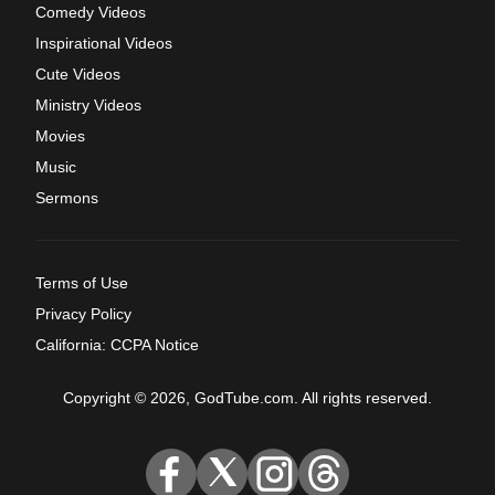
Comedy Videos
Inspirational Videos
Cute Videos
Ministry Videos
Movies
Music
Sermons
Terms of Use
Privacy Policy
California: CCPA Notice
Copyright © 2026, GodTube.com. All rights reserved.