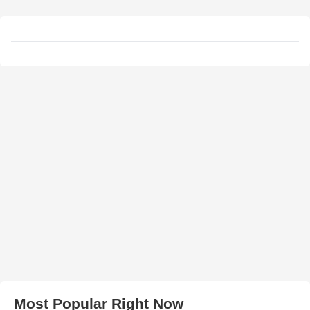
Most Popular Right Now