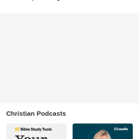
Christian Podcasts