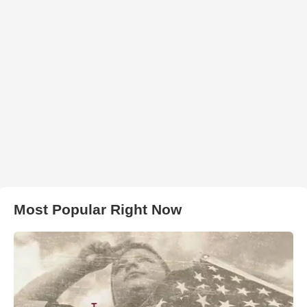
Most Popular Right Now