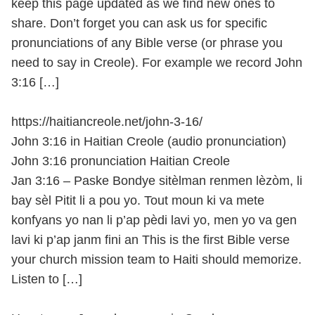
keep this page updated as we find new ones to
share. Don’t forget you can ask us for specific
pronunciations of any Bible verse (or phrase you
need to say in Creole). For example we record John
3:16 […]
https://haitiancreole.net/john-3-16/
John 3:16 in Haitian Creole (audio pronunciation)
John 3:16 pronunciation Haitian Creole
Jan 3:16 – Paske Bondye sitèlman renmen lèzòm, li
bay sèl Pitit li a pou yo. Tout moun ki va mete
konfyans yo nan li p’ap pèdi lavi yo, men yo va gen
lavi ki p’ap janm fini an This is the first Bible verse
your church mission team to Haiti should memorize.
Listen to […]