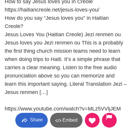
How to say Jesus loves you in Creole
https://haitiancreole.net/jesus-loves-you/
How do you say “Jesus loves you” in Haitian
Creole?
Jesus Loves You (Haitian Creole) Jezi renmen ou
Jesus loves you Jezi renmen ou This is a probably
the first thing church mission teams need to learn
when doing trips to Haiti. It’s a simple phrase that
carries a clear meaning. Listen to the free audio
pronunciation above so you can memorize and
learn this important saying. Literal Translation Jezi –
Jesus renmen […]
https://www.youtube.com/watch?v=MLz5VVljJEM
Share
Embed