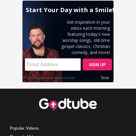
Popular Videos