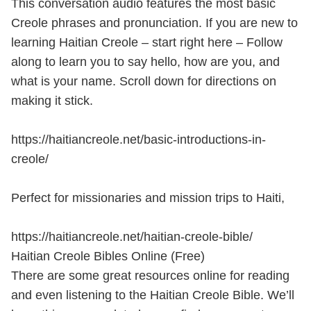
This conversation audio features the most basic
Creole phrases and pronunciation. If you are new to
learning Haitian Creole – start right here – Follow
along to learn you to say hello, how are you, and
what is your name. Scroll down for directions on
making it stick.
https://haitiancreole.net/basic-introductions-in-
creole/
Perfect for missionaries and mission trips to Haiti,
https://haitiancreole.net/haitian-creole-bible/
Haitian Creole Bibles Online (Free)
There are some great resources online for reading
and even listening to the Haitian Creole Bible. We’ll