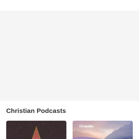
Christian Podcasts