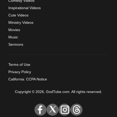
Comedy Videos
Inspirational Videos
Cute Videos
Ministry Videos
Movies
Music
Sermons
Terms of Use
Privacy Policy
California: CCPA Notice
Copyright © 2026, GodTube.com. All rights reserved.