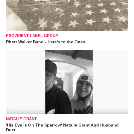
PROVIDENT LABEL GROUP
Rhett Walker Band - Here's to the Ones
NATALIE GRANT
'His Eye Is On The Sparrow' Natalie Grant And Husband
Duet