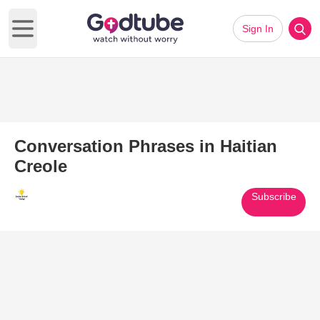
Sign In
Open main menu
Conversation Phrases in Haitian
Creole
Subscribe