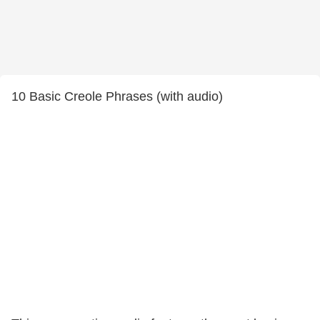
10 Basic Creole Phrases (with audio)