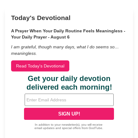
Today's Devotional
A Prayer When Your Daily Routine Feels Meaningless -
Your Daily Prayer - August 6
I am grateful, though many days, what I do seems so…
meaningless.
Read Today's Devotional