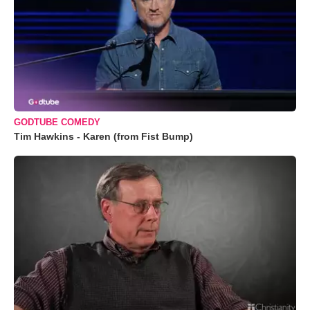
GODTUBE COMEDY
Tim Hawkins - Karen (from Fist Bump)