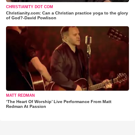
CHRISTIANITY DOT COM
Christianity.com: Can a Christian practice yoga to the glory
of God?-David Powlison
MATT REDMAN
‘The Heart Of Worship’ Live Performance From Matt
Redman At Passion