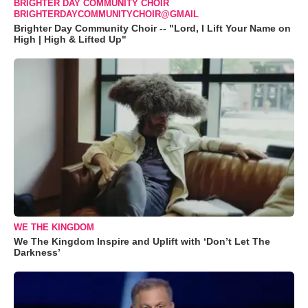
BRIGHTER DAY COMMUNITY CHOIR
BRIGHTERDAYCOMMUNITYCHOIR@GMAIL
Brighter Day Community Choir -- "Lord, I Lift Your Name on
High | High & Lifted Up"
WE THE KINGDOM
We The Kingdom Inspire and Uplift with ‘Don’t Let The
Darkness’