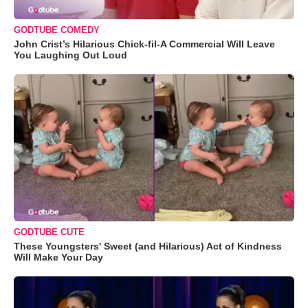
GODTUBE COMEDY
John Crist’s Hilarious Chick-fil-A Commercial Will Leave
You Laughing Out Loud
GODTUBE CUTE
These Youngsters' Sweet (and Hilarious) Act of Kindness
Will Make Your Day