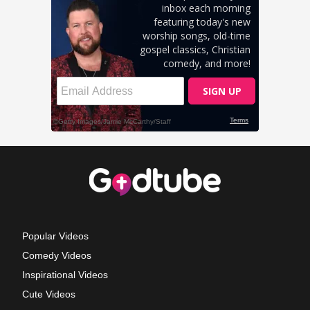
Popular Videos
Comedy Videos
Inspirational Videos
Cute Videos