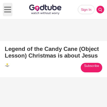
Sign In
Open main menu
Legend of the Candy Cane (Object
Lesson) Christmas is about Jesus
Subscribe