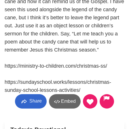
cane and how it can remind us of the Gospel. I have
seen this used alongside the legend of the candy
cane, but I think it’s better to leave the legend part
out. Just use it as an object lesson or children’s
sermon for the children. Say, “Let me teach you a
poem about the candy cane that will help us to
remember Jesus this Christmas season.”
https://ministry-to-children.com/christmas-ss/
https://sundayschool.works/lessons/christmas-
sunday-school-lessons-activities/
Share
Embed