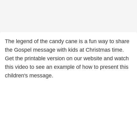
The legend of the candy cane is a fun way to share
the Gospel message with kids at Christmas time.
Get the printable version on our website and watch
this video to see an example of how to present this
children's message.