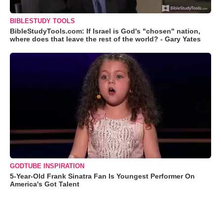
BIBLESTUDY TOOLS
BibleStudyTools.com: If Israel is God's "chosen" nation,
where does that leave the rest of the world? - Gary Yates
GODTUBE INSPIRATION
5-Year-Old Frank Sinatra Fan Is Youngest Performer On
America's Got Talent