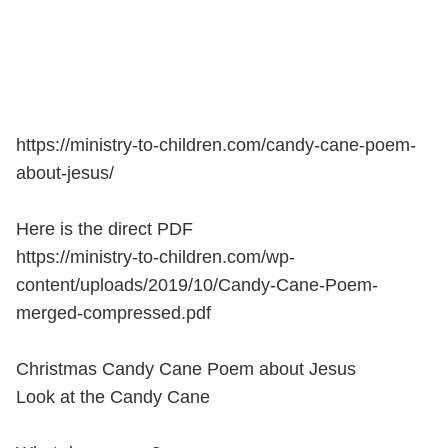
https://ministry-to-children.com/candy-cane-poem-
about-jesus/
Here is the direct PDF
https://ministry-to-children.com/wp-
content/uploads/2019/10/Candy-Cane-Poem-
merged-compressed.pdf
Christmas Candy Cane Poem about Jesus
Look at the Candy Cane