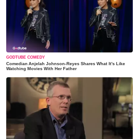
GODTUBE COMEDY
Comedian Anjelah Johnson-Reyes Shares What It's Like
Watching Movies With Her Father