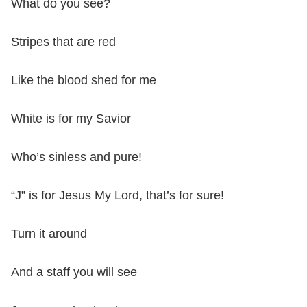
What do you see?
Stripes that are red
Like the blood shed for me
White is for my Savior
Who’s sinless and pure!
“J” is for Jesus My Lord, that’s for sure!
Turn it around
And a staff you will see