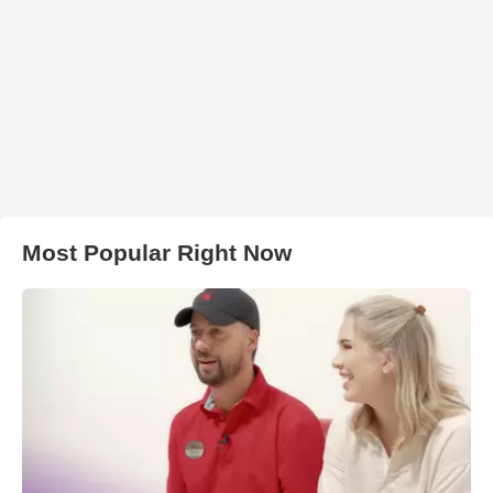
Most Popular Right Now