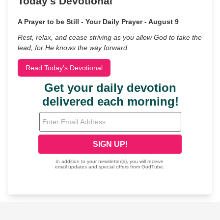
Today's Devotional
A Prayer to be Still - Your Daily Prayer - August 9
Rest, relax, and cease striving as you allow God to take the
lead, for He knows the way forward.
Read Today's Devotional