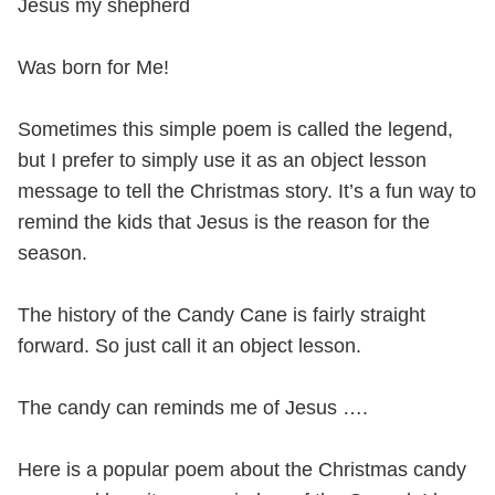
Jesus my shepherd
Was born for Me!
Sometimes this simple poem is called the legend,
but I prefer to simply use it as an object lesson
message to tell the Christmas story. It’s a fun way to
remind the kids that Jesus is the reason for the
season.
The history of the Candy Cane is fairly straight
forward. So just call it an object lesson.
The candy can reminds me of Jesus ….
Here is a popular poem about the Christmas candy