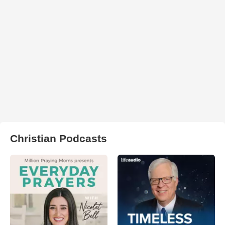
Christian Podcasts