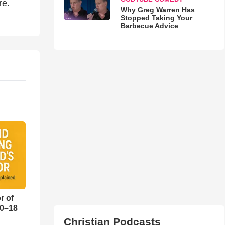
re.
Why Greg Warren Has
Stopped Taking Your
Barbecue Advice
r of
10–18
Christian Podcasts