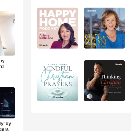
o
 by
rd
y’ by
ngers