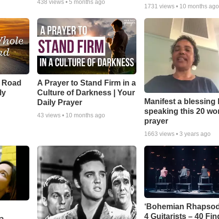
438
views •
5 months ago
1731
views •
10 months ag
e Road
A Prayer to Stand Firm in a
ly
Culture of Darkness | Your
Manifest a blessing
Daily Prayer
speaking this 20 wo
43
views •
10 months ago
prayer
1663
views •
3 years ago
‘Bohemian Rhapsod
4 Guitarists – 40 Fi
a