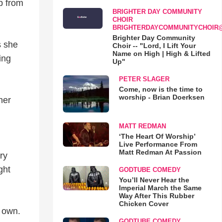
ip from
BRIGHTER DAY COMMUNITY
CHOIR
BRIGHTERDAYCOMMUNITYCHOIR
Brighter Day Community
s she
Choir -- "Lord, I Lift Your
Name on High | High & Lifted
ing
Up"
PETER SLAGER
Come, now is the time to
worship - Brian Doerksen
her
MATT REDMAN
‘The Heart Of Worship’
Live Performance From
Matt Redman At Passion
ry
ght
GODTUBE COMEDY
You’ll Never Hear the
Imperial March the Same
Way After This Rubber
Chicken Cover
r own.
GODTUBE COMEDY