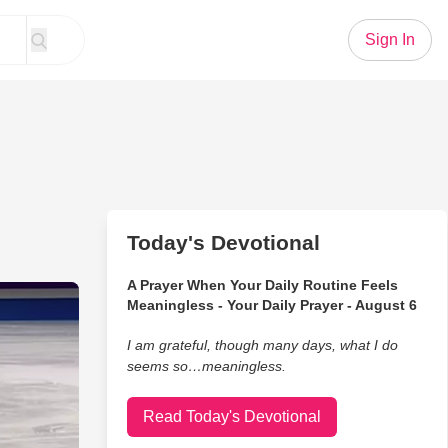
Sign In
Today's Devotional
A Prayer When Your Daily Routine Feels
erbakova Pulls Off Costume Change During Routine
Meaningless - Your Daily Prayer - August 6
I am grateful, though many days, what I do
seems so…meaningless.
Read Today's Devotional