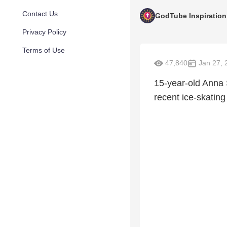
Contact Us
GodTube Inspiration
Privacy Policy
Terms of Use
47,840
Jan 27, 
15-year-old Anna 
recent ice-skatin