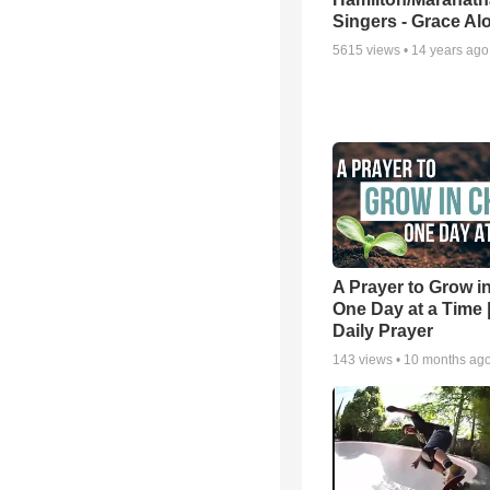
Singers - Grace Al
5615
views •
14 years ago
A Prayer to Grow in
One Day at a Time 
Daily Prayer
143
views •
10 months ag