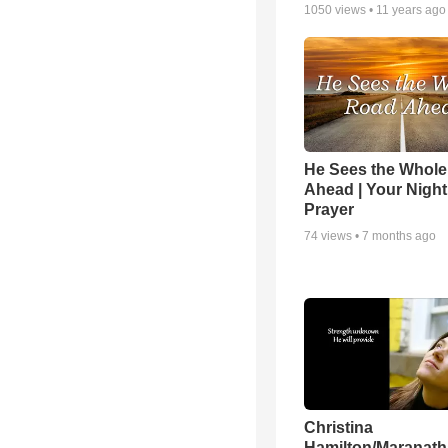
1050
views •
11 years ago
He Sees the Whol
Ahead | Your Night
Prayer
74
views •
7 months ago
Christina
Hamilton/Maranath