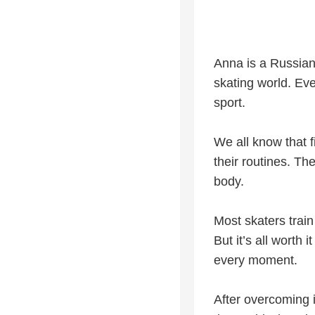
Anna is a Russian
skating world. Eve
sport.
We all know that f
their routines. The
body.
Most skaters train
But it’s all worth
every moment.
After overcoming i