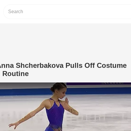
 Anna Shcherbakova Pulls Off Costume
 Routine
Play Video: Figure Skater Anna Shch