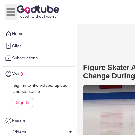
Open main menu
Home
Clips
Subscriptions
Figure Skater
You
Change During
Sign in to like videos, upload,
and subscribe.
Sign In
Explore
Videos