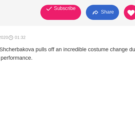
Subscribe
Share
2020
01:32
Shcherbakova pulls off an incredible costume change du
g performance.