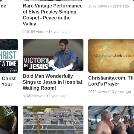
one
Rare Vintage Performance
1879
views •
4 years ago
of Elvis Presley Singing
Gospel - Peace in the
Valley
210194
views •
13 years ago
Bold Man Wonderfully
Christianity.com: T
 Christ
Sings to Jesus in Hospital
Lord's Prayer
| Your
Waiting Room!
2079
views •
13 years ago
87453
views •
13 years ago
o