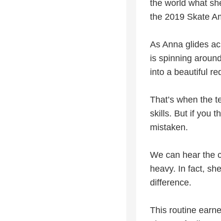
the world what she
the 2019 Skate Am
As Anna glides acr
is spinning aroun
into a beautiful re
That’s when the te
skills. But if yo
mistaken.
We can hear the c
heavy. In fact, sh
difference.
This routine earne