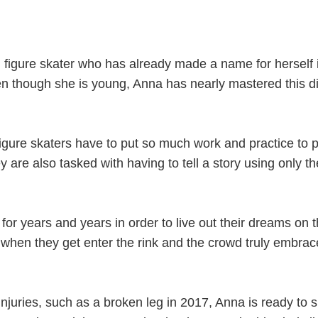
 figure skater who has already made a name for herself 
n though she is young, Anna has nearly mastered this dif
igure skaters have to put so much work and practice to p
y are also tasked with having to tell a story using only th
 for years and years in order to live out their dreams on t
 it when they get enter the rink and the crowd truly embra
njuries, such as a broken leg in 2017, Anna is ready to 