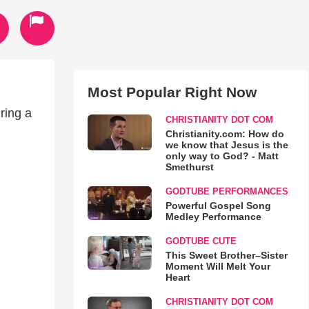
Most Popular Right Now
ring a
CHRISTIANITY DOT COM
Christianity.com: How do
we know that Jesus is the
only way to God? - Matt
Smethurst
GODTUBE PERFORMANCES
Powerful Gospel Song
Medley Performance
GODTUBE CUTE
This Sweet Brother–Sister
Moment Will Melt Your
Heart
CHRISTIANITY DOT COM