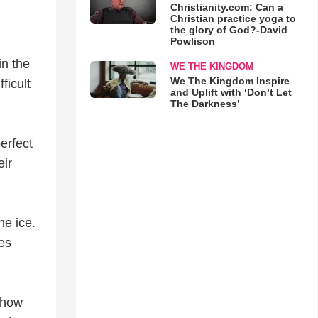
Christianity.com: Can a
Christian practice yoga to
the glory of God?-David
Powlison
in the
WE THE KINGDOM
We The Kingdom Inspire
ficult
and Uplift with ‘Don’t Let
The Darkness’
erfect
eir
he ice.
ces
show