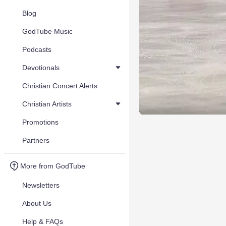
Blog
GodTube Music
Podcasts
Devotionals
Christian Concert Alerts
Christian Artists
Promotions
Partners
More from GodTube
Newsletters
About Us
Help & FAQs