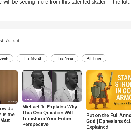
e will be seeing more from this talented skater in the futu
st Recent
Week
This Month
This Year
All Time
Michael Jr. Explains Why
How do
This One Question Will
 is the
Put on the Full Armo
Transform Your Entire
 Matt
God | Ephesians 6:
Perspective
Explained