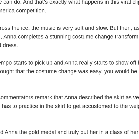
 can do. And that’s exactly what happens in this viral cl
erica competition.
oss the ice, the music is very soft and slow. But then, a
d, Anna completes a stunning costume change transform
d dress.
mpo starts to pick up and Anna really starts to show off 
u thought that the costume change was easy, you would be
ommentators remark that Anna described the skirt as ve
e has to practice in the skirt to get accustomed to the wei
d Anna the gold medal and truly put her in a class of he