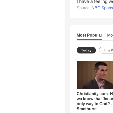
I have a feeling w
Source:
NBC Sports
Most Popular
Mo
Today
This 
Christianity.com: 
we know that Jesus
only way to God? -
Smethurst