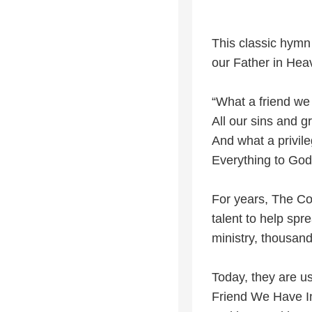
This classic hymn
our Father in Hea
“What a friend we
All our sins and gr
And what a privile
Everything to God
For years, The Co
talent to help sp
ministry, thousan
Today, they are usi
Friend We Have In