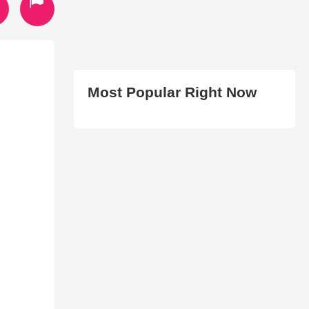
Most Popular Right Now