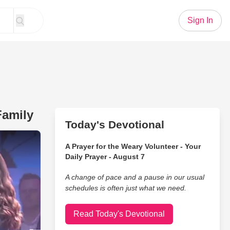
Sign In
Family
Today's Devotional
n Jesus' The Collingsworth Family
A Prayer for the Weary Volunteer - Your
Daily Prayer - August 7
A change of pace and a pause in our usual
schedules is often just what we need.
Read Today's Devotional