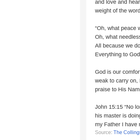
and love and heari
weight of the word
“Oh, what peace we
Oh, what needles
All because we do
Everything to God
God is our comfort
weak to carry on, 
praise to His Nam
John 15:15 “No lo
his master is doing
my Father I have
Source:
The Colling