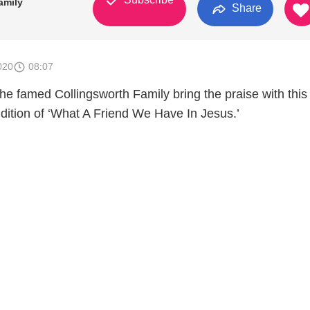
amily
Share
020
08:07
e famed Collingsworth Family bring the praise with this
ndition of ‘What A Friend We Have In Jesus.’