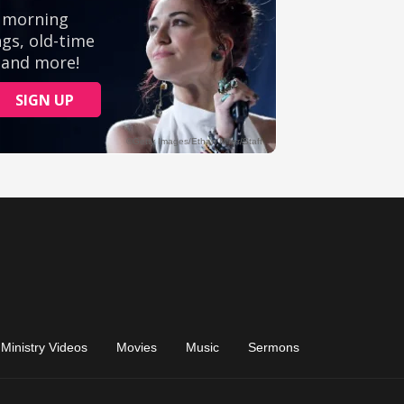
Ministry Videos
Movies
Music
Sermons