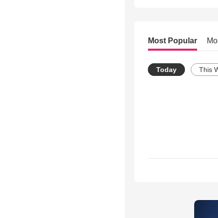
Most Popular
Mo
Today
This 