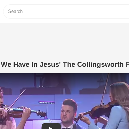
 We Have In Jesus' The Collingsworth 
Play Video: 'What A Friend We Have I