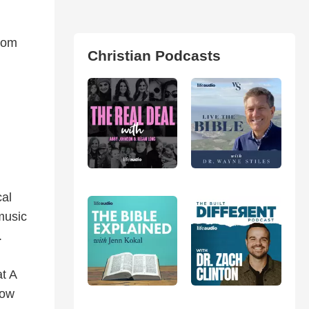
from
Christian Podcasts
cal
music
.
at A
now