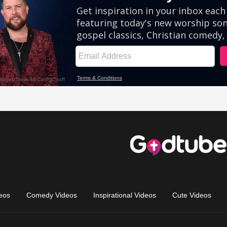
eos
Comedy Videos
Inspirational Videos
Cute Videos