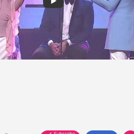
Subscribe