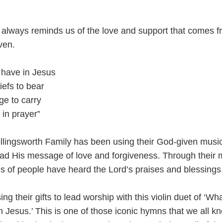
 always reminds us of the love and support that comes 
ven.
 have in Jesus
iefs to bear
ge to carry
 in prayer”
llingsworth Family has been using their God-given musi
read His message of love and forgiveness. Through their 
ds of people have heard the Lord’s praises and blessings
ng their gifts to lead worship with this violin duet of ‘Wh
 Jesus.’ This is one of those iconic hymns that we all k