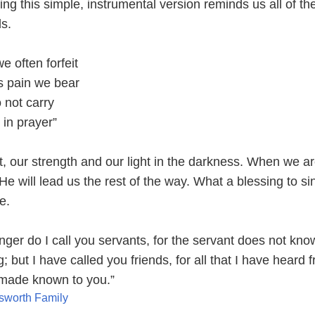
ng this simple, instrumental version reminds us all of th
s.
 often forfeit
s pain we bear
 not carry
 in prayer”
, our strength and our light in the darkness. When we ar
He will lead us the rest of the way. What a blessing to sin
e.
nger do I call you servants, for the servant does not kn
; but I have called you friends, for all that I have heard 
 made known to you.”
sworth Family