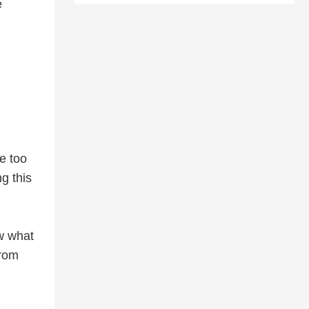
e
e too
g this
ow what
from