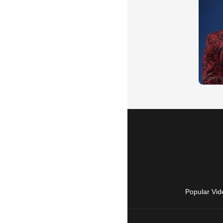
Popular Vid