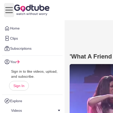
Open main menu
Home
Clips
Subscriptions
'What A Friend
You
Sign in to like videos, upload,
and subscribe.
Sign In
Explore
Videos