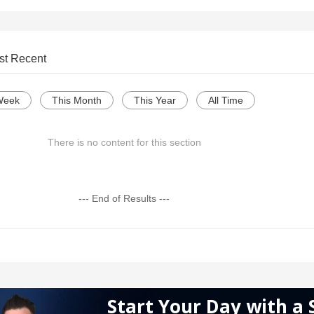
st Recent
Week
This Month
This Year
All Time
There is no content for this section
--- End of Results ---