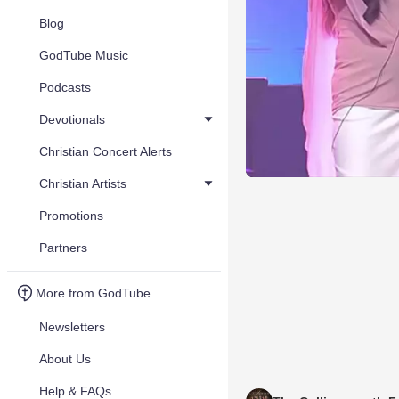
Blog
GodTube Music
Podcasts
Devotionals
Christian Concert Alerts
Christian Artists
Promotions
Partners
More from GodTube
Newsletters
About Us
Help & FAQs