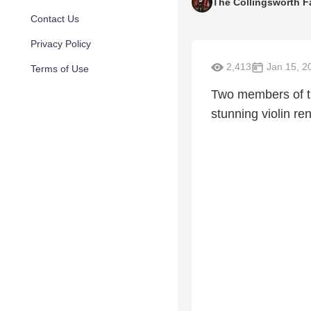
The Collingsworth F
Contact Us
Privacy Policy
2,413
Jan 15, 2
Terms of Use
Two members of th
stunning violin re