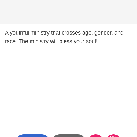
A youthful ministry that crosses age, gender, and
race. The ministry will bless your soul!