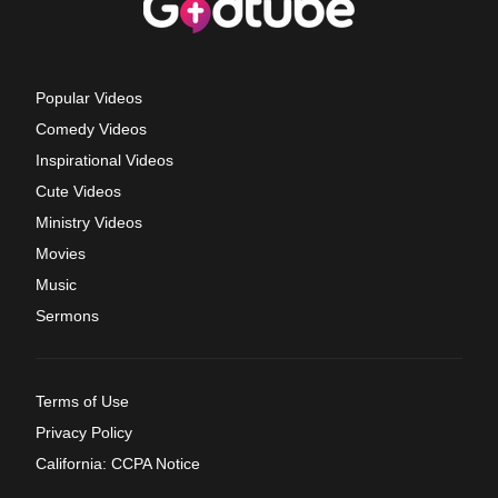
Popular Videos
Comedy Videos
Inspirational Videos
Cute Videos
Ministry Videos
Movies
Music
Sermons
Terms of Use
Privacy Policy
California: CCPA Notice