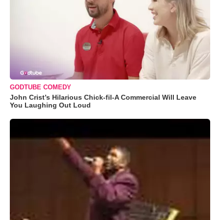
GODTUBE COMEDY
John Crist’s Hilarious Chick-fil-A Commercial Will Leave
You Laughing Out Loud