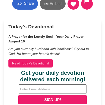
Share
Embed
Today's Devotional
A Prayer for the Lonely Soul - Your Daily Prayer -
August 10
Are you currently burdened with loneliness? Cry out to
God- He hears your heart’s desire!
Read Today's Devotional