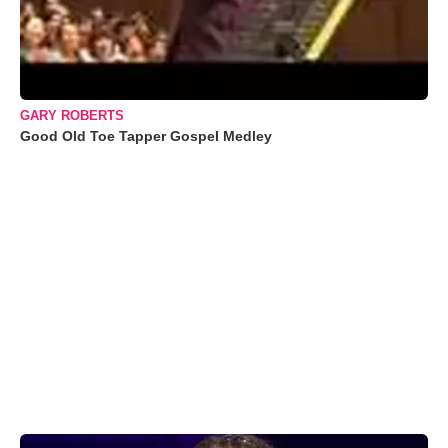
GARY ROBERTS
Good Old Toe Tapper Gospel Medley