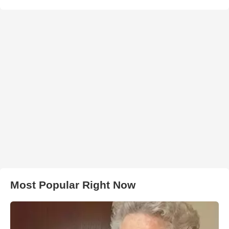
Most Popular Right Now