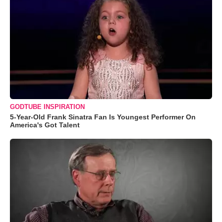
GODTUBE INSPIRATION
5-Year-Old Frank Sinatra Fan Is Youngest Performer On
America's Got Talent