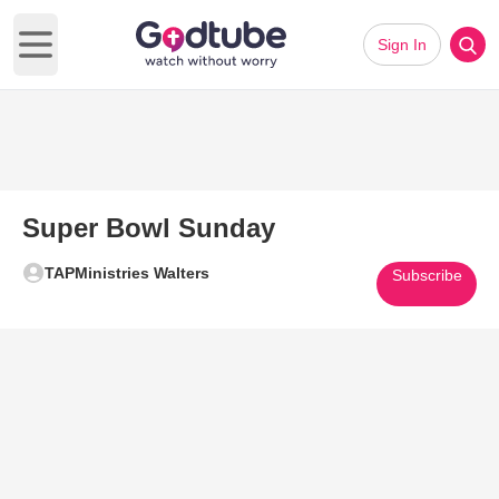
Sign In
Open main menu
Super Bowl Sunday
TAPMinistries Walters
Subscribe