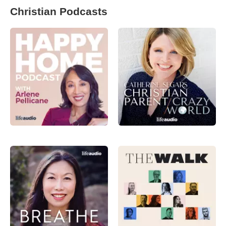
Christian Podcasts