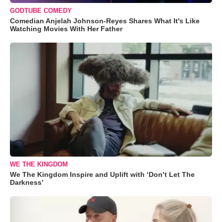
GODTUBE COMEDY
Comedian Anjelah Johnson-Reyes Shares What It's Like
Watching Movies With Her Father
WE THE KINGDOM
We The Kingdom Inspire and Uplift with ‘Don’t Let The
Darkness’