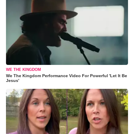
WE THE KINGDOM
We The Kingdom Performance Video For Powerful 'Let It Be
Jesus'