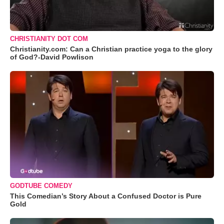
CHRISTIANITY DOT COM
Christianity.com: Can a Christian practice yoga to the glory
of God?-David Powlison
GODTUBE COMEDY
This Comedian’s Story About a Confused Doctor is Pure
Gold