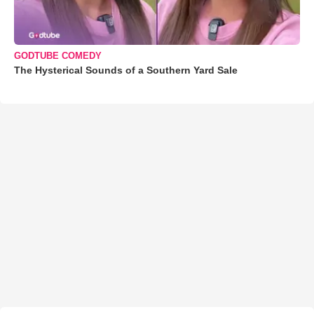
GODTUBE COMEDY
The Hysterical Sounds of a Southern Yard Sale