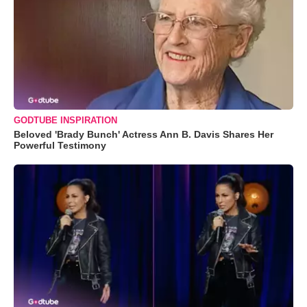
GODTUBE INSPIRATION
Beloved 'Brady Bunch' Actress Ann B. Davis Shares Her
Powerful Testimony