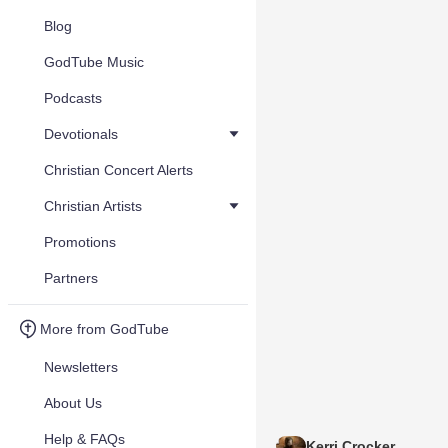
Blog
GodTube Music
Podcasts
Devotionals
Christian Concert Alerts
Christian Artists
Promotions
Partners
More from GodTube
Newsletters
About Us
Help & FAQs
Kerri Crocker