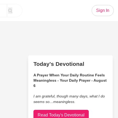
Sign In
Today's Devotional
A Prayer When Your Daily Routine Feels
Meaningless - Your Daily Prayer - August
6
I am grateful, though many days, what I do
seems so…meaningless.
Read Today's Devotional