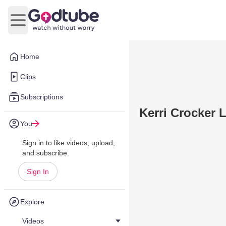
Open main menu
Home
Clips
Subscriptions
Kerri Crocker L
You
Sign in to like videos, upload,
and subscribe.
Sign In
Explore
Videos