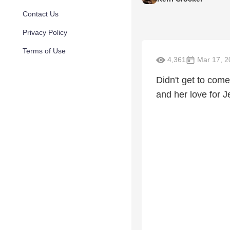
Contact Us
Privacy Policy
Terms of Use
4,361
Mar 17, 2
Didn't get to come
and her love for J