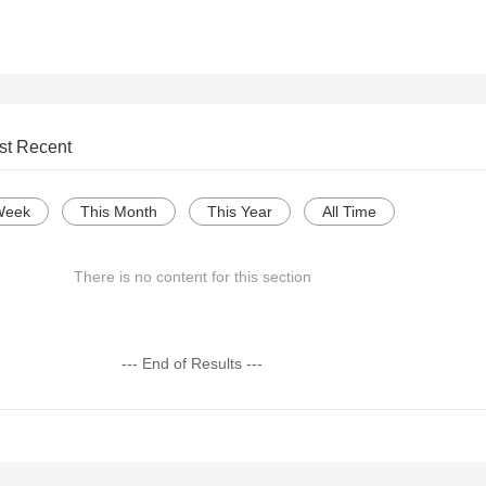
st Recent
Week
This Month
This Year
All Time
There is no content for this section
--- End of Results ---