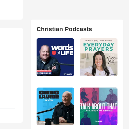
Christian Podcasts