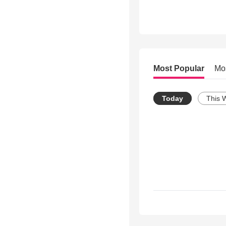
Most Popular
Mo
Today
This 