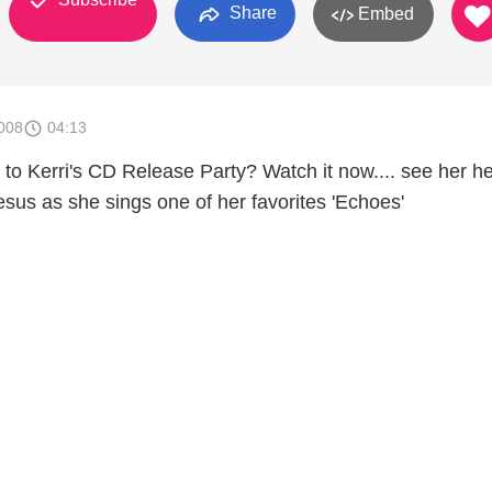
Share
Embed
008
04:13
 to Kerri's CD Release Party? Watch it now.... see her he
esus as she sings one of her favorites 'Echoes'