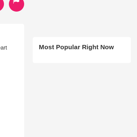
Most Popular Right Now
art