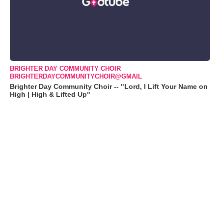
BRIGHTER DAY COMMUNITY CHOIR
BRIGHTERDAYCOMMUNITYCHOIR@GMAIL
Brighter Day Community Choir -- "Lord, I Lift Your Name on
High | High & Lifted Up"