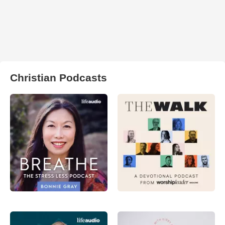
Christian Podcasts