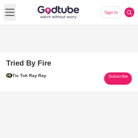
Sign In
Open main menu
Tried By Fire
Tic Tok Ray Ray
Subscribe