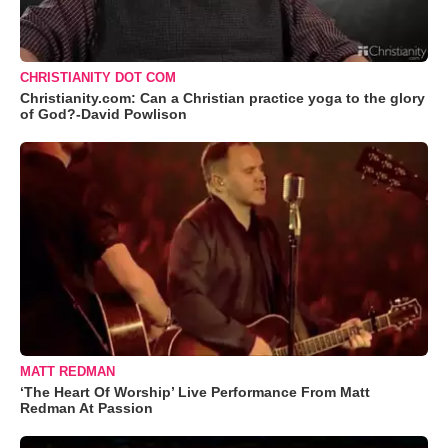
CHRISTIANITY DOT COM
Christianity.com: Can a Christian practice yoga to the glory
of God?-David Powlison
MATT REDMAN
‘The Heart Of Worship’ Live Performance From Matt
Redman At Passion