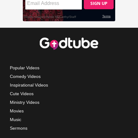
Popular Videos
Comedy Videos
Inspirational Videos
Cute Videos
Ministry Videos
Movies
Music
Sermons