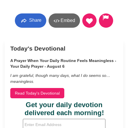
Share
Embed
Today's Devotional
A Prayer When Your Daily Routine Feels Meaningless -
Your Daily Prayer - August 6
I am grateful, though many days, what I do seems so…
meaningless.
Read Today's Devotional