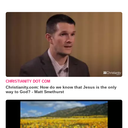
CHRISTIANITY DOT COM
Christianity.com: How do we know that Jesus is the only
way to God? - Matt Smethurst