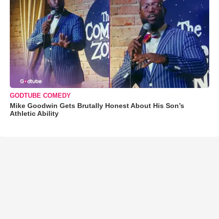
GODTUBE COMEDY
Mike Goodwin Gets Brutally Honest About His Son’s
Athletic Ability