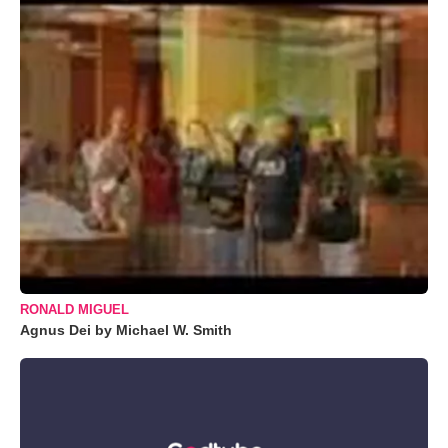
RONALD MIGUEL
Agnus Dei by Michael W. Smith