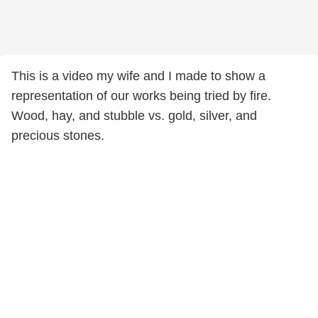
This is a video my wife and I made to show a
representation of our works being tried by fire.
Wood, hay, and stubble vs. gold, silver, and
precious stones.