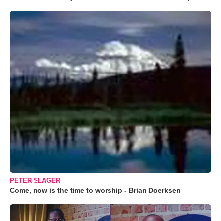
PETER SLAGER
Come, now is the time to worship - Brian Doerksen