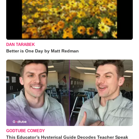
DAN TARABEK
Better is One Day by Matt Redman
GODTUBE COMEDY
This Educator’s Hysterical Guide Decodes Teacher Speak