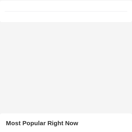
Most Popular Right Now