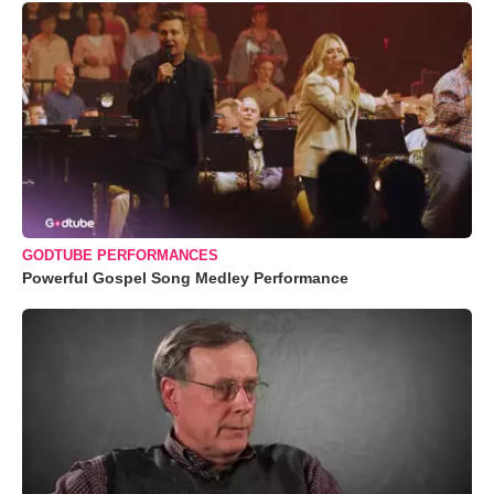
GODTUBE PERFORMANCES
Powerful Gospel Song Medley Performance