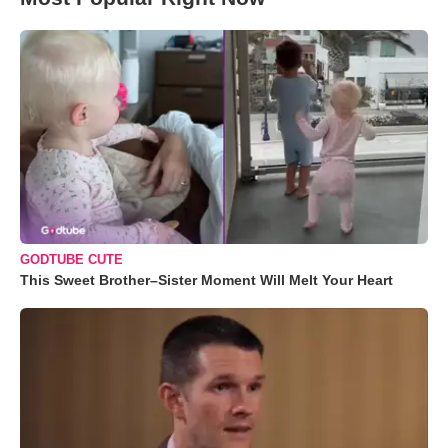
GODTUBE CUTE
This Sweet Brother–Sister Moment Will Melt Your Heart