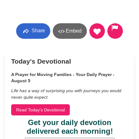
Share
Embed
Today's Devotional
A Prayer for Moving Families - Your Daily Prayer -
August 5
Life has a way of surprising you with journeys you would
never quite expect.
Read Today's Devotional