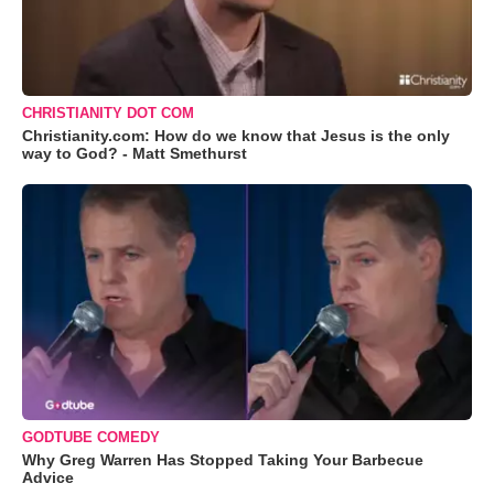
CHRISTIANITY DOT COM
Christianity.com: How do we know that Jesus is the only
way to God? - Matt Smethurst
GODTUBE COMEDY
Why Greg Warren Has Stopped Taking Your Barbecue
Advice