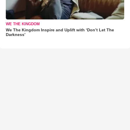
WE THE KINGDOM
We The Kingdom Inspire and Uplift with ‘Don’t Let The
Darkness’