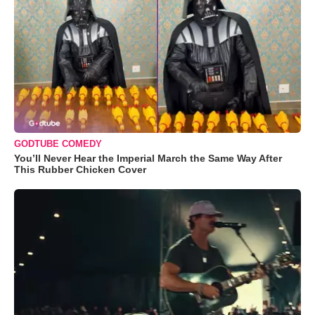
GODTUBE COMEDY
You’ll Never Hear the Imperial March the Same Way After
This Rubber Chicken Cover