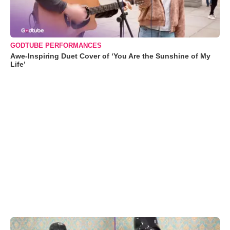
GODTUBE PERFORMANCES
Awe-Inspiring Duet Cover of ‘You Are the Sunshine of My
Life’