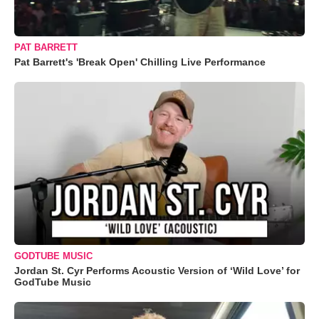
PAT BARRETT
Pat Barrett's 'Break Open' Chilling Live Performance
GODTUBE MUSIC
Jordan St. Cyr Performs Acoustic Version of ‘Wild Love’ for
GodTube Music