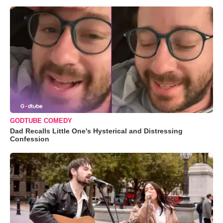
GODTUBE COMEDY
Dad Recalls Little One's Hysterical and Distressing
Confession