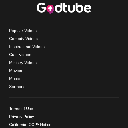
Popular Videos
Comedy Videos
Inspirational Videos
Cute Videos
Ministry Videos
Movies
Music
Sermons
Terms of Use
Privacy Policy
California: CCPA Notice