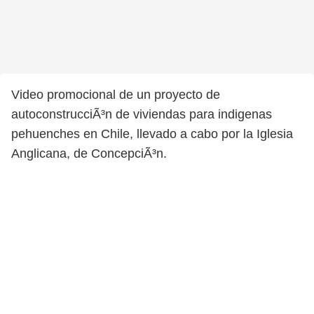
Video promocional de un proyecto de
autoconstrucciÃ³n de viviendas para indigenas
pehuenches en Chile, llevado a cabo por la Iglesia
Anglicana, de ConcepciÃ³n.