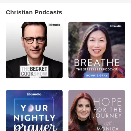
Christian Podcasts