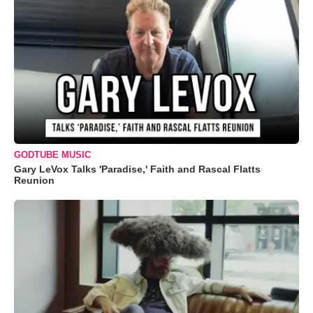
GODTUBE MUSIC
Gary LeVox Talks 'Paradise,' Faith and Rascal Flatts
Reunion