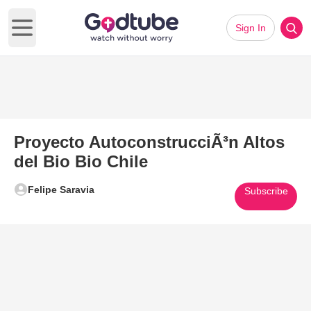
Sign In
Open main menu
Proyecto AutoconstrucciÃ³n Altos
del Bio Bio Chile
Felipe Saravia
Subscribe