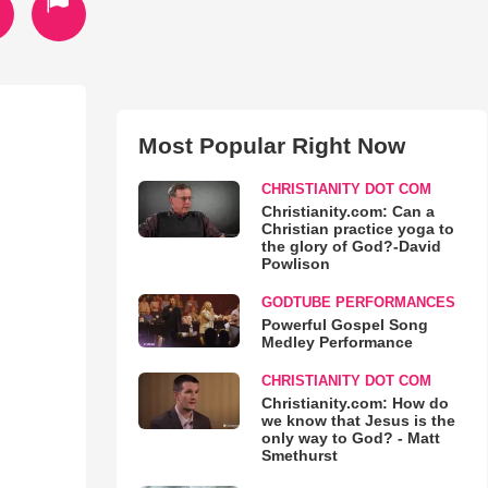
Most Popular Right Now
CHRISTIANITY DOT COM
Christianity.com: Can a
Christian practice yoga to
the glory of God?-David
Powlison
GODTUBE PERFORMANCES
Powerful Gospel Song
Medley Performance
CHRISTIANITY DOT COM
Christianity.com: How do
we know that Jesus is the
only way to God? - Matt
Smethurst