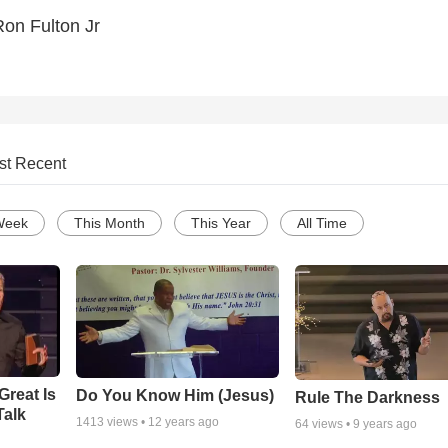
on Fulton Jr
st Recent
Week
This Month
This Year
All Time
Great Is
Do You Know Him (Jesus)
Rule The Darkness
Talk
1413
views •
12 years ago
64
views •
9 years ago