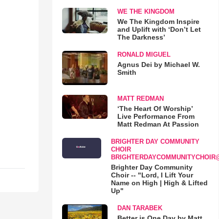
WE THE KINGDOM
We The Kingdom Inspire
and Uplift with ‘Don’t Let
The Darkness’
RONALD MIGUEL
Agnus Dei by Michael W.
Smith
MATT REDMAN
‘The Heart Of Worship’
Live Performance From
Matt Redman At Passion
BRIGHTER DAY COMMUNITY
CHOIR
BRIGHTERDAYCOMMUNITYCHOIR
Brighter Day Community
Choir -- "Lord, I Lift Your
Name on High | High & Lifted
Up"
DAN TARABEK
Better is One Day by Matt