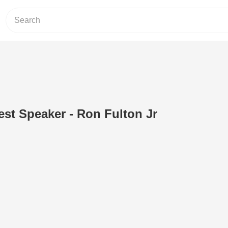
st Speaker - Ron Fulton Jr