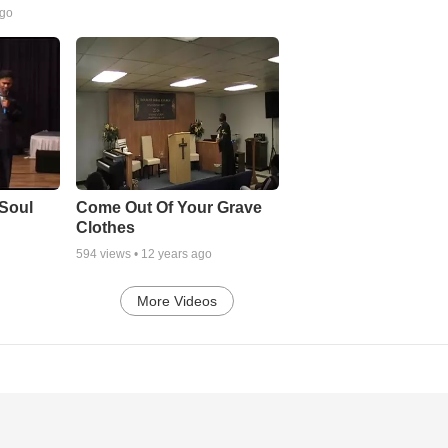
ago
Soul
Come Out Of Your Grave
Clothes
594
views •
12 years ago
More Videos