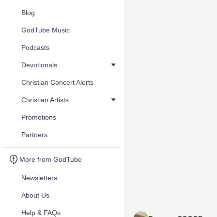
Blog
GodTube Music
Podcasts
Devotionals
Christian Concert Alerts
Christian Artists
Promotions
Partners
More from GodTube
Newsletters
About Us
Help & FAQs