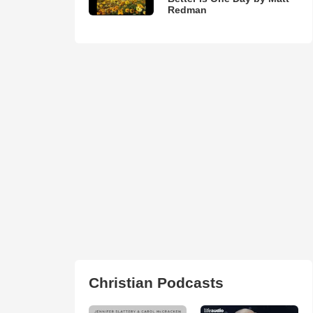
Redman
Christian Podcasts