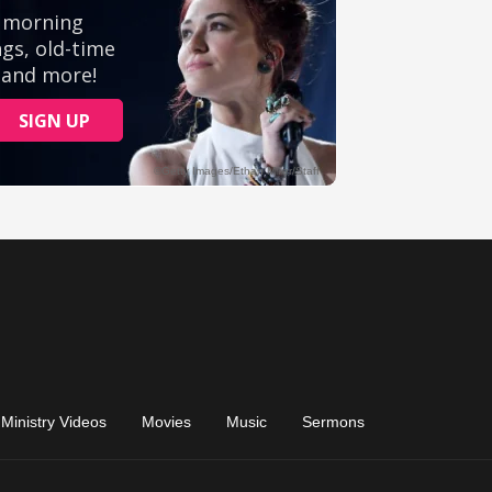
Ministry Videos
Movies
Music
Sermons