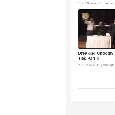
152559
views •
14 years 
Breaking Ungodly 
Ties Part-II
2820
views •
12 years ago