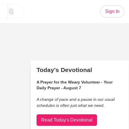
Sign In
Today's Devotional
A Prayer for the Weary Volunteer - Your
Daily Prayer - August 7
A change of pace and a pause in our usual
schedules is often just what we need.
Read Today's Devotional