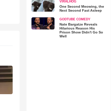
VIRALHOG
One Second Meowing, the
Next Second Fast Asleep
GODTUBE COMEDY
Nate Bargatze Reveals
Hilarious Reason His
Prison Show Didn't Go So
Well