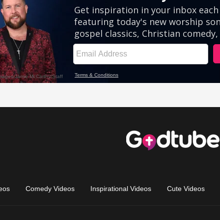
eos
Comedy Videos
Inspirational Videos
Cute Videos