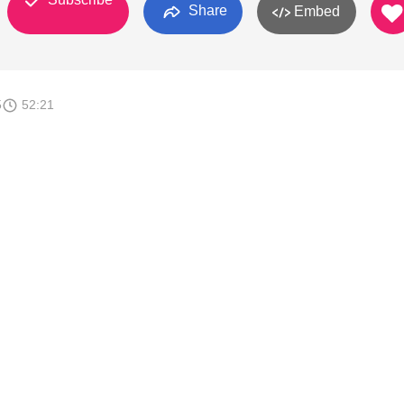
Share
Embed
5
52:21