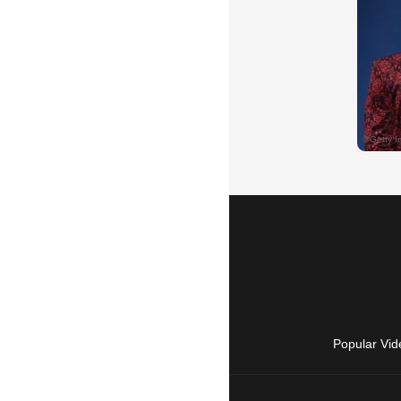
Popular Vid