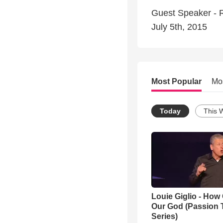
Guest Speaker - R
July 5th, 2015
Most Popular
Mo
Today
This 
Louie Giglio - How 
Our God (Passion 
Series)