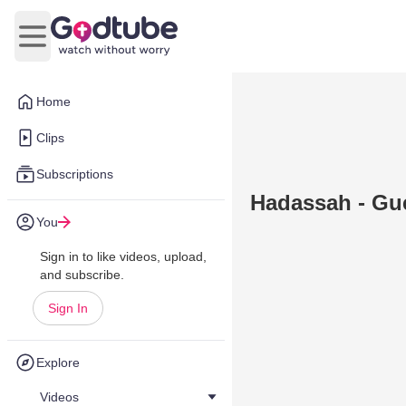
Open main menu
Home
Clips
Subscriptions
Hadassah - Gue
You
Sign in to like videos, upload,
and subscribe.
Sign In
Explore
Videos