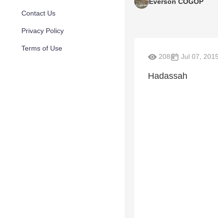
Everson COGOP
Contact Us
Privacy Policy
Terms of Use
208
Jul 07, 201
Hadassah