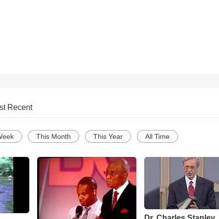
st Recent
Week
This Month
This Year
All Time
Dr. Charles Stanley