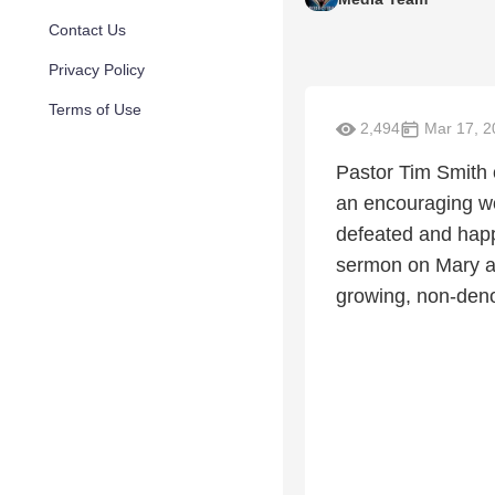
Contact Us
Privacy Policy
Terms of Use
2,494
Mar 17, 2
Pastor Tim Smith o
an encouraging w
defeated and happ
sermon on Mary an
growing, non-deno