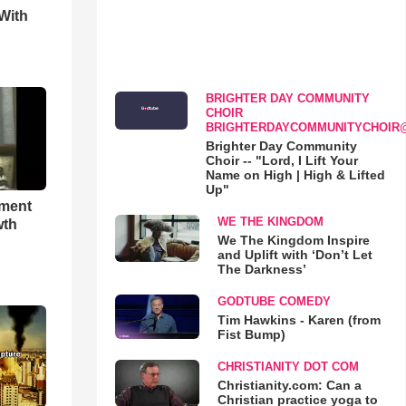
With
BRIGHTER DAY COMMUNITY
CHOIR
BRIGHTERDAYCOMMUNITYCHOIR
Brighter Day Community
Choir -- "Lord, I Lift Your
Name on High | High & Lifted
Up"
hment
WE THE KINGDOM
wth
We The Kingdom Inspire
and Uplift with ‘Don’t Let
The Darkness’
GODTUBE COMEDY
Tim Hawkins - Karen (from
Fist Bump)
CHRISTIANITY DOT COM
Christianity.com: Can a
Christian practice yoga to