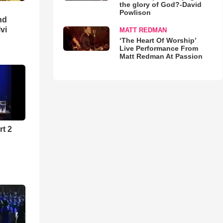
the glory of God?-David
Powlison
nd
lvi
MATT REDMAN
‘The Heart Of Worship’
Live Performance From
Matt Redman At Passion
rt 2