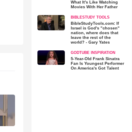
What It's Like Watching
Movies With Her Father
BIBLESTUDY TOOLS
BibleStudyTools.com: If
Israel is God's "chosen"
nation, where does that
leave the rest of the
world? - Gary Yates
GODTUBE INSPIRATION
5-Year-Old Frank Sinatra
Fan Is Youngest Performer
On America's Got Talent