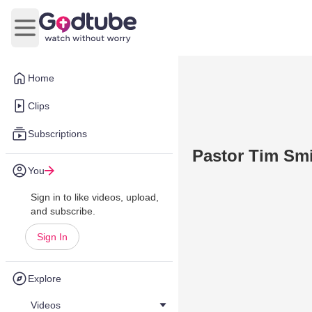
Open main menu
Home
Clips
Subscriptions
Pastor Tim Sm
You
Sign in to like videos, upload,
and subscribe.
Sign In
Explore
Videos