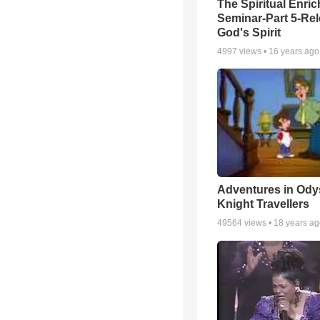
The Spiritual Enri
Seminar-Part 5-Re
God's Spirit
4997
views •
16 years ago
Adventures in Ody
Knight Travellers
49564
views •
18 years a