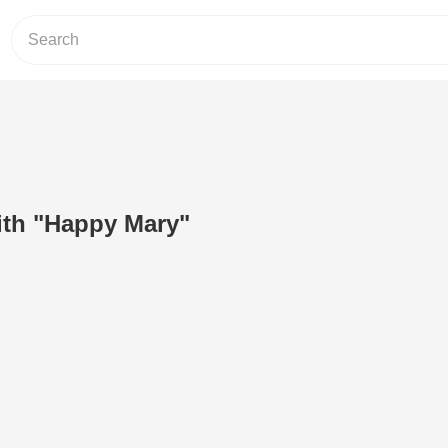
ith "Happy Mary"