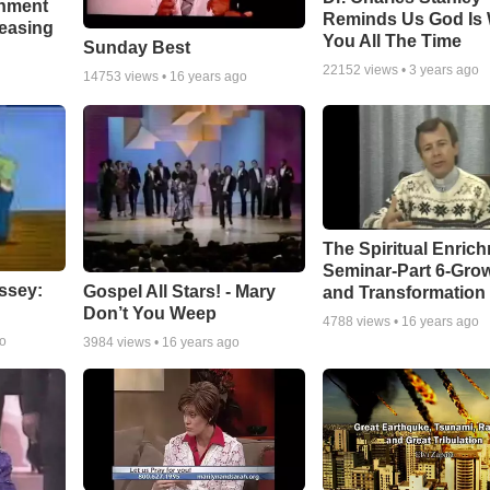
chment
Reminds Us God Is 
leasing
You All The Time
Sunday Best
22152
views •
3 years ago
14753
views •
16 years ago
The Spiritual Enric
Seminar-Part 6-Gro
ssey:
Gospel All Stars! - Mary
and Transformation
Don’t You Weep
4788
views •
16 years ago
go
3984
views •
16 years ago