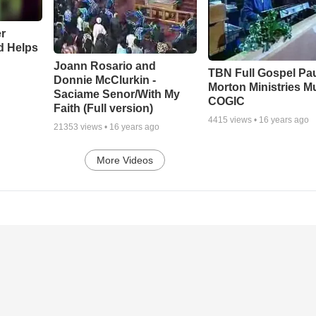
r
d Helps
Joann Rosario and
TBN Full Gospel Pa
Donnie McClurkin -
Morton Ministries M
Saciame Senor/With My
COGIC
Faith (Full version)
4415
views •
16 years ago
21353
views •
16 years ago
More Videos