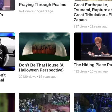
Praying Through Psalms
Great Earthquake,
Tsunami, Rapture a
674
views •
15 years ago
Great Tribulation - E
’s
Zapata
817
views •
11 years ago
The Hiding Place Pa
Don’t Be That House (A
Halloween Perspective)
432
views •
15 years ago
n’t
22420
views •
12 years ago
nal