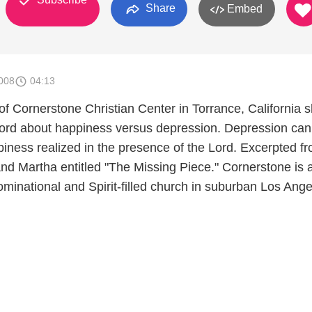
Share
Embed
008
04:13
f Cornerstone Christian Center in Torrance, California s
ord about happiness versus depression. Depression can
iness realized in the presence of the Lord. Excerpted f
d Martha entitled "The Missing Piece." Cornerstone is 
minational and Spirit-filled church in suburban Los Ange