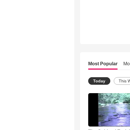
Most Popular
Mo
Today
This 