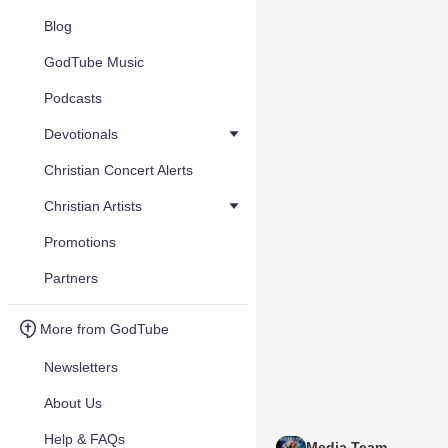
Blog
GodTube Music
Podcasts
Devotionals
Christian Concert Alerts
Christian Artists
Promotions
Partners
More from GodTube
Newsletters
About Us
Help & FAQs
Media Team