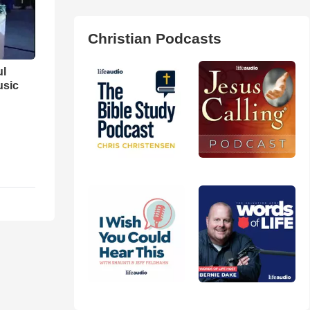
Christian Podcasts
ul
usic