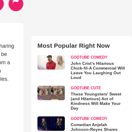
Most Popular Right Now
haring
 be
GODTUBE COMEDY
rom a
John Crist’s Hilarious
Chick-fil-A Commercial Will
a
Leave You Laughing Out
Loud
les.
GODTUBE CUTE
These Youngsters' Sweet
(and Hilarious) Act of
Kindness Will Make Your
Day
GODTUBE COMEDY
Comedian Anjelah
Johnson-Reyes Shares