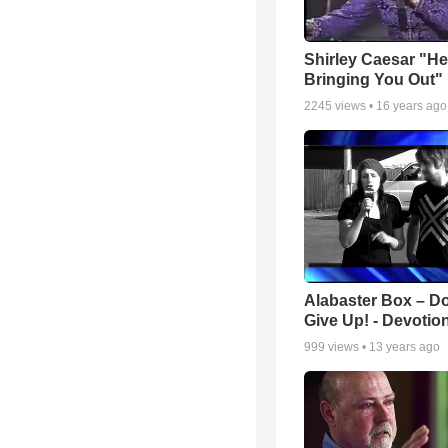
Shirley Caesar "He
Bringing You Out"
2245
views •
16 years ago
Alabaster Box – Do
Give Up! - Devotio
999
views •
13 years ago