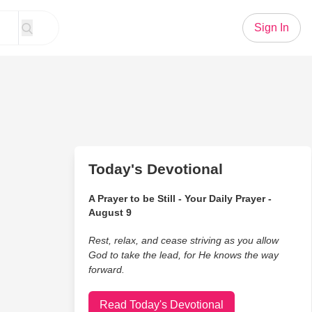
Sign In
Today's Devotional
A Prayer to be Still - Your Daily Prayer -
August 9
Rest, relax, and cease striving as you allow
God to take the lead, for He knows the way
forward.
Read Today's Devotional