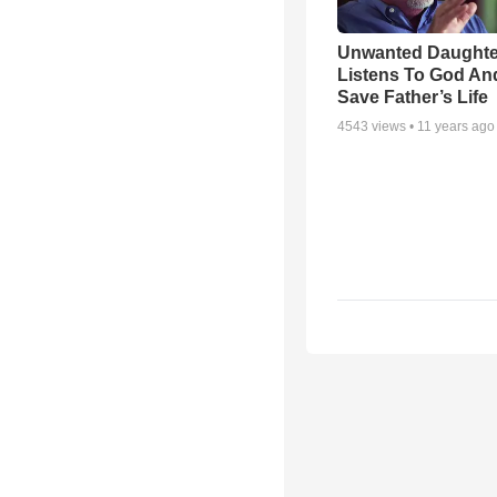
Unwanted Daughte
Listens To God An
Save Father’s Life
4543
views •
11 years ago