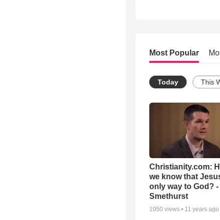
Most Popular
Mo
Today
This 
Christianity.com: 
we know that Jesus
only way to God? -
Smethurst
1050
views •
11 years ago