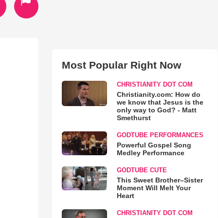
Most Popular Right Now
CHRISTIANITY DOT COM
Christianity.com: How do
we know that Jesus is the
only way to God? - Matt
Smethurst
GODTUBE PERFORMANCES
Powerful Gospel Song
Medley Performance
GODTUBE CUTE
This Sweet Brother–Sister
Moment Will Melt Your
Heart
CHRISTIANITY DOT COM