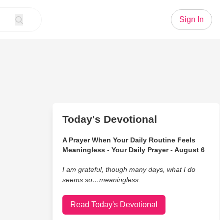
Sign In
Today's Devotional
A Prayer When Your Daily Routine Feels
Meaningless - Your Daily Prayer - August 6
I am grateful, though many days, what I do
seems so…meaningless.
Read Today's Devotional