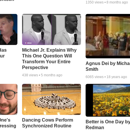
1350
views •
8 months ago
Has
Michael Jr. Explains Why
ur
This One Question Will
Transform Your Entire
Agnus Dei by Micha
Perspective
Smith
438
views •
5 months ago
6065
views •
18 years ago
One's
Dancing Cows Perform
Better is One Day by
tressing
Synchronized Routine
Redman