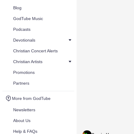
Blog
GodTube Music
Podcasts
Devotionals
Christian Concert Alerts
Christian Artists
Promotions
Partners
More from GodTube
Newsletters
About Us
Help & FAQs