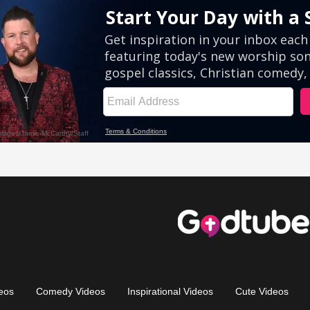
eos
Comedy Videos
Inspirational Videos
Cute Videos