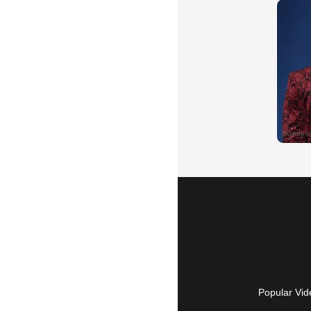
Popular Vid