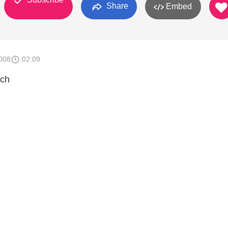
Share
Embed
008
02:09
tch