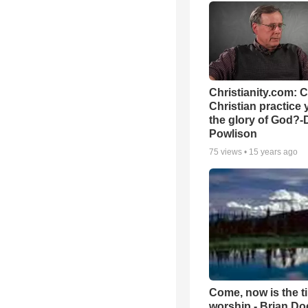
Christianity.com: 
Christian practice 
the glory of God?-
Powlison
75
views •
15 years ago
Come, now is the t
worship - Brian D