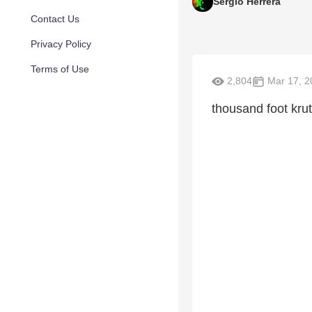
Sergio Herrera
Contact Us
Privacy Policy
Terms of Use
2,804
Mar 17, 2
thousand foot kru