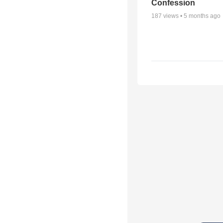
Confession
187
views •
5 months ago