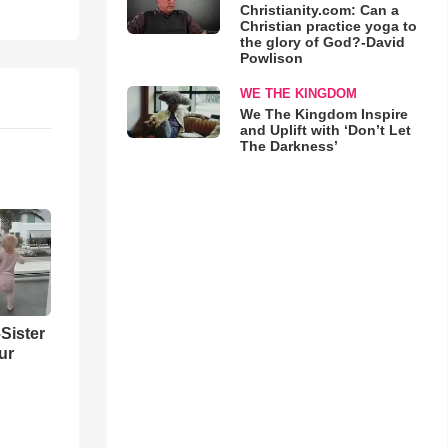
Christianity.com: Can a
Christian practice yoga to
the glory of God?-David
Powlison
WE THE KINGDOM
We The Kingdom Inspire
and Uplift with ‘Don’t Let
The Darkness’
Sister
ur