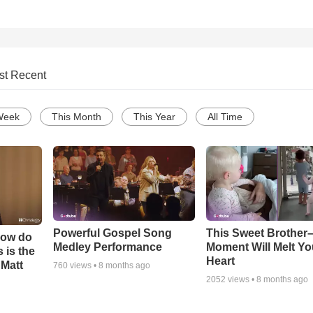
st Recent
Week
This Month
This Year
All Time
Powerful Gospel Song
This Sweet Brother–
How do
Medley Performance
Moment Will Melt Yo
 is the
Heart
 Matt
760
views •
8 months ago
2052
views •
8 months ago