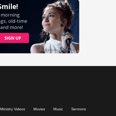
Ministry Videos
Movies
Music
Sermons