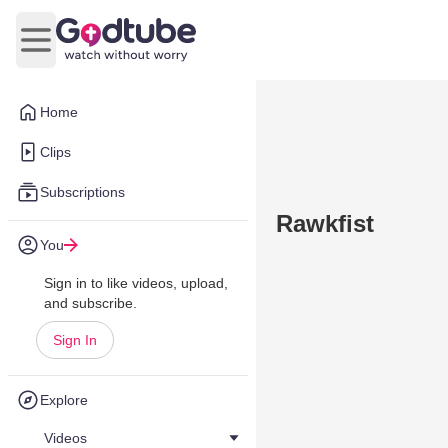
Open main menu
Home
Clips
Subscriptions
Rawkfist
You
Sign in to like videos, upload,
and subscribe.
Sign In
Explore
Videos