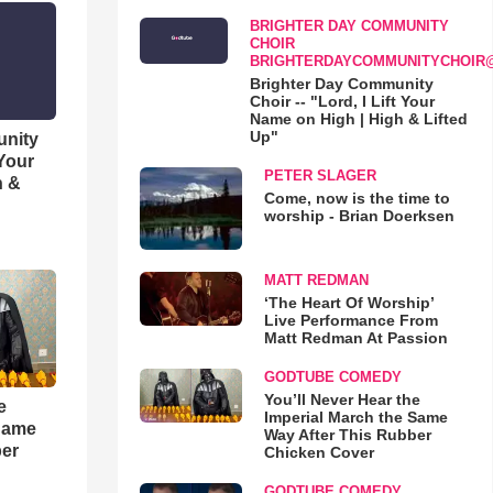
BRIGHTER DAY COMMUNITY
CHOIR
BRIGHTERDAYCOMMUNITYCHOIR
Brighter Day Community
Choir -- "Lord, I Lift Your
Name on High | High & Lifted
Up"
unity
 Your
PETER SLAGER
h &
Come, now is the time to
worship - Brian Doerksen
MATT REDMAN
‘The Heart Of Worship’
Live Performance From
Matt Redman At Passion
GODTUBE COMEDY
You’ll Never Hear the
e
Imperial March the Same
 Same
Way After This Rubber
ber
Chicken Cover
GODTUBE COMEDY