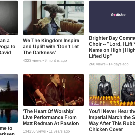
Brighter Day Comm
Can a
We The Kingdom Inspire
Choir -- "Lord, I Lift
yoga to
and Uplift with ‘Don’t Let
Name on High | Hig
David
The Darkness’
Lifted Up"
4323
views •
9 months ago
266
views •
14 days ago
‘The Heart Of Worship’
You’ll Never Hear th
Live Performance From
Imperial March the
Matt Redman At Passion
Way After This Rub
ime to
Chicken Cover
134250
views •
11 years ago
oerksen