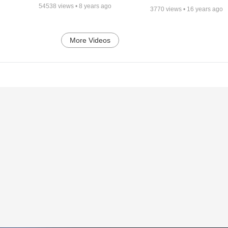
54538
views •
8 years ago
3770
views •
16 years ago
More Videos