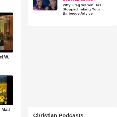
Why Greg Warren Has
Stopped Taking Your
Barbecue Advice
el W.
 Matt
Christian Podcasts