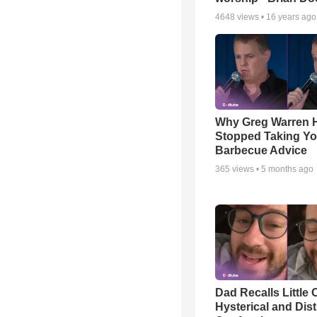
4648
views •
16 years ago
Why Greg Warren 
Stopped Taking Yo
Barbecue Advice
365
views •
5 months ago
Dad Recalls Little 
Hysterical and Dis