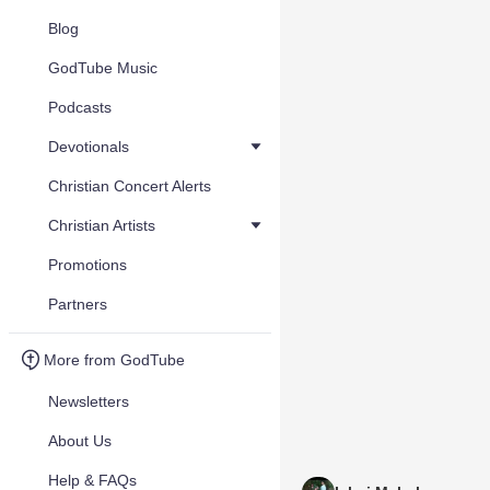
Blog
GodTube Music
Podcasts
Devotionals
Christian Concert Alerts
Christian Artists
Promotions
Partners
More from GodTube
Newsletters
About Us
Help & FAQs