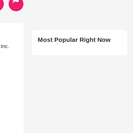
Most Popular Right Now
Inc.