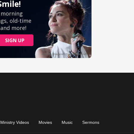
Ministry Videos
Movies
Music
Sermons