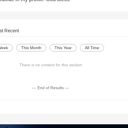
st Recent
Week
This Month
This Year
All Time
There is no content for this section
--- End of Results ---