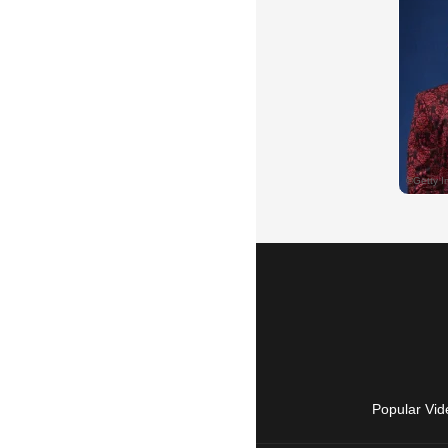
Popular Vid