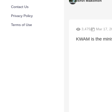
Ishvi Makohon
Contact Us
Privacy Policy
Terms of Use
3,475
Mar 17, 2
KWAM is the minist