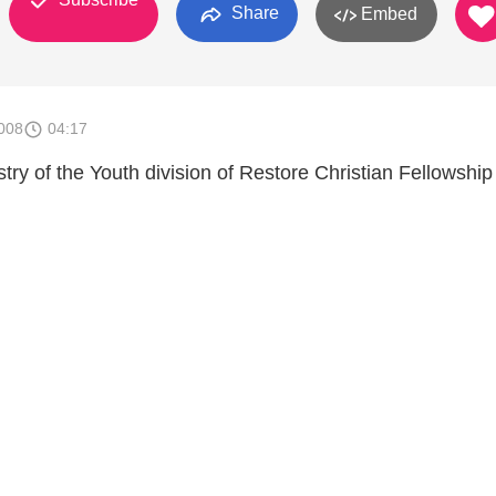
Share
Embed
008
04:17
ry of the Youth division of Restore Christian Fellowship 