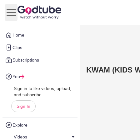
Open main menu
Home
Clips
Subscriptions
KWAM (KIDS W
You
Sign in to like videos, upload,
and subscribe.
Sign In
Explore
Videos