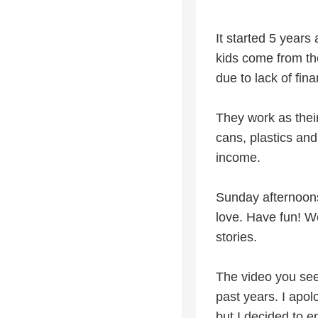
It started 5 years
kids come from the
due to lack of fin
They work as their
cans, plastics and
income.
Sunday afternoons
love. Have fun! W
stories.
The video you se
past years. I apolo
but I decided to e