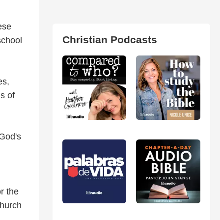
ese
Christian Podcasts
school
es,
s of
 God's
r the
church