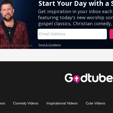
eos
Comedy Videos
Inspirational Videos
Cute Videos