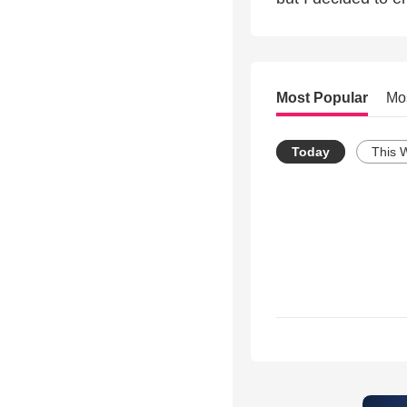
Most Popular
Mo
Today
This 