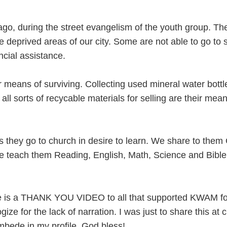
 ago, during the street evangelism of the youth group. Th
 deprived areas of our city. Some are not able to go to 
ancial assistance.
 means of surviving. Collecting used mineral water bottl
 all sorts of recycable materials for selling are their mean
 they go to church in desire to learn. We share to them
e teach them Reading, English, Math, Science and Bible
e is a THANK YOU VIDEO to all that supported KWAM fo
gize for the lack of narration. I was just to share this at 
mbede in my profile. God bless!