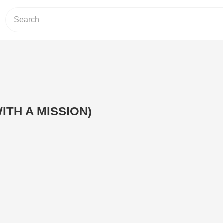
ITH A MISSION)