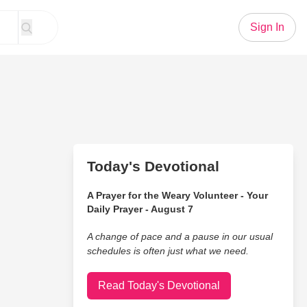
Sign In
Today's Devotional
A Prayer for the Weary Volunteer - Your
Daily Prayer - August 7
A change of pace and a pause in our usual
schedules is often just what we need.
Read Today's Devotional