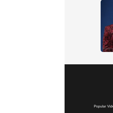
Popular Vid