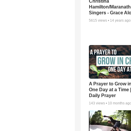
Christina
Hamilton/Maranath
Singers - Grace Al
5615
views •
14 years ago
A Prayer to Grow in
One Day at a Time 
Daily Prayer
143
views •
10 months ag