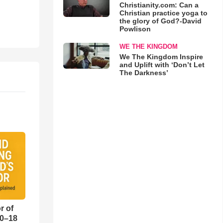
Christianity.com: Can a
Christian practice yoga to
the glory of God?-David
Powlison
WE THE KINGDOM
We The Kingdom Inspire
and Uplift with ‘Don’t Let
The Darkness’
r of
10–18