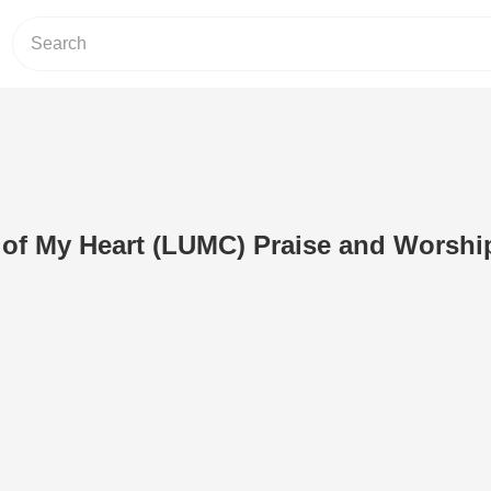
 of My Heart (LUMC) Praise and Worshi