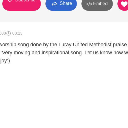
Share
Embed
008
03:15
worship song done by the Luray United Methodist praise
:) Very moving and inspirational song. Let us know how w
joy:)