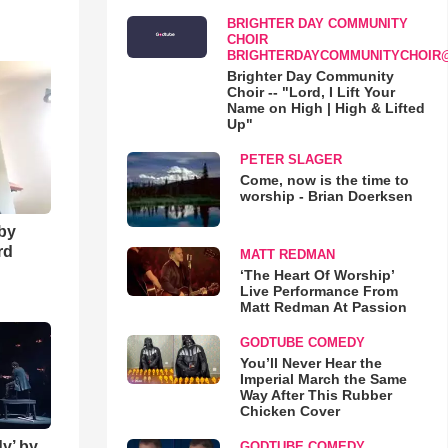
BRIGHTER DAY COMMUNITY
o
CHOIR
BRIGHTERDAYCOMMUNITYCHOIR
Brighter Day Community
Choir -- "Lord, I Lift Your
Name on High | High & Lifted
Up"
PETER SLAGER
Come, now is the time to
worship - Brian Doerksen
 by
rd
MATT REDMAN
‘The Heart Of Worship’
Live Performance From
Matt Redman At Passion
GODTUBE COMEDY
You’ll Never Hear the
Imperial March the Same
Way After This Rubber
Chicken Cover
y’ by
GODTUBE COMEDY