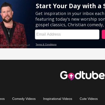
eos
Comedy Videos
Inspirational Videos
Cute Videos