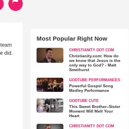
Most Popular Right Now
 team
CHRISTIANITY DOT COM
e did.
Christianity.com: How do
we know that Jesus is the
only way to God? - Matt
Smethurst
GODTUBE PERFORMANCES
Powerful Gospel Song
Medley Performance
GODTUBE CUTE
This Sweet Brother–Sister
Moment Will Melt Your
Heart
CHRISTIANITY DOT COM