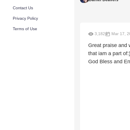
Contact Us
Privacy Policy
Terms of Use
3,182
Mar 17, 2
Great praise and 
that iam a part of
God Bless and En