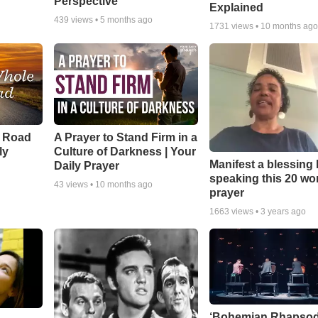
Perspective
Explained
439
views •
5 months ago
1731
views •
10 months ag
e Road
A Prayer to Stand Firm in a
ly
Culture of Darkness | Your
Manifest a blessing
Daily Prayer
speaking this 20 wo
43
views •
10 months ago
prayer
1663
views •
3 years ago
‘Bohemian Rhapsod