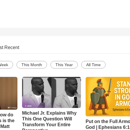
st Recent
Week
This Month
This Year
All Time
Michael Jr. Explains Why
How do
This One Question Will
 is the
Put on the Full Armo
Transform Your Entire
 Matt
God | Ephesians 6: