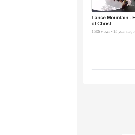
Lance Mountain - F
of Christ
1535
views •
15 years ago