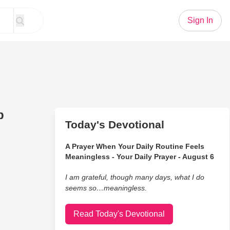
Sign In
p
Today's Devotional
A Prayer When Your Daily Routine Feels
Meaningless - Your Daily Prayer - August 6
I am grateful, though many days, what I do
seems so…meaningless.
Read Today's Devotional