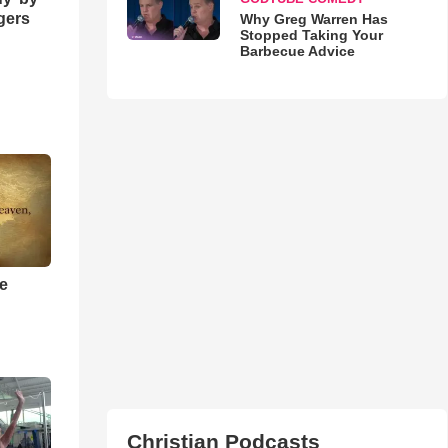
ngers
Why Greg Warren Has
Stopped Taking Your
Barbecue Advice
he
Christian Podcasts