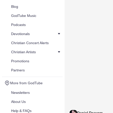
Blog
GodTube Music
Podcasts
Devotionals
Christian Concert Alerts
Christian Artists
Promotions
Partners
More from GodTube
Newsletters
About Us
Help & FAQs
Daniel Deavers