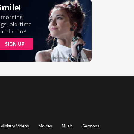
Ministry Videos
Movies
Music
Sermons