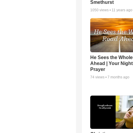
Smethurst
1050
views •
11 years ago
He Sees the Whol
Ahead | Your Night
Prayer
74
views •
7 months ago