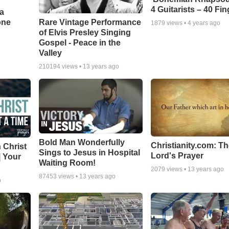
4 Guitarists – 40 Fi
a
one
Rare Vintage Performance
1879
views •
4 years ago
of Elvis Presley Singing
Gospel - Peace in the
Valley
210194
views •
13 years ago
Bold Man Wonderfully
Christianity.com: T
 Christ
Sings to Jesus in Hospital
Lord's Prayer
| Your
Waiting Room!
2079
views •
13 years ago
87453
views •
13 years ago
o