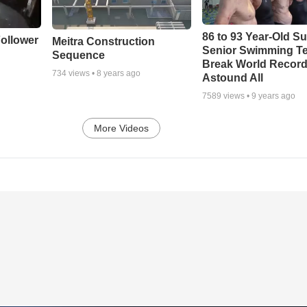
86 to 93 Year-Old Su
ollower
Meitra Construction
Senior Swimming T
Sequence
Break World Recor
734
views •
8 years ago
Astound All
7589
views •
9 years ago
More Videos