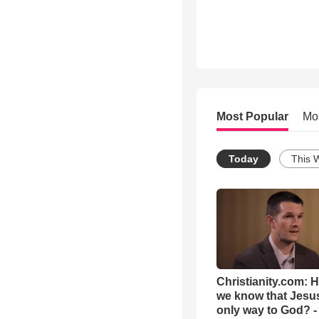
Most Popular
Mo
Today
This 
Christianity.com: 
we know that Jesus
only way to God? -