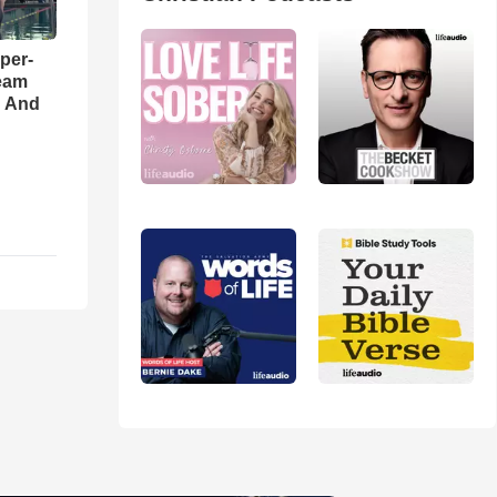
per-
eam
d And