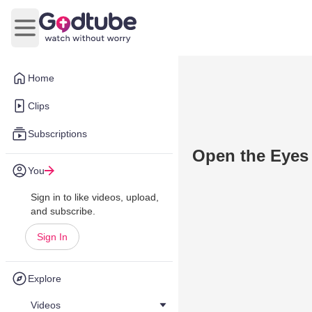
Open main menu
Home
Clips
Subscriptions
Open the Eyes
You
Sign in to like videos, upload,
and subscribe.
Sign In
Explore
Videos