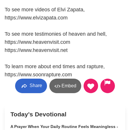
To see more videos of Elvi Zapata,
https://www.elvizapata.com
To see more testimonies of heaven and hell,
https://www.heavenvisit.com
https://www.heavenvisit.net
To learn more about end times and rapture,
https://www.soonrapture.com
Share
Embed
Today's Devotional
A Prayer When Your Daily Routine Feels Meaningless -