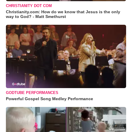
CHRISTIANITY DOT COM
Christianity.com: How do we know that Jesus is the only
way to God? - Matt Smethurst
GODTUBE PERFORMANCES
Powerful Gospel Song Medley Performance