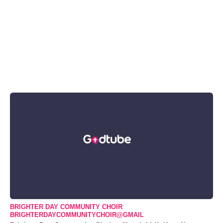
BRIGHTER DAY COMMUNITY CHOIR
BRIGHTERDAYCOMMUNITYCHOIR@GMAIL