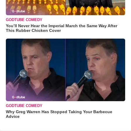
GODTUBE COMEDY
You’ll Never Hear the Imperial March the Same Way After
This Rubber Chicken Cover
GODTUBE COMEDY
Why Greg Warren Has Stopped Taking Your Barbecue
Advice