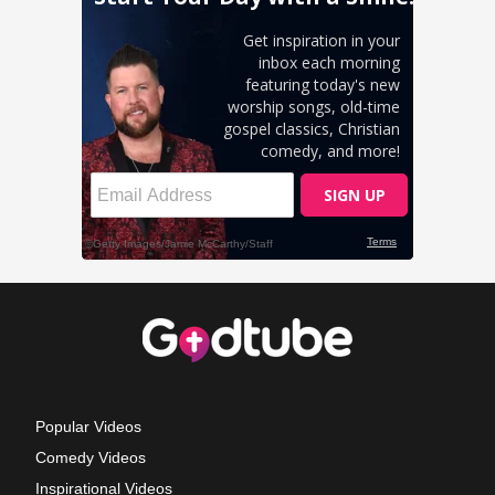
Popular Videos
Comedy Videos
Inspirational Videos