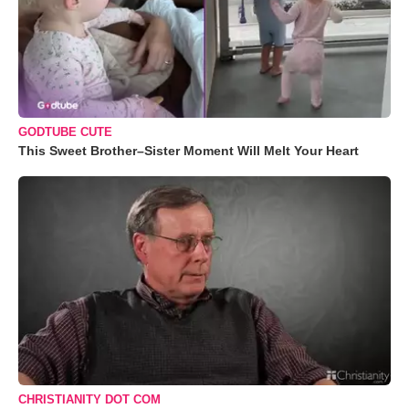
GODTUBE CUTE
This Sweet Brother–Sister Moment Will Melt Your Heart
CHRISTIANITY DOT COM