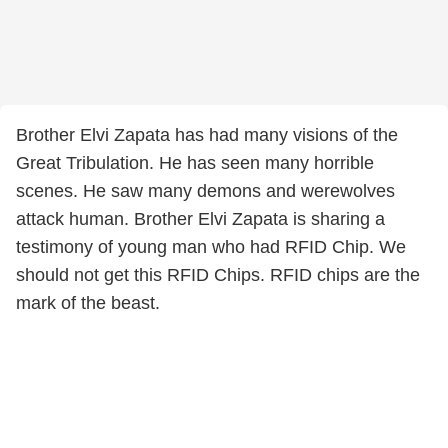
Brother Elvi Zapata has had many visions of the
Great Tribulation. He has seen many horrible
scenes. He saw many demons and werewolves
attack human. Brother Elvi Zapata is sharing a
testimony of young man who had RFID Chip. We
should not get this RFID Chips. RFID chips are the
mark of the beast.