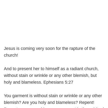
Jesus is coming very soon for the rapture of the
church!
And to present her to himself as a radiant church,
without stain or wrinkle or any other blemish, but
holy and blameless. Ephesians 5:27
You garment is without stain or wrinkle or any other
blemish? Are you holy and blameless? Repent!