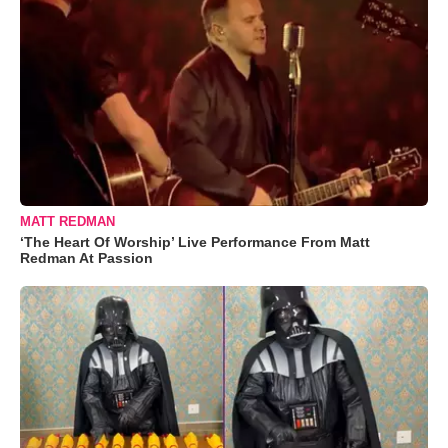
MATT REDMAN
‘The Heart Of Worship’ Live Performance From Matt
Redman At Passion