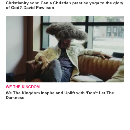
Christianity.com: Can a Christian practice yoga to the glory
of God?-David Powlison
WE THE KINGDOM
We The Kingdom Inspire and Uplift with ‘Don’t Let The
Darkness’