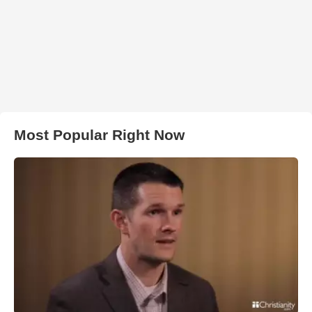
Most Popular Right Now