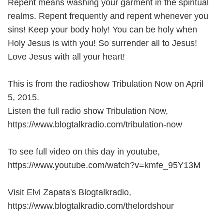
Repent means washing your garment in the spiritual
realms. Repent frequently and repent whenever you
sins! Keep your body holy! You can be holy when
Holy Jesus is with you! So surrender all to Jesus!
Love Jesus with all your heart!
This is from the radioshow Tribulation Now on April
5, 2015.
Listen the full radio show Tribulation Now,
https://www.blogtalkradio.com/tribulation-now
To see full video on this day in youtube,
https://www.youtube.com/watch?v=kmfe_95Y13M
Visit Elvi Zapata's Blogtalkradio,
https://www.blogtalkradio.com/thelordshour