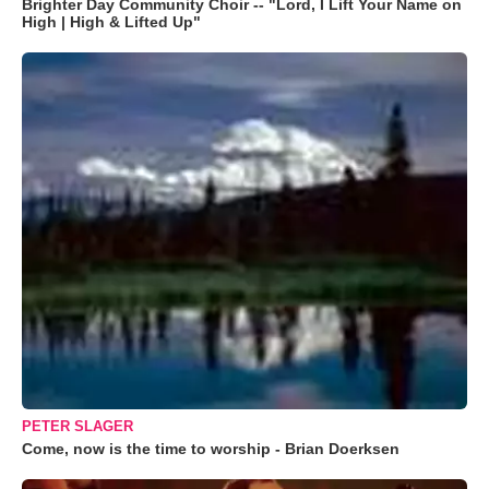
Brighter Day Community Choir -- "Lord, I Lift Your Name on
High | High & Lifted Up"
PETER SLAGER
Come, now is the time to worship - Brian Doerksen