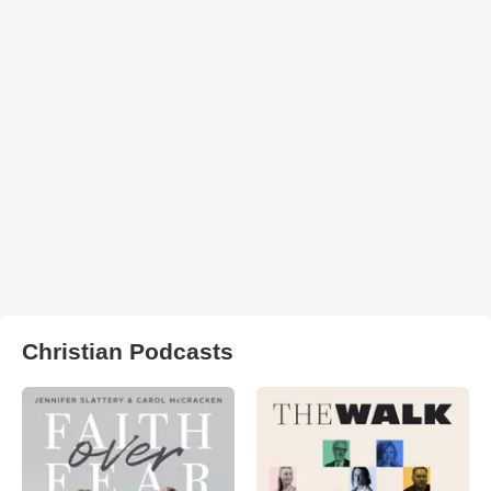
Christian Podcasts