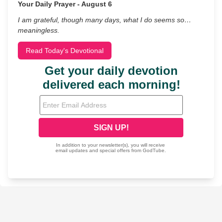
Your Daily Prayer - August 6
I am grateful, though many days, what I do seems so…
meaningless.
Read Today's Devotional