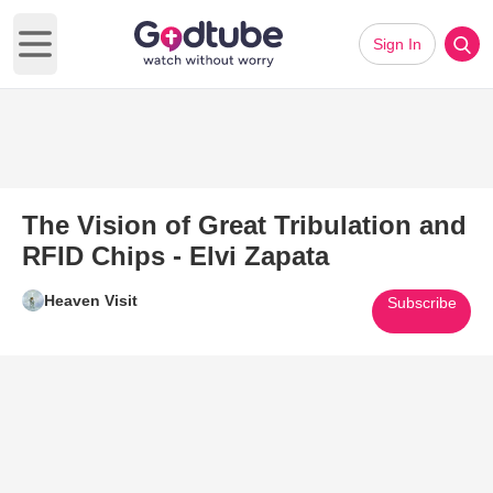
Sign In
Open main menu
The Vision of Great Tribulation and
RFID Chips - Elvi Zapata
Heaven Visit
Subscribe