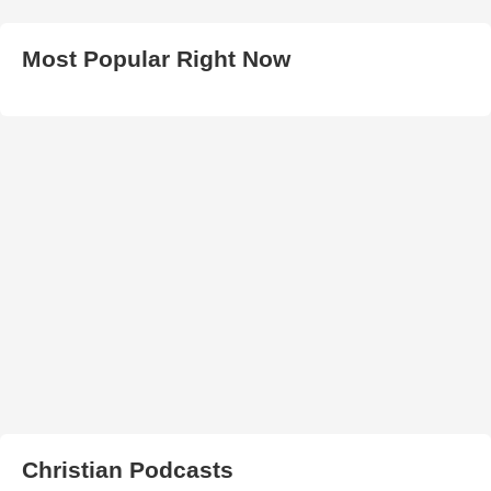
Most Popular Right Now
Christian Podcasts