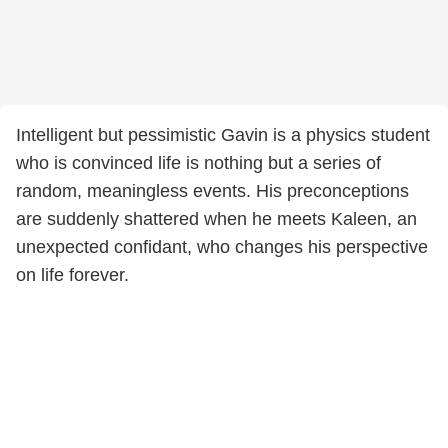
Intelligent but pessimistic Gavin is a physics student
who is convinced life is nothing but a series of
random, meaningless events. His preconceptions
are suddenly shattered when he meets Kaleen, an
unexpected confidant, who changes his perspective
on life forever.