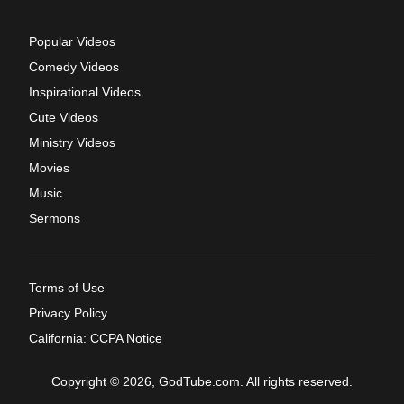
Popular Videos
Comedy Videos
Inspirational Videos
Cute Videos
Ministry Videos
Movies
Music
Sermons
Terms of Use
Privacy Policy
California: CCPA Notice
Copyright © 2026, GodTube.com. All rights reserved.