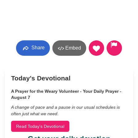
Share
Embed
Today's Devotional
A Prayer for the Weary Volunteer - Your Daily Prayer -
August 7
A change of pace and a pause in our usual schedules is
often just what we need.
Read Today's Devotional