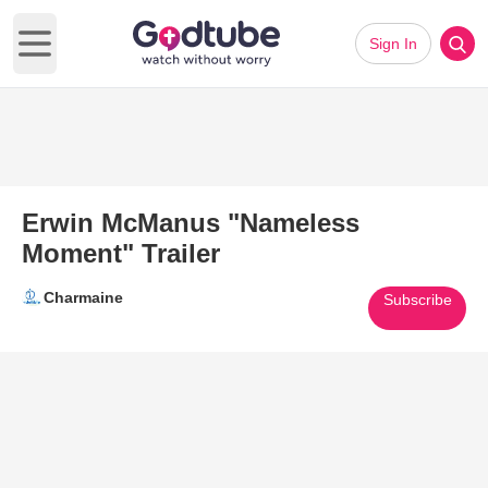
Sign In
Open main menu
Erwin McManus "Nameless
Moment" Trailer
Charmaine
Subscribe