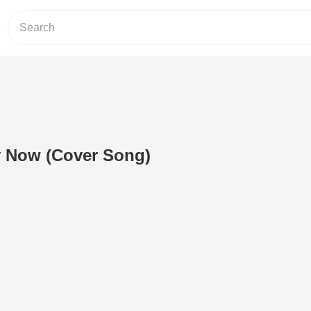
y Now (Cover Song)