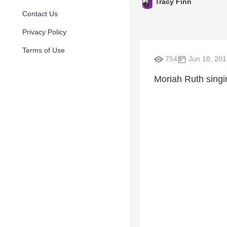
Tracy Finn
Contact Us
Privacy Policy
Terms of Use
754
Jun 18, 201
Moriah Ruth singi