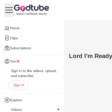
Open main menu
Home
Clips
Subscriptions
Lord I'm Read
You
Sign in to like videos, upload,
and subscribe.
Sign In
Explore
Videos