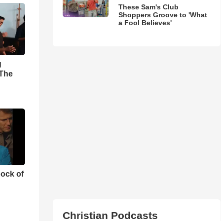
These Sam's Club
Shoppers Groove to 'What
a Fool Believes'
g
'The
ock of
Christian Podcasts