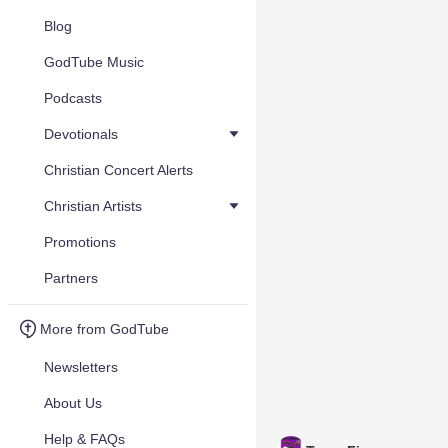
Blog
GodTube Music
Podcasts
Devotionals
Christian Concert Alerts
Christian Artists
Promotions
Partners
More from GodTube
Newsletters
About Us
Help & FAQs