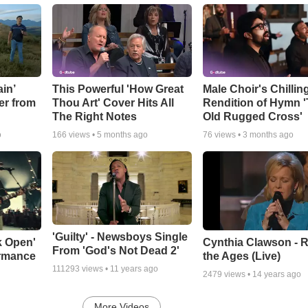
in’
This Powerful 'How Great
Male Choir's Chillin
er from
Thou Art' Cover Hits All
Rendition of Hymn 
The Right Notes
Old Rugged Cross'
o
166
views •
5 months ago
76
views •
3 months ago
'Guilty' - Newsboys Single
k Open'
Cynthia Clawson - R
From 'God's Not Dead 2'
ormance
the Ages (Live)
111293
views •
11 years ago
2479
views •
14 years ago
More Videos