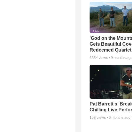
‘God on the Mounta
Gets Beautiful Cov
Redeemed Quartet
6534
views •
9 months ag
Pat Barrett's 'Brea
Chilling Live Perf
153
views •
6 months ago