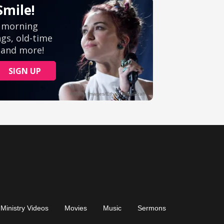
Ministry Videos
Movies
Music
Sermons