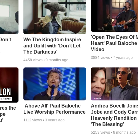
'Open The Eyes Of 
Don’t
We The Kingdom Inspire
Heart' Paul Baloche
and Uplift with ‘Don’t Let
Video
o
The Darkness’
3884
views •
7 years ago
4458
views •
9 months ago
'Above All' Paul Baloche
Andrea Bocelli Join
res the
Live Worship Performance
Jobe and Cody Carn
ope
Heavenly Rendition 
u'
1112
views •
3 years ago
‘The Blessing’
5253
views •
8 months ago