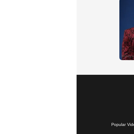
Popular Vid