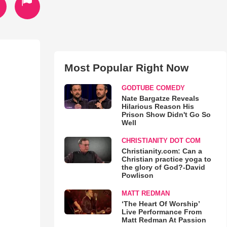
Most Popular Right Now
GODTUBE COMEDY
Nate Bargatze Reveals
Hilarious Reason His
Prison Show Didn't Go So
Well
CHRISTIANITY DOT COM
Christianity.com: Can a
Christian practice yoga to
the glory of God?-David
Powlison
MATT REDMAN
‘The Heart Of Worship’
Live Performance From
Matt Redman At Passion