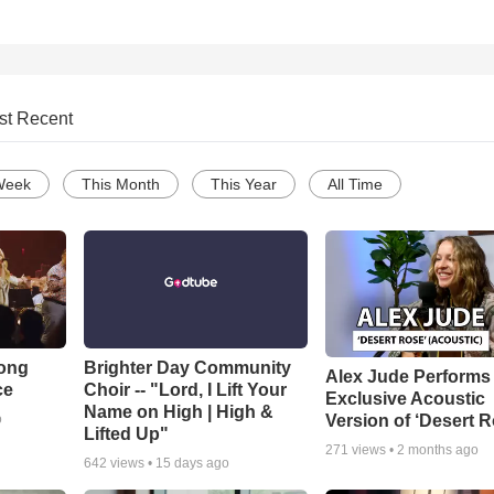
st Recent
Week
This Month
This Year
All Time
Song
Brighter Day Community
Alex Jude Performs
ce
Choir -- "Lord, I Lift Your
Exclusive Acoustic
Name on High | High &
Version of ‘Desert R
o
Lifted Up"
271
views •
2 months ago
642
views •
15 days ago