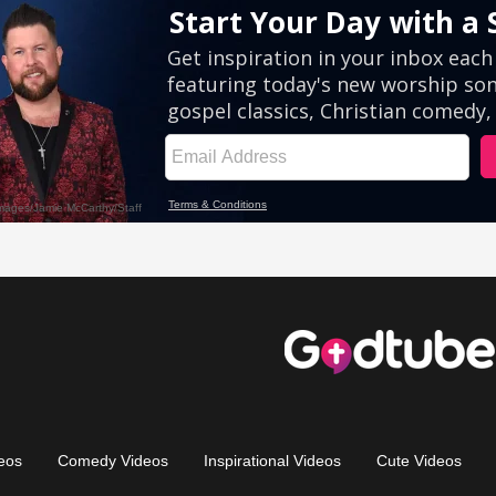
eos
Comedy Videos
Inspirational Videos
Cute Videos