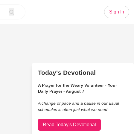
Sign In
Today's Devotional
A Prayer for the Weary Volunteer - Your
Daily Prayer - August 7
A change of pace and a pause in our usual
schedules is often just what we need.
Read Today's Devotional