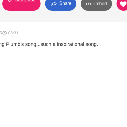
Share
Embed
5
03:31
ng Plumb's song...such a inspirational song.