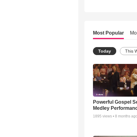
Most Popular
Mo
Today
This 
Powerful Gospel 
Medley Performan
1895
views •
8 months ag