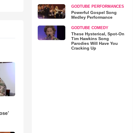
GODTUBE PERFORMANCES
Powerful Gospel Song
Medley Performance
GODTUBE COMEDY
These Hysterical, Spot-On
Tim Hawkins Song
Parodies Will Have You
Cracking Up
ose’