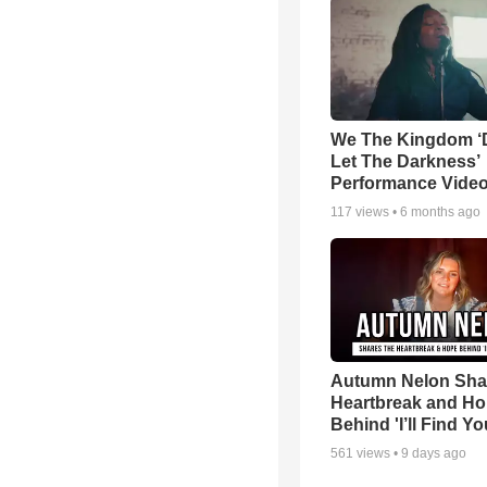
We The Kingdom ‘
Let The Darkness’
Performance Vide
117
views •
6 months ago
Autumn Nelon Sha
Heartbreak and H
Behind 'I’ll Find Yo
561
views •
9 days ago