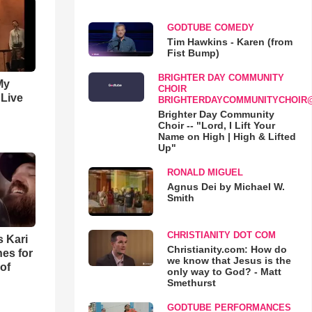
GODTUBE COMEDY
Tim Hawkins - Karen (from
Fist Bump)
BRIGHTER DAY COMMUNITY
My
CHOIR
 Live
BRIGHTERDAYCOMMUNITYCHOIR
Brighter Day Community
Choir -- "Lord, I Lift Your
Name on High | High & Lifted
Up"
RONALD MIGUEL
Agnus Dei by Michael W.
Smith
CHRISTIANITY DOT COM
s Kari
Christianity.com: How do
es for
we know that Jesus is the
of
only way to God? - Matt
Smethurst
GODTUBE PERFORMANCES