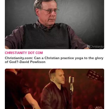
CHRISTIANITY DOT COM
Christianity.com: Can a Christian practice yoga to the glory
of God?-David Powlison