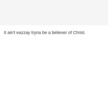
It ain't eazzay tryna be a believer of Christ.