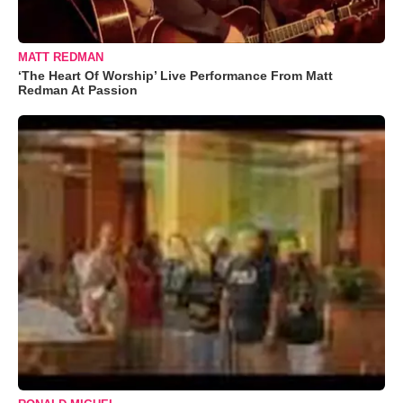
MATT REDMAN
‘The Heart Of Worship’ Live Performance From Matt
Redman At Passion