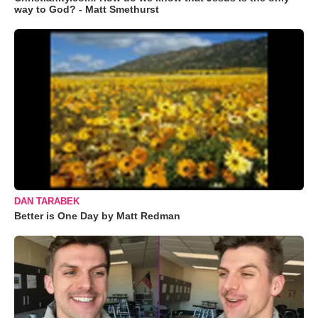
way to God? - Matt Smethurst
DAN TARABEK
Better is One Day by Matt Redman