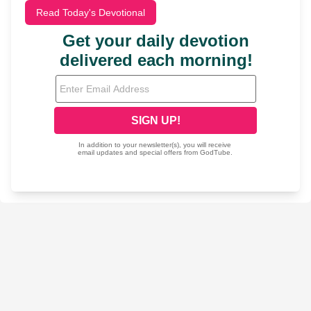
Read Today's Devotional