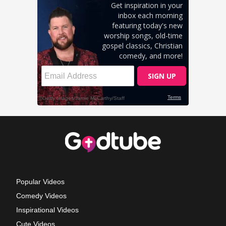
Popular Videos
Comedy Videos
Inspirational Videos
Cute Videos