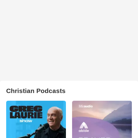
Christian Podcasts