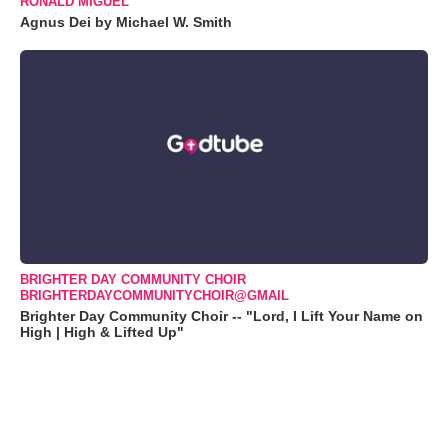
RONALD MIGUEL
Agnus Dei by Michael W. Smith
BRIGHTER DAY COMMUNITY CHOIR
BRIGHTERDAYCOMMUNITYCHOIR@GMAIL
Brighter Day Community Choir -- "Lord, I Lift Your Name on
High | High & Lifted Up"