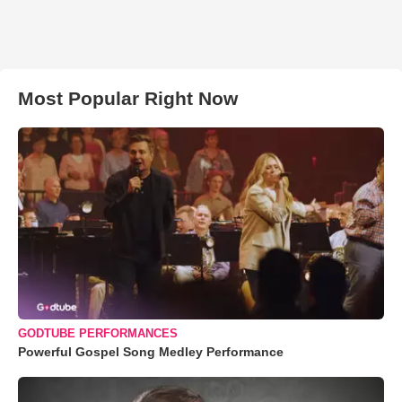
Most Popular Right Now
GODTUBE PERFORMANCES
Powerful Gospel Song Medley Performance