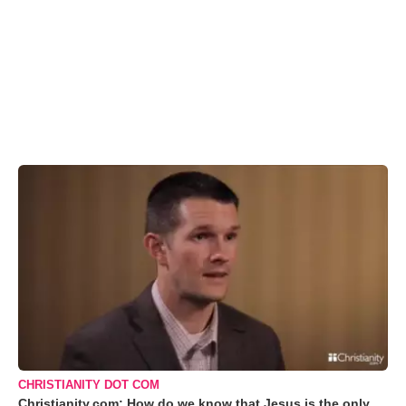
CHRISTIANITY DOT COM
Christianity.com: How do we know that Jesus is the only