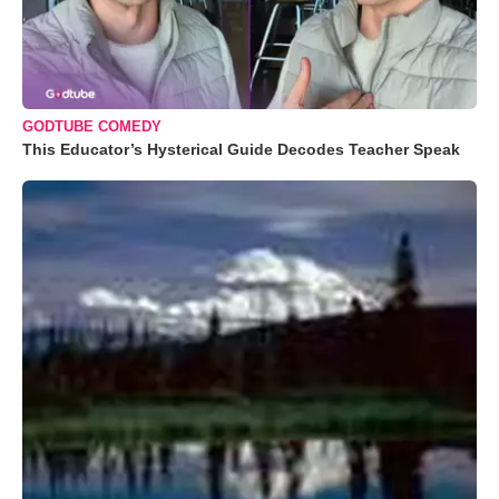
GODTUBE COMEDY
This Educator’s Hysterical Guide Decodes Teacher Speak