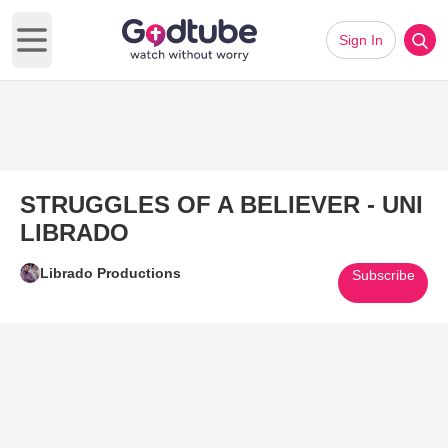
Sign In
Open main menu
STRUGGLES OF A BELIEVER - UNI
LIBRADO
Librado Productions
Subscribe