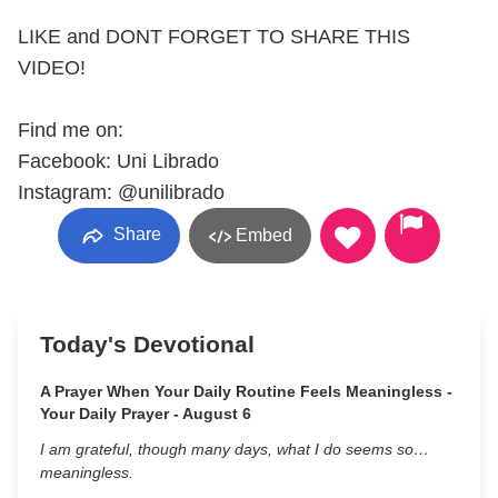
LIKE and DONT FORGET TO SHARE THIS
VIDEO!
Find me on:
Facebook: Uni Librado
Instagram: @unilibrado
Share
Embed
Today's Devotional
A Prayer When Your Daily Routine Feels Meaningless -
Your Daily Prayer - August 6
I am grateful, though many days, what I do seems so…
meaningless.