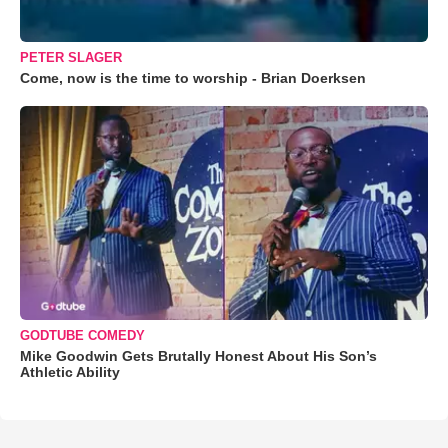
PETER SLAGER
Come, now is the time to worship - Brian Doerksen
GODTUBE COMEDY
Mike Goodwin Gets Brutally Honest About His Son’s
Athletic Ability