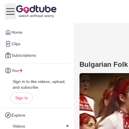
Open main menu
Home
Clips
Subscriptions
Bulgarian Folk
You
Sign in to like videos, upload,
and subscribe.
Sign In
Explore
Videos