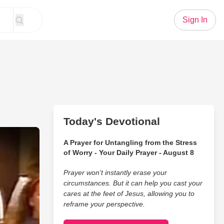
Sign In
Today's Devotional
Give You Straight Chills
A Prayer for Untangling from the Stress
of Worry - Your Daily Prayer - August 8
Prayer won’t instantly erase your
circumstances. But it can help you cast your
cares at the feet of Jesus, allowing you to
reframe your perspective.