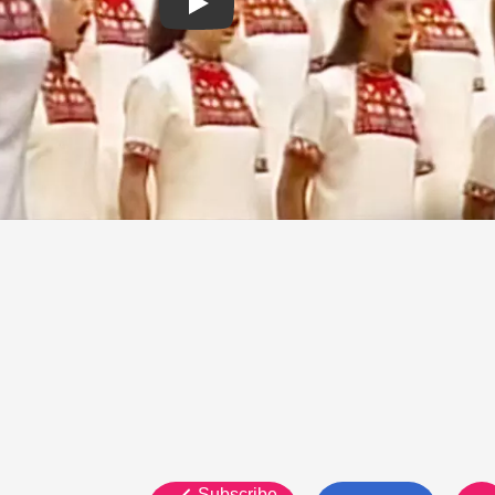
Subscribe