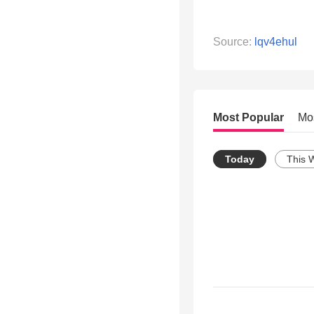
Source:
lqv4ehul
Most Popular
Mo
Today
This 