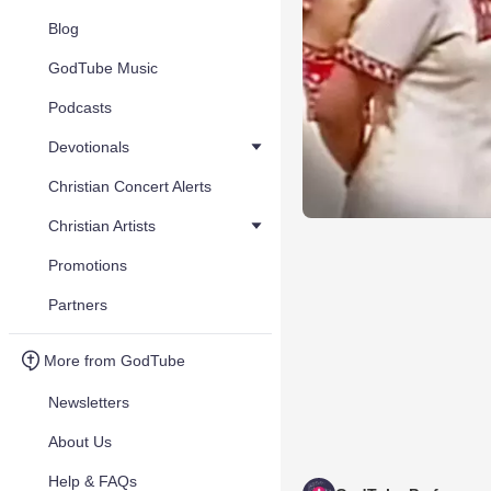
Blog
GodTube Music
Podcasts
Devotionals
Christian Concert Alerts
Christian Artists
Promotions
Partners
More from GodTube
Newsletters
About Us
Help & FAQs