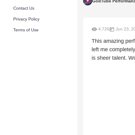
GodTube Performan
Contact Us
Privacy Policy
4,726
Jun 23, 2
Terms of Use
This amazing perf
left me completel
is sheer talent. 