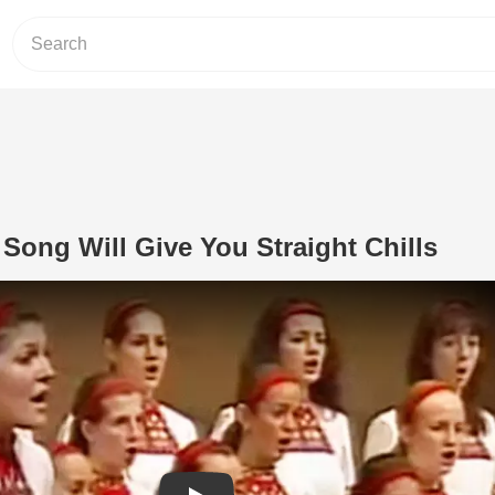
 Song Will Give You Straight Chills
Play Video: Bulgarian Folk Song Will 