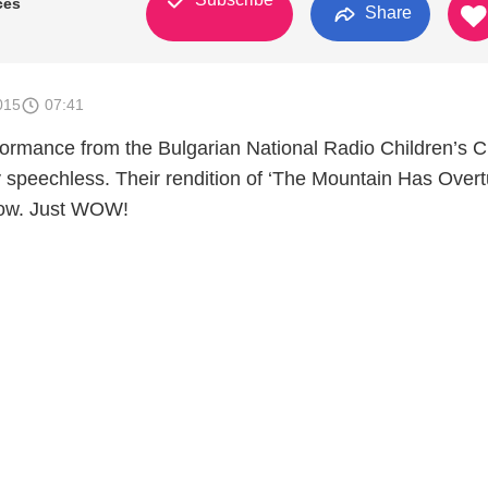
ces
Share
015
07:41
ormance from the Bulgarian National Radio Children’s C
y speechless. Their rendition of ‘The Mountain Has Overt
Wow. Just WOW!