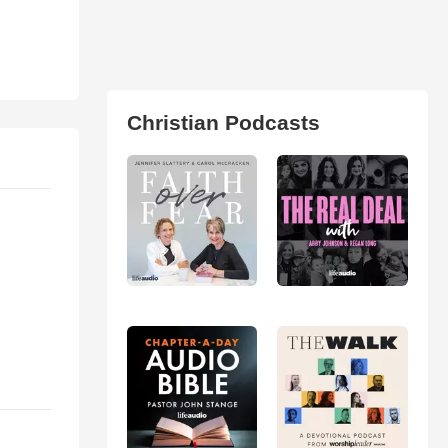
Christian Podcasts