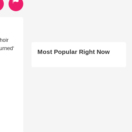
hoir
urned’
Most Popular Right Now