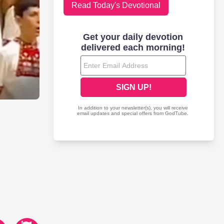
Read Today's Devotional