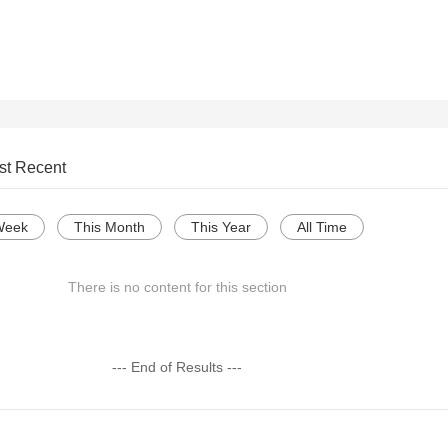
st Recent
Week
This Month
This Year
All Time
There is no content for this section
--- End of Results ---