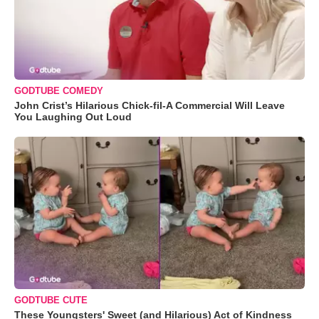
GODTUBE COMEDY
John Crist’s Hilarious Chick-fil-A Commercial Will Leave
You Laughing Out Loud
GODTUBE CUTE
These Youngsters' Sweet (and Hilarious) Act of Kindness