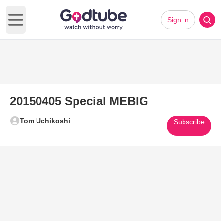
Sign In
Open main menu
20150405 Special MEBIG
Tom Uchikoshi
Subscribe