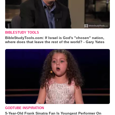
BIBLESTUDY TOOLS
BibleStudyTools.com: If Israel is God's "chosen" nation,
where does that leave the rest of the world? - Gary Yates
GODTUBE INSPIRATION
5-Year-Old Frank Sinatra Fan Is Youngest Performer On