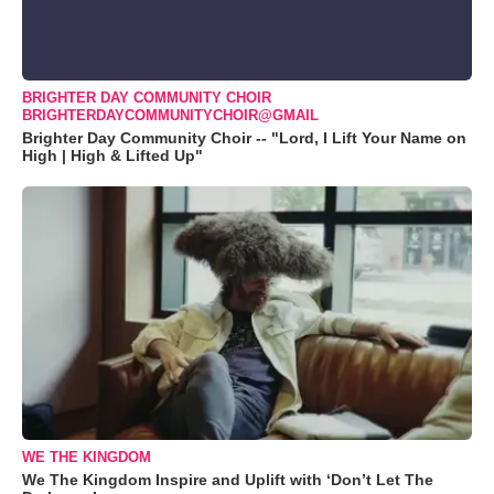
BRIGHTER DAY COMMUNITY CHOIR
BRIGHTERDAYCOMMUNITYCHOIR@GMAIL
Brighter Day Community Choir -- "Lord, I Lift Your Name on
High | High & Lifted Up"
WE THE KINGDOM
We The Kingdom Inspire and Uplift with ‘Don’t Let The