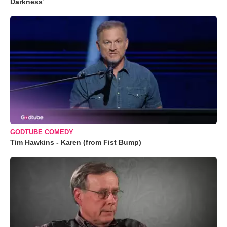
Darkness’
GODTUBE COMEDY
Tim Hawkins - Karen (from Fist Bump)