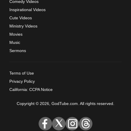
Comedy Videos
Inspirational Videos
Cute Videos
Ministry Videos
Movies
Music
Sermons
Terms of Use
Privacy Policy
California: CCPA Notice
Copyright © 2026, GodTube.com. All rights reserved.