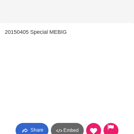
20150405 Special MEBIG
Share
Embed