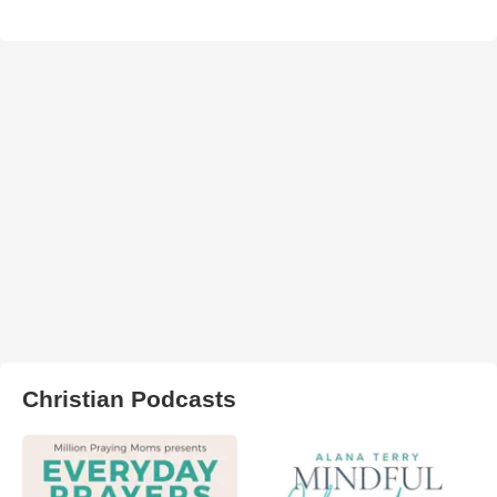
Christian Podcasts