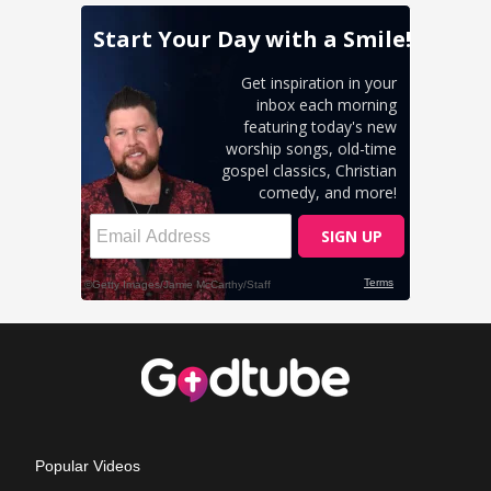
Popular Videos