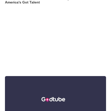
America's Got Talent