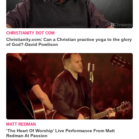
CHRISTIANITY DOT COM
Christianity.com: Can a Christian practice yoga to the glory
of God?-David Powlison
MATT REDMAN
‘The Heart Of Worship’ Live Performance From Matt
Redman At Passion