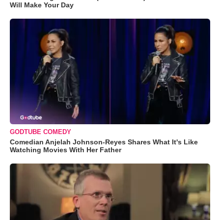
Will Make Your Day
GODTUBE COMEDY
Comedian Anjelah Johnson-Reyes Shares What It's Like
Watching Movies With Her Father