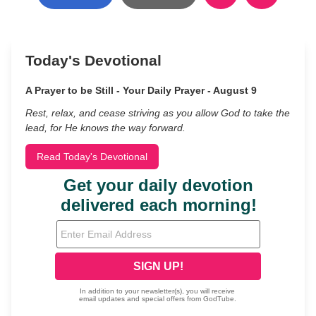
Today's Devotional
A Prayer to be Still - Your Daily Prayer - August 9
Rest, relax, and cease striving as you allow God to take the
lead, for He knows the way forward.
Read Today's Devotional