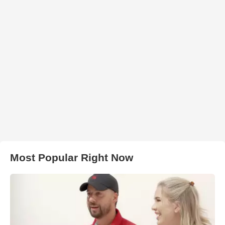
Most Popular Right Now