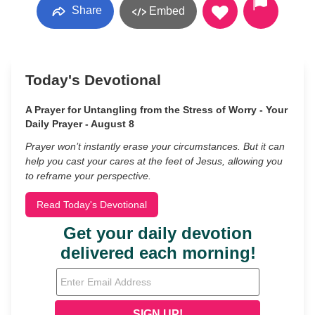
Share
Embed
Today's Devotional
A Prayer for Untangling from the Stress of Worry - Your
Daily Prayer - August 8
Prayer won’t instantly erase your circumstances. But it can
help you cast your cares at the feet of Jesus, allowing you
to reframe your perspective.
Read Today's Devotional