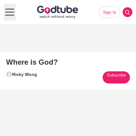
Sign In
Open main menu
Where is God?
Ricky Wong
Subscribe