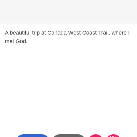
A beautiful trip at Canada West Coast Trail, where I
met God.