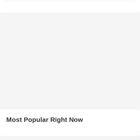
Most Popular Right Now