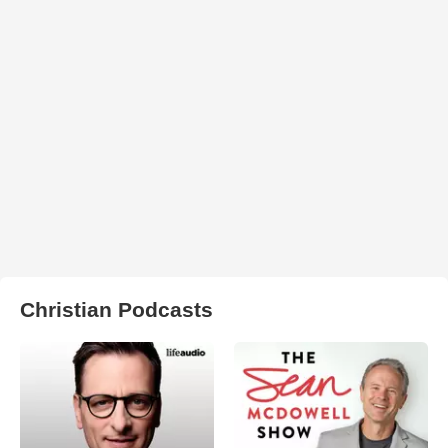
Christian Podcasts