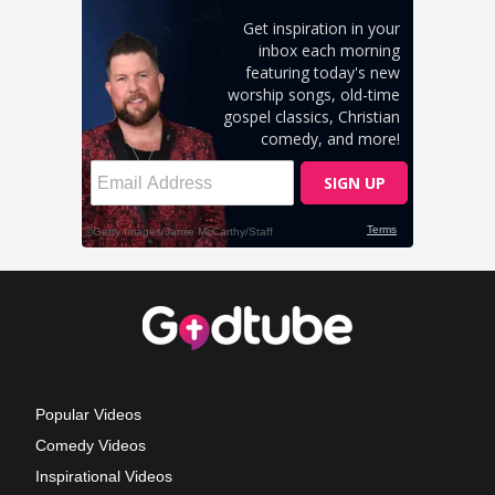
Popular Videos
Comedy Videos
Inspirational Videos