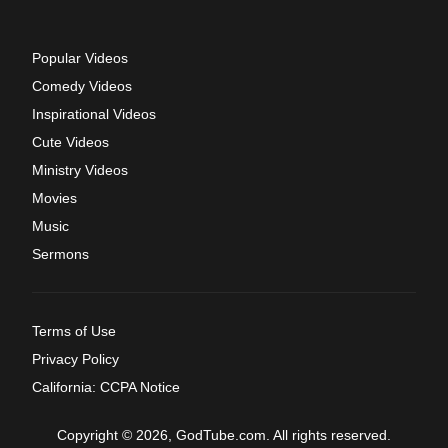
Popular Videos
Comedy Videos
Inspirational Videos
Cute Videos
Ministry Videos
Movies
Music
Sermons
Terms of Use
Privacy Policy
California: CCPA Notice
Copyright © 2026, GodTube.com. All rights reserved.