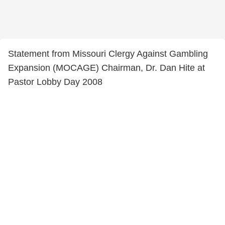
Statement from Missouri Clergy Against Gambling
Expansion (MOCAGE) Chairman, Dr. Dan Hite at
Pastor Lobby Day 2008