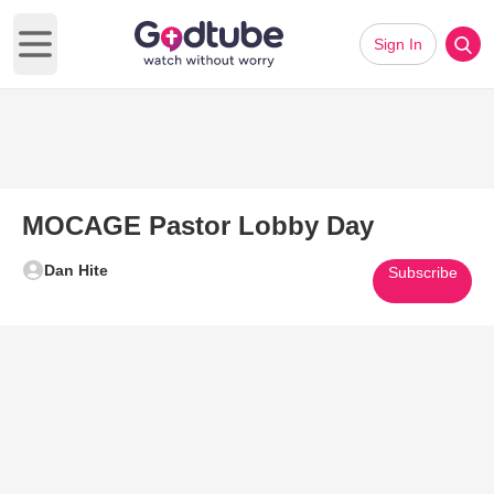
Sign In
Open main menu
MOCAGE Pastor Lobby Day
Dan Hite
Subscribe