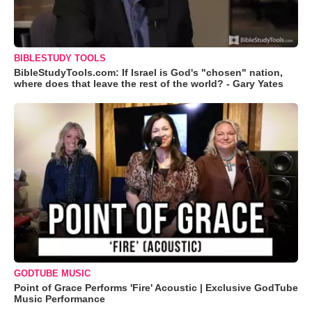
BIBLESTUDY TOOLS
BibleStudyTools.com: If Israel is God's "chosen" nation,
where does that leave the rest of the world? - Gary Yates
GODTUBE MUSIC
Point of Grace Performs 'Fire' Acoustic | Exclusive GodTube
Music Performance