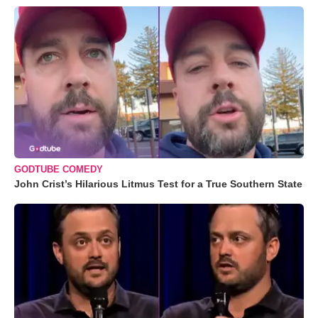
GODTUBE COMEDY
John Crist’s Hilarious Litmus Test for a True Southern State