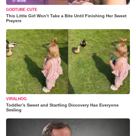
GODTUBE CUTE
This Little Girl Won’t Take a Bite Until Finishing Her Sweet
Prayers
VIRALHOG
Toddler’s Sweet and Startling Discovery Has Everyone
Smiling