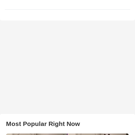
Most Popular Right Now