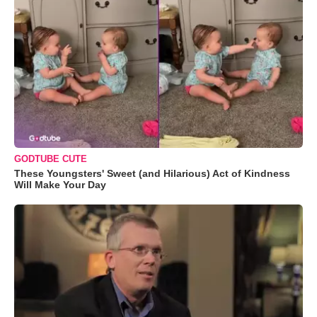
GODTUBE CUTE
These Youngsters' Sweet (and Hilarious) Act of Kindness
Will Make Your Day