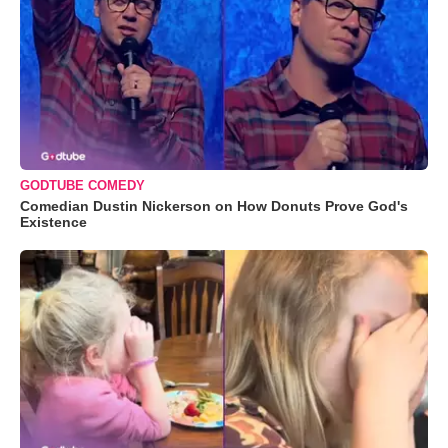
GODTUBE COMEDY
Comedian Dustin Nickerson on How Donuts Prove God's
Existence