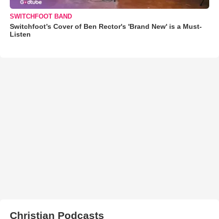
SWITCHFOOT BAND
Switchfoot’s Cover of Ben Rector's 'Brand New' is a Must-
Listen
Christian Podcasts