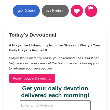
Share
Embed
Today's Devotional
A Prayer for Untangling from the Stress of Worry - Your
Daily Prayer - August 8
Prayer won’t instantly erase your circumstances. But it can
help you cast your cares at the feet of Jesus, allowing you
to reframe your perspective.
Read Today's Devotional