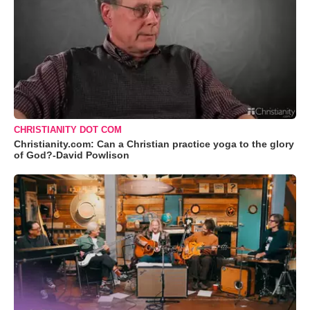
CHRISTIANITY DOT COM
Christianity.com: Can a Christian practice yoga to the glory
of God?-David Powlison