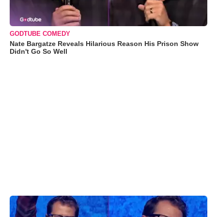
GODTUBE COMEDY
Nate Bargatze Reveals Hilarious Reason His Prison Show
Didn't Go So Well