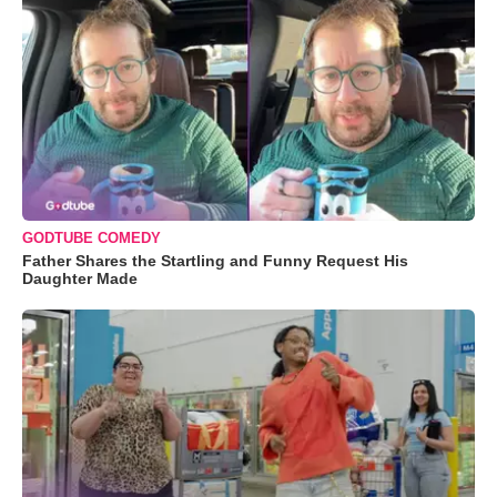
GODTUBE COMEDY
Father Shares the Startling and Funny Request His
Daughter Made