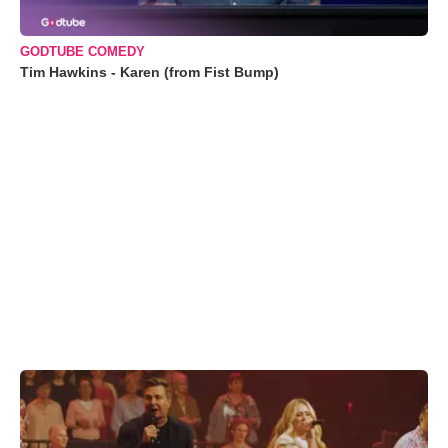
GODTUBE COMEDY
Tim Hawkins - Karen (from Fist Bump)