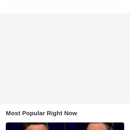
Most Popular Right Now