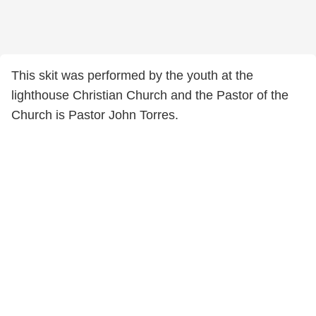
This skit was performed by the youth at the
lighthouse Christian Church and the Pastor of the
Church is Pastor John Torres.