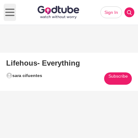
Sign In
Open main menu
Lifehous- Everything
sara cifuentes
Subscribe