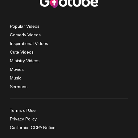
Popular Videos
Comedy Videos
Inspirational Videos
Cute Videos
Ministry Videos
Movies
Music
Sermons
Terms of Use
Privacy Policy
California: CCPA Notice