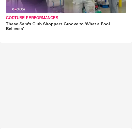
GODTUBE PERFORMANCES
These Sam's Club Shoppers Groove to 'What a Fool
Believes'