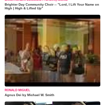
Brighter Day Community Choir -- "Lord, I Lift Your Name on
High | High & Lifted Up"
RONALD MIGUEL
Agnus Dei by Michael W. Smith