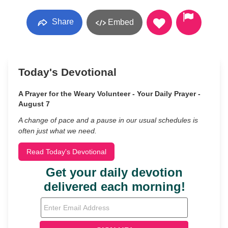
Share
Embed
Today's Devotional
A Prayer for the Weary Volunteer - Your Daily Prayer -
August 7
A change of pace and a pause in our usual schedules is
often just what we need.
Read Today's Devotional