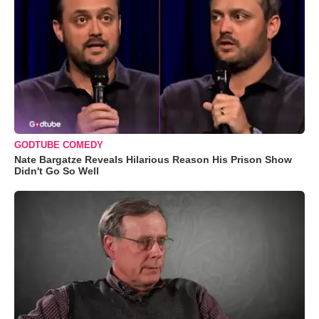
GODTUBE COMEDY
Nate Bargatze Reveals Hilarious Reason His Prison Show
Didn't Go So Well