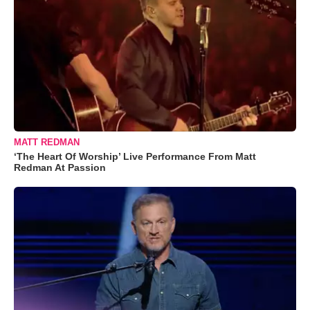
MATT REDMAN
‘The Heart Of Worship’ Live Performance From Matt
Redman At Passion