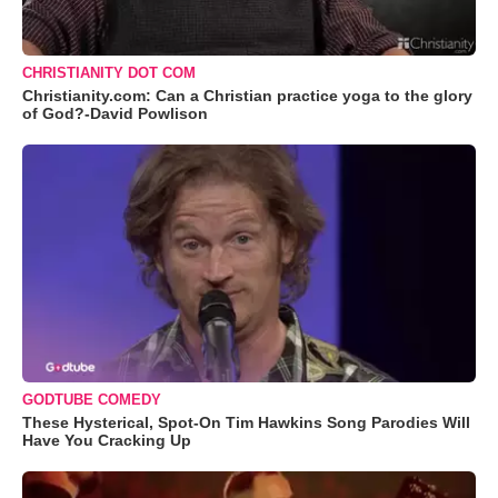
CHRISTIANITY DOT COM
Christianity.com: Can a Christian practice yoga to the glory
of God?-David Powlison
GODTUBE COMEDY
These Hysterical, Spot-On Tim Hawkins Song Parodies Will
Have You Cracking Up