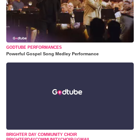
GODTUBE PERFORMANCES
Powerful Gospel Song Medley Performance
BRIGHTER DAY COMMUNITY CHOIR
BRIGHTERDAYCOMMUNITYCHOIR@GMAIL