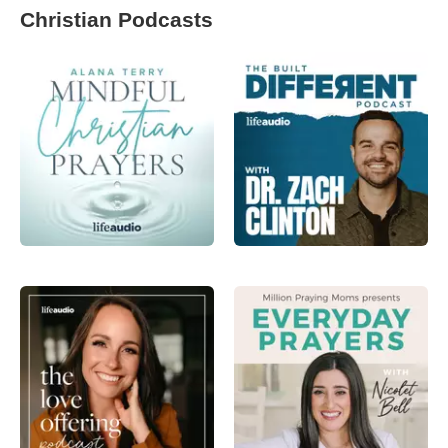
Christian Podcasts