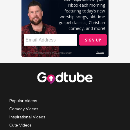
Popular Videos
Comedy Videos
Inspirational Videos
Cute Videos