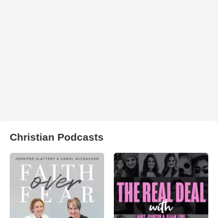
Christian Podcasts