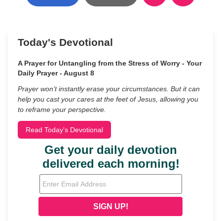
Today's Devotional
A Prayer for Untangling from the Stress of Worry - Your
Daily Prayer - August 8
Prayer won’t instantly erase your circumstances. But it can
help you cast your cares at the feet of Jesus, allowing you
to reframe your perspective.
Read Today's Devotional