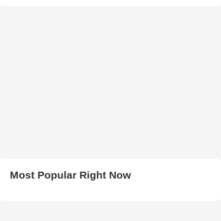
Most Popular Right Now