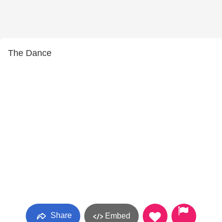
The Dance
Share
Embed