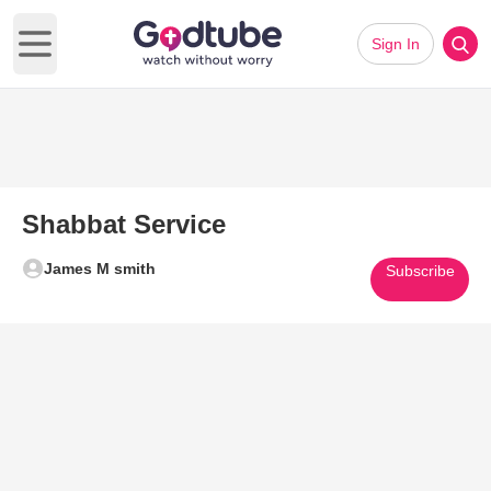
Sign In
Open main menu
Shabbat Service
James M smith
Subscribe