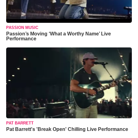
PASSION MUSIC
Passion’s Moving ‘What a Worthy Name’ Live
Performance
PAT BARRETT
Pat Barrett's 'Break Open' Chilling Live Performance