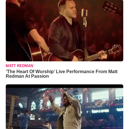
MATT REDMAN
‘The Heart Of Worship’ Live Performance From Matt
Redman At Passion