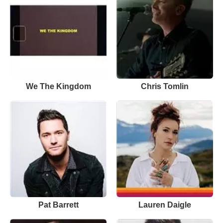
We The Kingdom
Chris Tomlin
Pat Barrett
Lauren Daigle