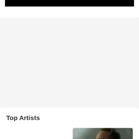
Top Artists