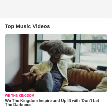
Top Music Videos
WE THE KINGDOM
We The Kingdom Inspire and Uplift with ‘Don’t Let
The Darkness’