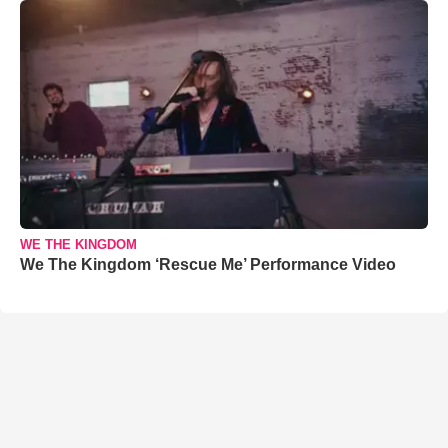
WE THE KINGDOM
We The Kingdom ‘Rescue Me’ Performance Video