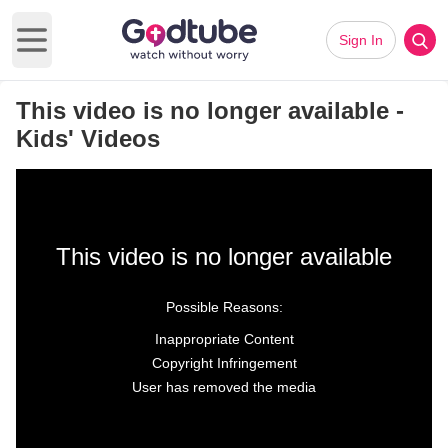
Sign In
Open main menu
This video is no longer available -
Kids' Videos
This video is no longer available
Possible Reasons:
Inappropriate Content
Copyright Infringement
User has removed the media