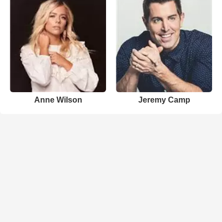
Anne Wilson
Jeremy Camp