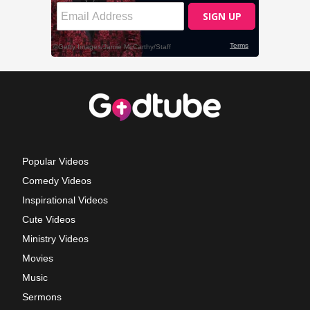
Popular Videos
Comedy Videos
Inspirational Videos
Cute Videos
Ministry Videos
Movies
Music
Sermons