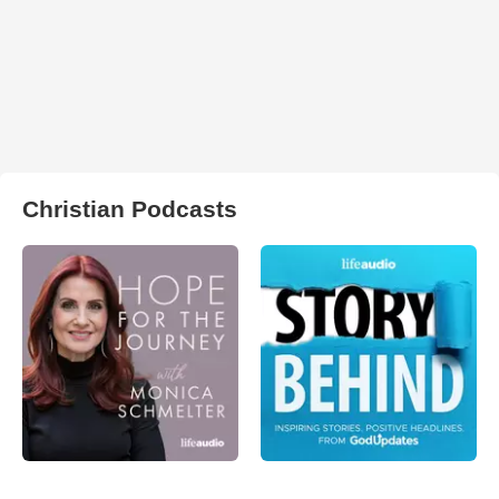
Christian Podcasts